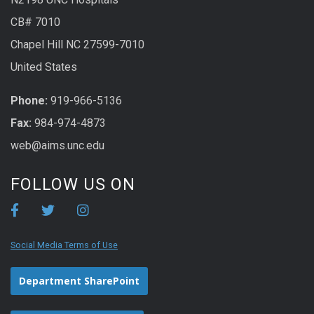
CB# 7010
Chapel Hill NC 27599-7010
United States
Phone:
919-966-5136
Fax:
984-974-4873
web@aims.unc.edu
FOLLOW US ON
Social Media Terms of Use
Department SharePoint