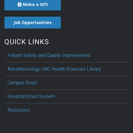
Make a Gift
Job Opportunities
QUICK LINKS
Patient Safety and Quality Improvement
Anesthesiology UNC Health Sciences Library
Campus Email
Hospital Email System
Resources