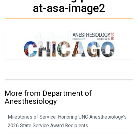
at-asa-image2
More from Department of
Anesthesiology
Milestones of Service: Honoring UNC Anesthesiology’s
2026 State Service Award Recipients