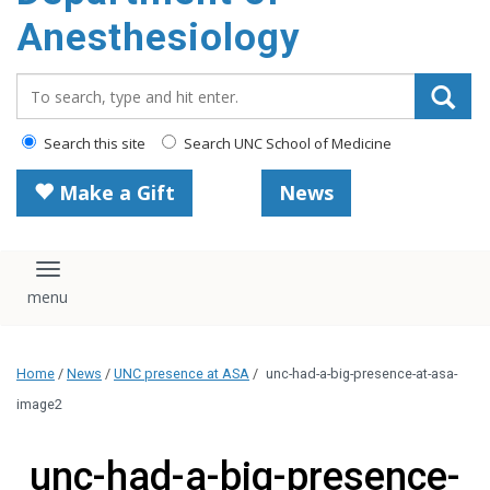
content
Anesthesiology
Search_for:
Search this site
Search UNC School of Medicine
Make a Gift
News
Toggle navigation
Home
/
News
/
UNC presence at ASA
/
unc-had-a-big-presence-at-asa-
image2
unc-had-a-big-presence-