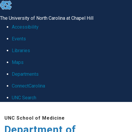
skip
to
The University of North Carolina at Chapel Hill
the
Accessibility
end
Events
of
Libraries
the
global
Maps
utility
Departments
bar
ConnectCarolina
UNC Search
Skip
UNC School of Medicine
to
Department of
main