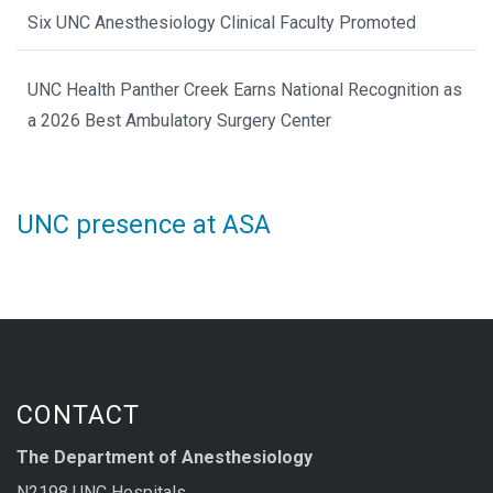
Six UNC Anesthesiology Clinical Faculty Promoted
UNC Health Panther Creek Earns National Recognition as
a 2026 Best Ambulatory Surgery Center
UNC presence at ASA
CONTACT
The Department of Anesthesiology
N2198 UNC Hospitals