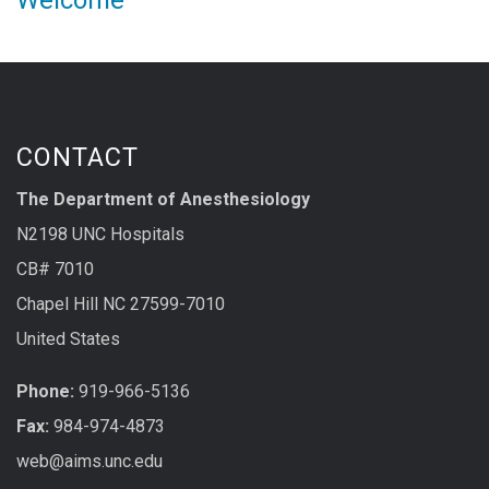
Welcome
CONTACT
The Department of Anesthesiology
N2198 UNC Hospitals
CB# 7010
Chapel Hill NC 27599-7010
United States
Phone:
919-966-5136
Fax:
984-974-4873
web@aims.unc.edu