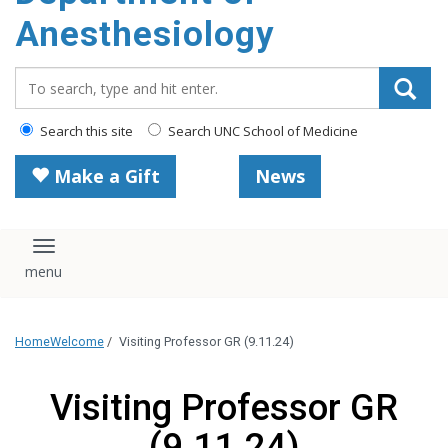
content
Anesthesiology
Search_for:
Search this site
Search UNC School of Medicine
Make a Gift
News
Toggle navigation
Home
Welcome
/
Visiting Professor GR (9.11.24)
Visiting Professor GR
(9.11.24)