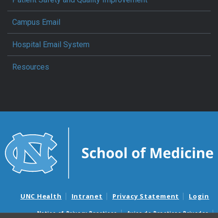
Campus Email
Hospital Email System
Resources
UNC Health
Intranet
Privacy Statement
Login
Notice of Privacy Practices
Aviso de Practicas Privadas