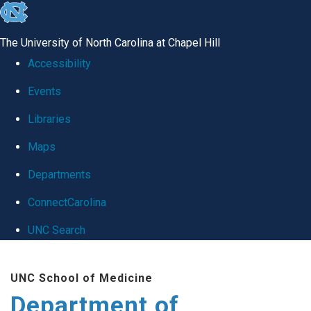
skip
to
The University of North Carolina at Chapel Hill
the
Accessibility
end
Events
of
Libraries
the
global
Maps
utility
Departments
bar
ConnectCarolina
UNC Search
Skip
UNC School of Medicine
to
Department of
main