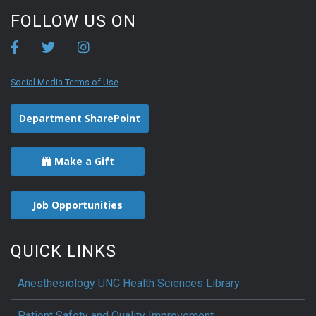
FOLLOW US ON
Social Media Terms of Use
Department SharePoint
Make a Gift
Job Opportunities
QUICK LINKS
Anesthesiology UNC Health Sciences Library
Patient Safety and Quality Improvement