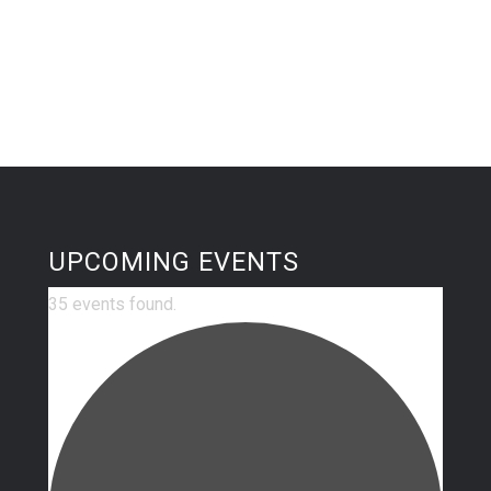
UPCOMING EVENTS
35 events found.