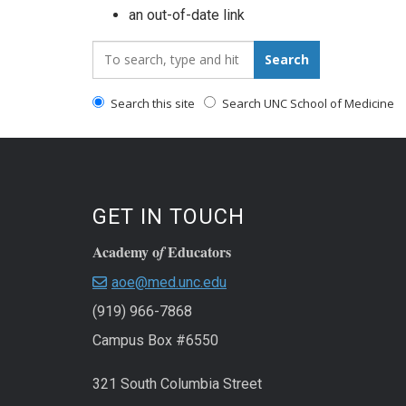
an out-of-date link
Search_for:
Search
Search this site
Search UNC School of Medicine
GET IN TOUCH
Academy o
Educators
f
aoe@med.unc.edu
(919) 966-7868
Campus Box #6550
321 South Columbia Street