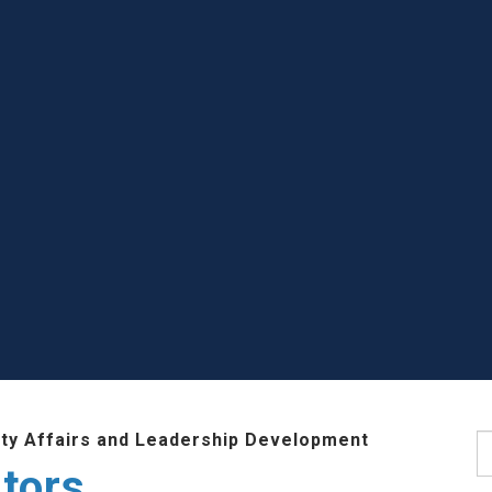
lty Affairs and Leadership Development
S
tors