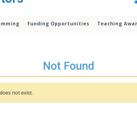
amming
Funding Opportunities
Teaching Awa
Not Found
does not exist.