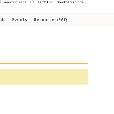
Search this site
Search UNC School of Medicine
rds
Events
Resources/FAQ