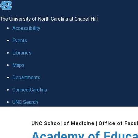
skip to the end of the global utility bar
The University of North Carolina at Chapel Hill
Accessibility
Events
Libraries
Maps
Departments
ConnectCarolina
UNC Search
Skip to main content
UNC School of Medicine
|
Office of Facu
Academy of Educa