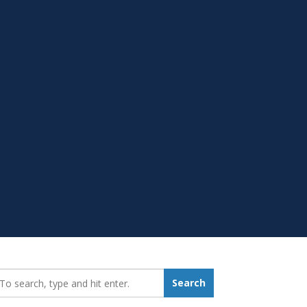
earch_for:
Search