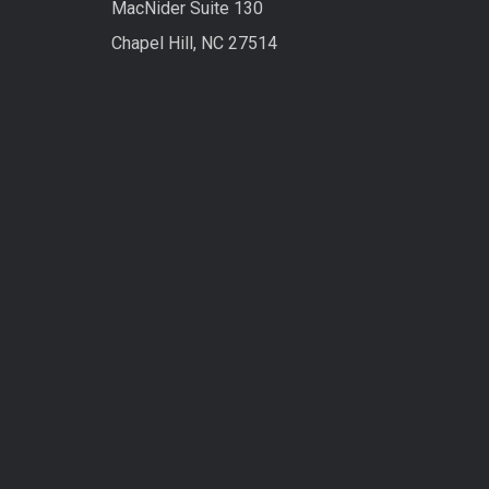
MacNider Suite 130
Chapel Hill, NC 27514