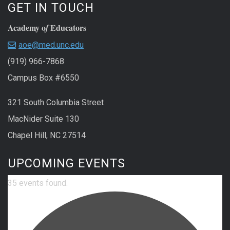
GET IN TOUCH
Academy o
Educators
f
aoe@med.unc.edu
(919) 966-7868
Campus Box #6550
321 South Columbia Street
MacNider Suite 130
Chapel Hill, NC 27514
UPCOMING EVENTS
35 events found.