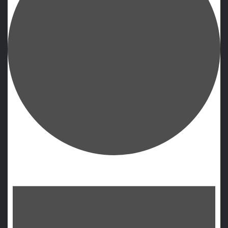
Events