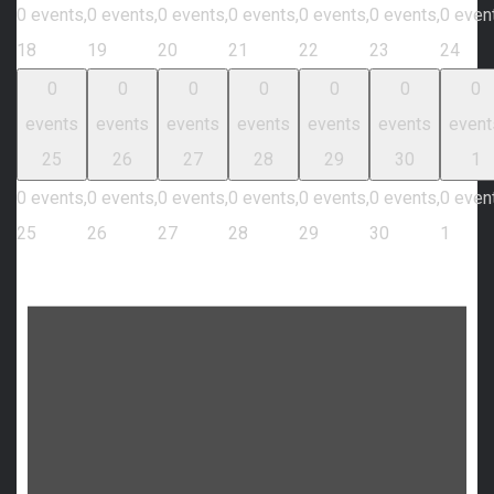
0 events,
0 events,
0 events,
0 events,
0 events,
0 events,
0 even
18
19
20
21
22
23
24
0
0
0
0
0
0
0
events
events
events
events
events
events
event
25
26
27
28
29
30
1
0 events,
0 events,
0 events,
0 events,
0 events,
0 events,
0 even
25
26
27
28
29
30
1