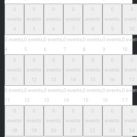
0
0
0
0
0
0
0
events
events
events
events
events
events
event
4
5
6
7
8
9
10
0 events,
0 events,
0 events,
0 events,
0 events,
0 events,
0 even
4
5
6
7
8
9
10
0
0
0
0
0
0
0
events
events
events
events
events
events
event
11
12
13
14
15
16
17
0 events,
0 events,
0 events,
0 events,
0 events,
0 events,
0 even
11
12
13
14
15
16
17
0
0
0
0
0
0
0
events
events
events
events
events
events
event
18
19
20
21
22
23
24