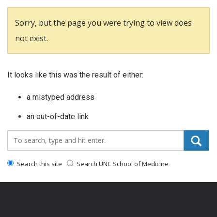
Sorry, but the page you were trying to view does
not exist.
It looks like this was the result of either:
a mistyped address
an out-of-date link
Search_for:
Search this site
Search UNC School of Medicine