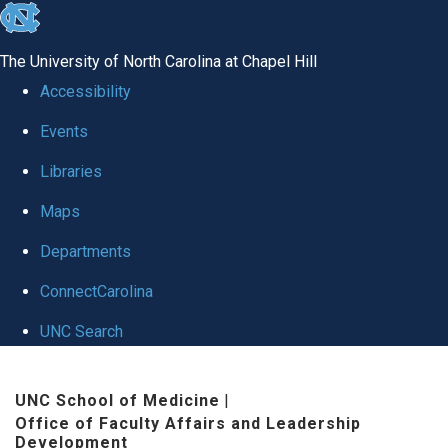
skip to the end of the global utility bar
The University of North Carolina at Chapel Hill
Accessibility
Events
Libraries
Maps
Departments
ConnectCarolina
UNC Search
Skip to main content
UNC School of Medicine
|
Office of Faculty Affairs and Leadership
Development