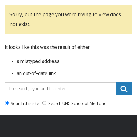
Sorry, but the page you were trying to view does
not exist.
It looks like this was the result of either:
a mistyped address
an out-of-date link
Search_for:
Search this site
Search UNC School of Medicine