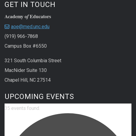
GET IN TOUCH
Academy o
Educators
f
aoe@med.unc.edu
(919) 966-7868
Campus Box #6550
321 South Columbia Street
MacNider Suite 130
Chapel Hill, NC 27514
UPCOMING EVENTS
35 events found.