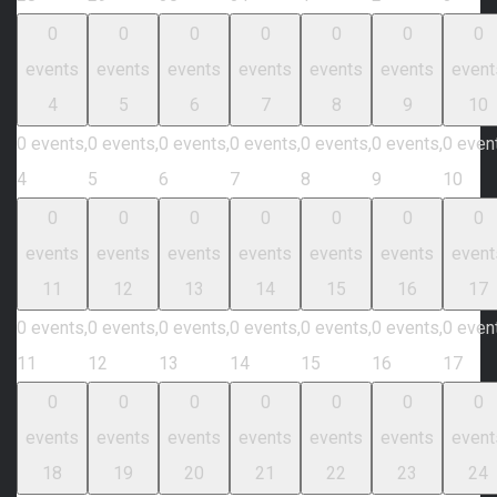
0
0
0
0
0
0
0
events
events
events
events
events
events
event
4
5
6
7
8
9
10
0 events,
0 events,
0 events,
0 events,
0 events,
0 events,
0 even
4
5
6
7
8
9
10
0
0
0
0
0
0
0
events
events
events
events
events
events
event
11
12
13
14
15
16
17
0 events,
0 events,
0 events,
0 events,
0 events,
0 events,
0 even
11
12
13
14
15
16
17
0
0
0
0
0
0
0
events
events
events
events
events
events
event
18
19
20
21
22
23
24