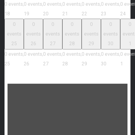
0 events,
0 events,
0 events,
0 events,
0 events,
0 events,
0 even
18
19
20
21
22
23
24
0
0
0
0
0
0
0
events
events
events
events
events
events
event
25
26
27
28
29
30
1
0 events,
0 events,
0 events,
0 events,
0 events,
0 events,
0 even
25
26
27
28
29
30
1