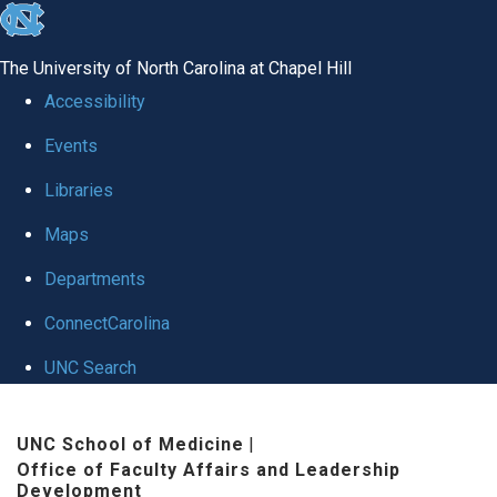
skip to the end of the global utility bar
The University of North Carolina at Chapel Hill
Accessibility
Events
Libraries
Maps
Departments
ConnectCarolina
UNC Search
Skip to main content
UNC School of Medicine
|
Office of Faculty Affairs and Leadership
Development