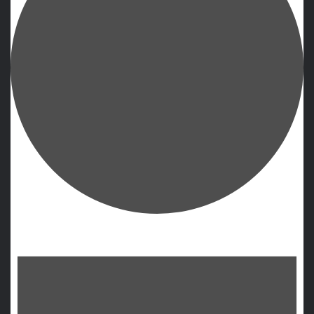
Events