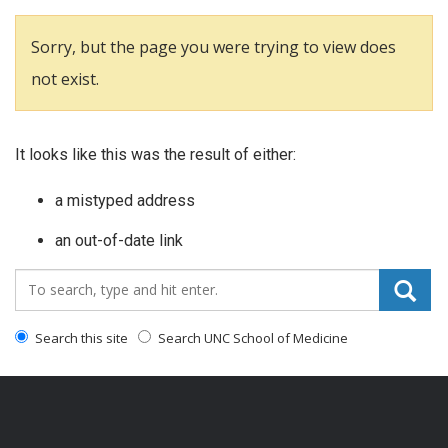
Sorry, but the page you were trying to view does
not exist.
It looks like this was the result of either:
a mistyped address
an out-of-date link
Search_for:
Search this site
Search UNC School of Medicine