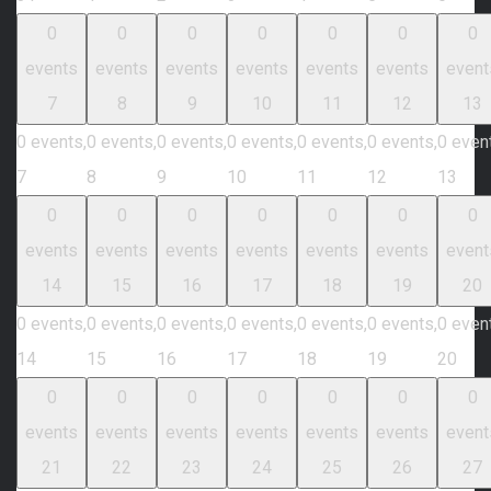
0
0
0
0
0
0
0
events
events
events
events
events
events
event
7
8
9
10
11
12
13
0 events,
0 events,
0 events,
0 events,
0 events,
0 events,
0 even
7
8
9
10
11
12
13
0
0
0
0
0
0
0
events
events
events
events
events
events
event
14
15
16
17
18
19
20
0 events,
0 events,
0 events,
0 events,
0 events,
0 events,
0 even
14
15
16
17
18
19
20
0
0
0
0
0
0
0
events
events
events
events
events
events
event
21
22
23
24
25
26
27