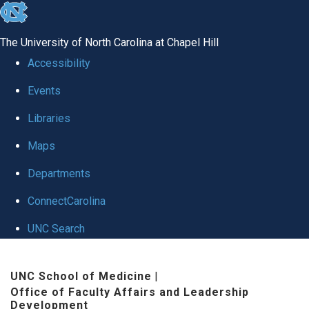
skip to the end of the global utility bar
The University of North Carolina at Chapel Hill
Accessibility
Events
Libraries
Maps
Departments
ConnectCarolina
UNC Search
Skip to main content
UNC School of Medicine
|
Office of Faculty Affairs and Leadership
Development