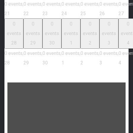
0 events,
0 events,
0 events,
0 events,
0 events,
0 events,
0 even
21
22
23
24
25
26
27
0
0
0
0
0
0
0
events
events
events
events
events
events
event
28
29
30
1
2
3
4
0 events,
0 events,
0 events,
0 events,
0 events,
0 events,
0 even
28
29
30
1
2
3
4