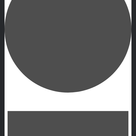
Events