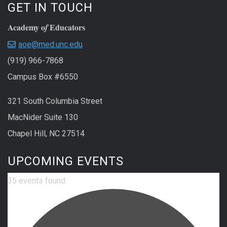
GET IN TOUCH
Academy o
Educators
f
aoe@med.unc.edu
(919) 966-7868
Campus Box #6550
321 South Columbia Street
MacNider Suite 130
Chapel Hill, NC 27514
UPCOMING EVENTS
35 events found.