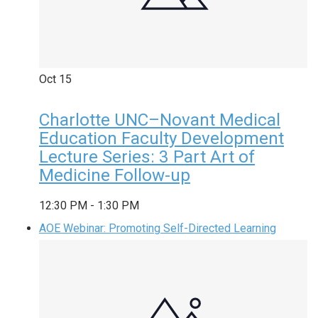
Oct
15
Charlotte UNC–Novant Medical
Education Faculty Development
Lecture Series: 3 Part Art of
Medicine Follow-up
12:30 PM
-
1:30 PM
AOE Webinar: Promoting Self-Directed Learning