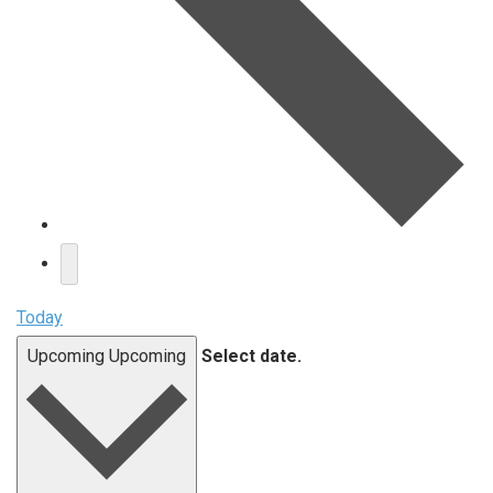
Today
Upcoming
Upcoming
Select date.