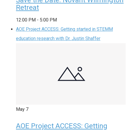
Retreat
12:00 PM
-
5:00 PM
AOE Project ACCESS: Getting started in STEMM
education research with Dr. Justin Shaffer
May
7
AOE Project ACCESS: Getting