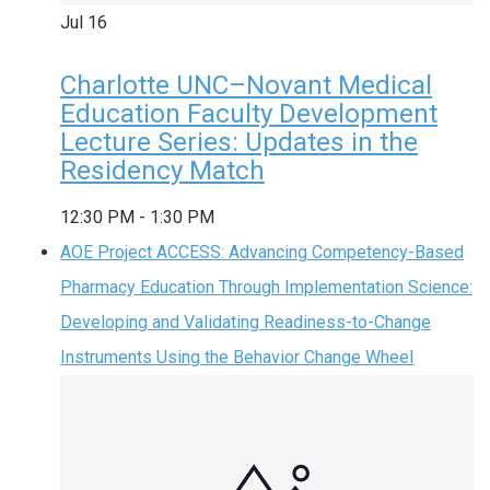
Jul
16
Charlotte UNC–Novant Medical
Education Faculty Development
Lecture Series: Updates in the
Residency Match
12:30 PM
-
1:30 PM
AOE Project ACCESS: Advancing Competency-Based
Pharmacy Education Through Implementation Science:
Developing and Validating Readiness-to-Change
Instruments Using the Behavior Change Wheel