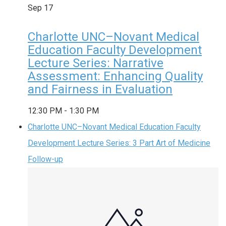
Sep
17
Charlotte UNC–Novant Medical
Education Faculty Development
Lecture Series: Narrative
Assessment: Enhancing Quality
and Fairness in Evaluation
12:30 PM
-
1:30 PM
Charlotte UNC–Novant Medical Education Faculty
Development Lecture Series: 3 Part Art of Medicine
Follow-up