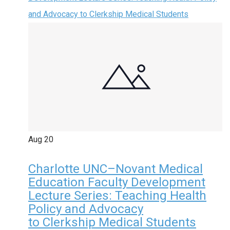
and Advocacy to Clerkship Medical Students
Aug
20
Charlotte UNC–Novant Medical
Education Faculty Development
Lecture Series: Teaching Health
Policy and Advocacy
to Clerkship Medical Students