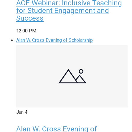
AOE Webinar: Inclusive Teaching
for Student Engagement and
Success
12:00 PM
Alan W. Cross Evening of Scholarship
Jun
4
Alan W. Cross Evening of