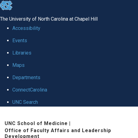
skip to the end of the global utility bar
The University of North Carolina at Chapel Hill
Accessibility
Events
Libraries
Maps
Departments
ConnectCarolina
UNC Search
Skip to main content
UNC School of Medicine
|
Office of Faculty Affairs and Leadership
Development