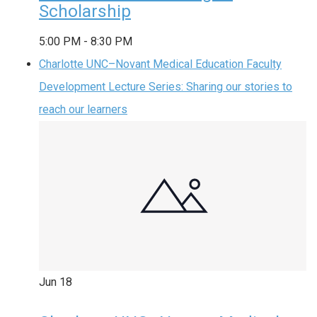
Scholarship
5:00 PM
-
8:30 PM
Charlotte UNC–Novant Medical Education Faculty
Development Lecture Series: Sharing our stories to
reach our learners
Jun
18