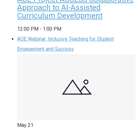
Approach to AI-Assisted
Curriculum Development
12:00 PM
-
1:00 PM
AOE Webinar: Inclusive Teaching for Student
Engagement and Success
May
21