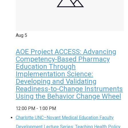
Aug
5
AOE Project ACCESS: Advancing
Competency-Based Pharmacy
Education Through
Implementation Science:
Developing and Validating
Readiness-to-Change Instruments
Using the Behavior Change Wheel
12:00 PM
-
1:00 PM
Charlotte UNC–Novant Medical Education Faculty
Development Lecture Series: Teaching Health Policy