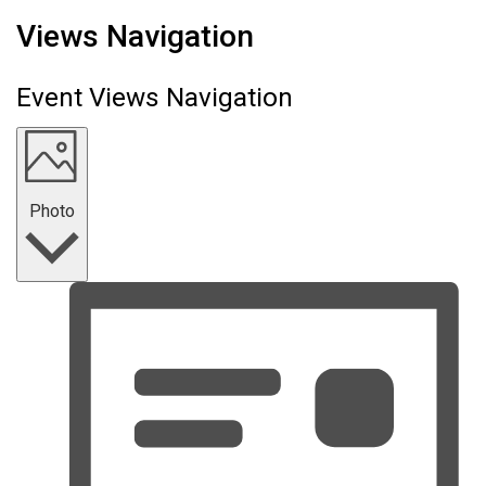
Events
Views Navigation
Event Views Navigation
Photo