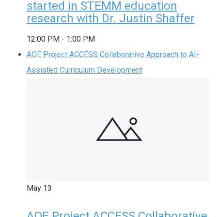
started in STEMM education
research with Dr. Justin Shaffer
12:00 PM
-
1:00 PM
AOE Project ACCESS Collaborative Approach to AI-
Assisted Curriculum Development
May
13
AOE Project ACCESS Collaborative