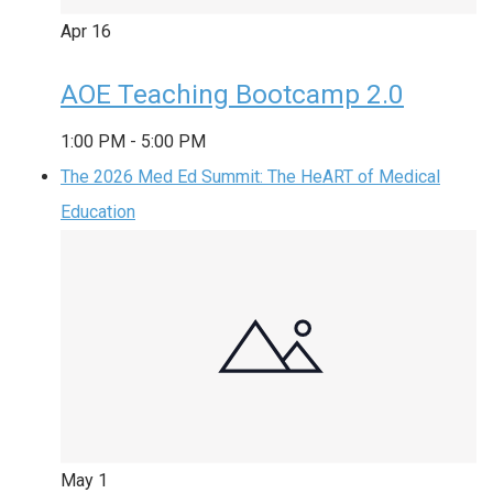
Apr
16
AOE Teaching Bootcamp 2.0
1:00 PM
-
5:00 PM
The 2026 Med Ed Summit: The HeART of Medical
Education
May
1