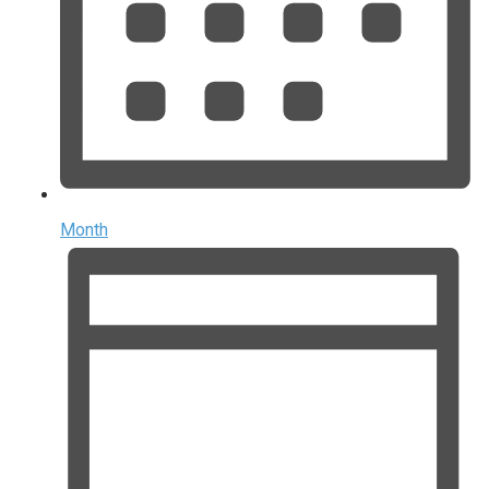
Month