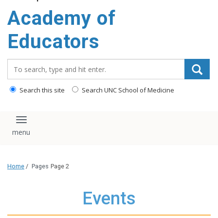
Academy of
Educators
Search_for:
Search this site
Search UNC School of Medicine
Toggle navigation
Home
/
Pages
Page 2
Events