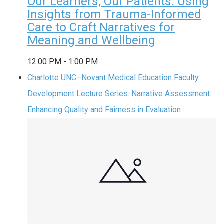
Our Learners, Our Patients: Using
Insights from Trauma-Informed
Care to Craft Narratives for
Meaning and Wellbeing
12:00 PM
-
1:00 PM
Charlotte UNC–Novant Medical Education Faculty
Development Lecture Series: Narrative Assessment:
Enhancing Quality and Fairness in Evaluation