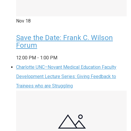
Nov
18
Save the Date: Frank C. Wilson
Forum
12:00 PM
-
1:00 PM
Charlotte UNC–Novant Medical Education Faculty
Development Lecture Series: Giving Feedback to
Trainees who are Struggling