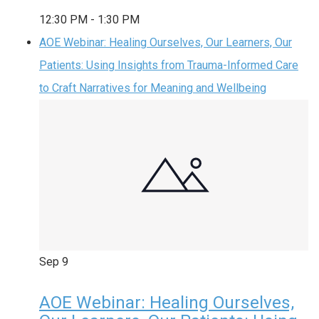
12:30 PM
-
1:30 PM
AOE Webinar: Healing Ourselves, Our Learners, Our
Patients: Using Insights from Trauma-Informed Care
to Craft Narratives for Meaning and Wellbeing
Sep
9
AOE Webinar: Healing Ourselves,