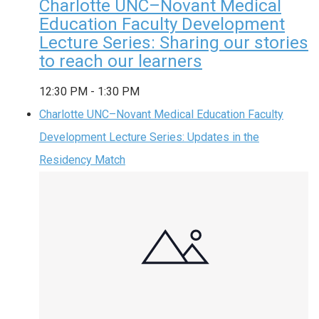
Charlotte UNC–Novant Medical
Education Faculty Development
Lecture Series: Sharing our stories
to reach our learners
12:30 PM
-
1:30 PM
Charlotte UNC–Novant Medical Education Faculty
Development Lecture Series: Updates in the
Residency Match