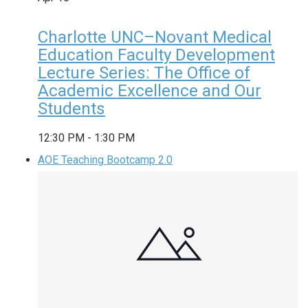
Charlotte UNC–Novant Medical
Education Faculty Development
Lecture Series: The Office of
Academic Excellence and Our
Students
12:30 PM
-
1:30 PM
AOE Teaching Bootcamp 2.0