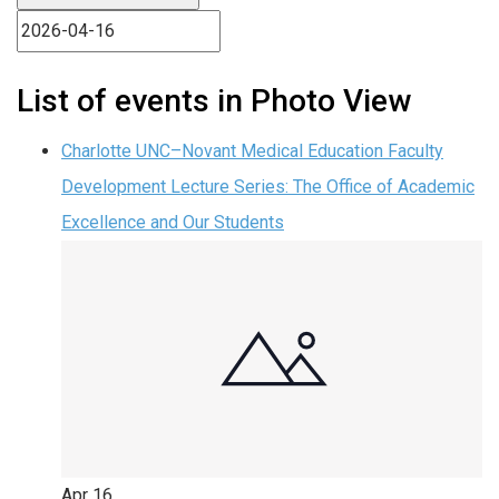
List of events in Photo View
Charlotte UNC–Novant Medical Education Faculty
Development Lecture Series: The Office of Academic
Excellence and Our Students
Apr
16