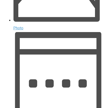
Photo