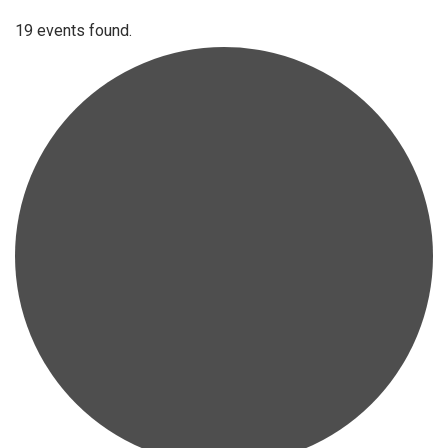
19 events found.