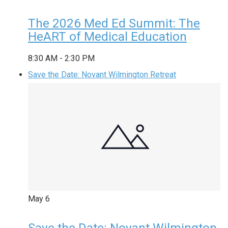
The 2026 Med Ed Summit: The
HeART of Medical Education
8:30 AM
-
2:30 PM
Save the Date: Novant Wilmington Retreat
May
6
Save the Date: Novant Wilmington