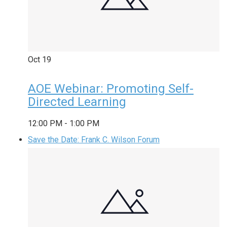
Oct
19
AOE Webinar: Promoting Self-
Directed Learning
12:00 PM
-
1:00 PM
Save the Date: Frank C. Wilson Forum