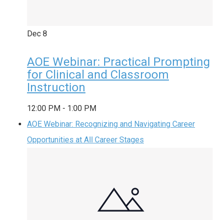
Dec
8
AOE Webinar: Practical Prompting
for Clinical and Classroom
Instruction
12:00 PM
-
1:00 PM
AOE Webinar: Recognizing and Navigating Career
Opportunities at All Career Stages