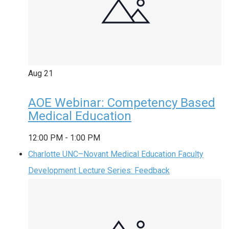
Aug
21
AOE Webinar: Competency Based
Medical Education
12:00 PM
-
1:00 PM
Charlotte UNC–Novant Medical Education Faculty
Development Lecture Series: Feedback