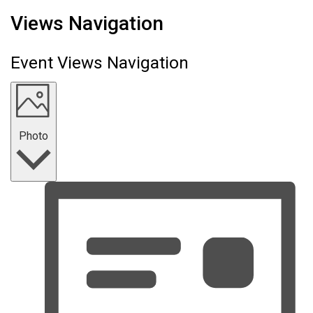
Events
Views Navigation
Event Views Navigation
Photo