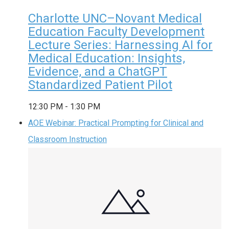
Charlotte UNC–Novant Medical
Education Faculty Development
Lecture Series: Harnessing AI for
Medical Education: Insights,
Evidence, and a ChatGPT
Standardized Patient Pilot
12:30 PM
-
1:30 PM
AOE Webinar: Practical Prompting for Clinical and
Classroom Instruction