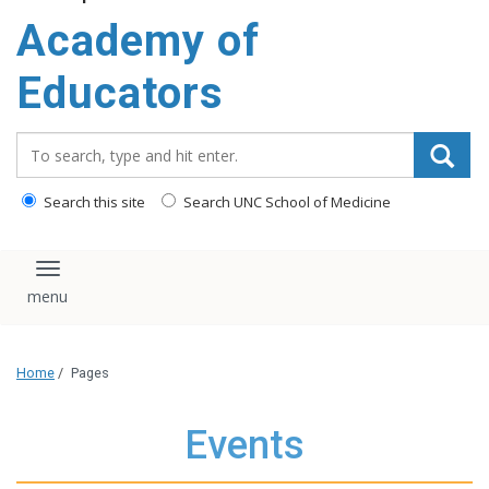
Academy of
Educators
Search_for:
Search this site
Search UNC School of Medicine
Toggle navigation
Home
/
Pages
Events