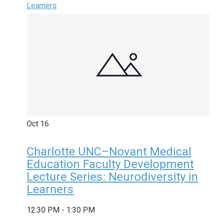
Learners
Oct
16
Charlotte UNC–Novant Medical
Education Faculty Development
Lecture Series: Neurodiversity in
Learners
12:30 PM
-
1:30 PM