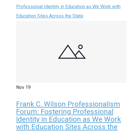
Professional Identity in Education as We Work with
Education Sites Across the State
Nov
19
Frank C. Wilson Professionalism
Forum: Fostering Professional
Identity in Education as We Work
with Education Sites Across the