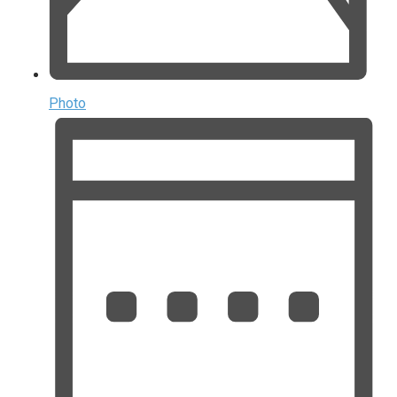
Photo