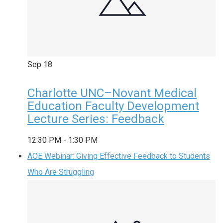
Sep
18
Charlotte UNC–Novant Medical
Education Faculty Development
Lecture Series: Feedback
12:30 PM
-
1:30 PM
AOE Webinar: Giving Effective Feedback to Students
Who Are Struggling