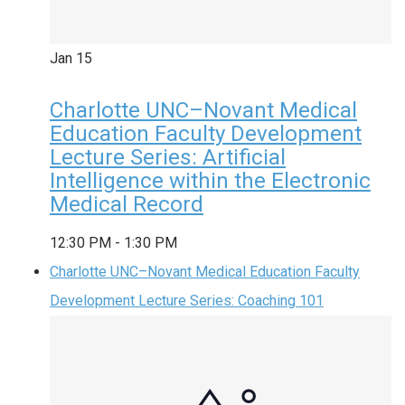
Jan
15
Charlotte UNC–Novant Medical
Education Faculty Development
Lecture Series: Artificial
Intelligence within the Electronic
Medical Record
12:30 PM
-
1:30 PM
Charlotte UNC–Novant Medical Education Faculty
Development Lecture Series: Coaching 101