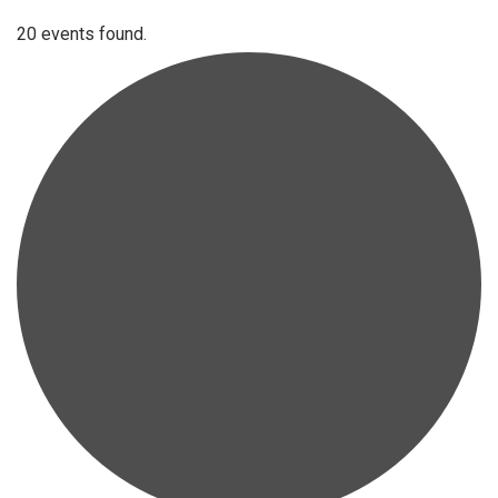
20 events found.