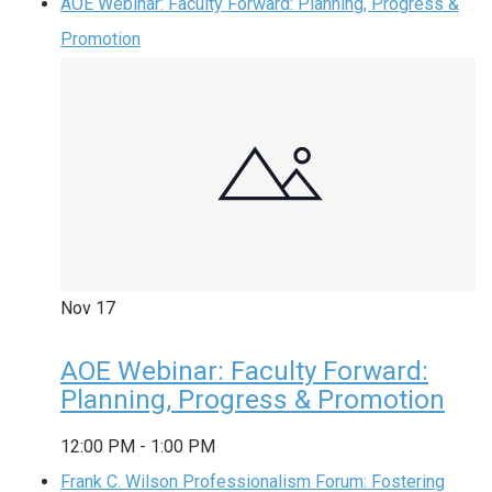
AOE Webinar: Faculty Forward: Planning, Progress &
Promotion
Nov
17
AOE Webinar: Faculty Forward:
Planning, Progress & Promotion
12:00 PM
-
1:00 PM
Frank C. Wilson Professionalism Forum: Fostering