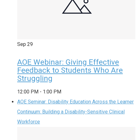
Sep
29
AOE Webinar: Giving Effective
Feedback to Students Who Are
Struggling
12:00 PM
-
1:00 PM
AOE Seminar: Disability Education Across the Learner
Continuum: Building a Disability-Sensitive Clinical
Workforce