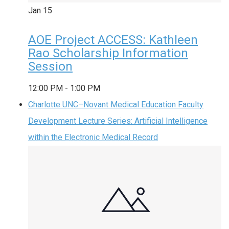
Jan
15
AOE Project ACCESS: Kathleen
Rao Scholarship Information
Session
12:00 PM
-
1:00 PM
Charlotte UNC–Novant Medical Education Faculty
Development Lecture Series: Artificial Intelligence
within the Electronic Medical Record