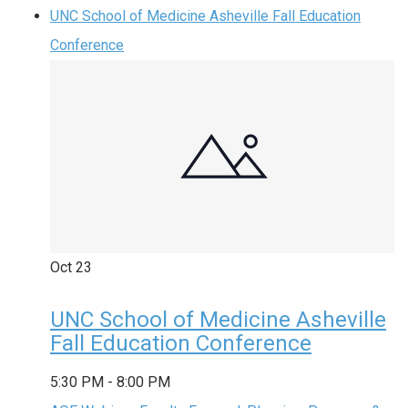
UNC School of Medicine Asheville Fall Education
Conference
Oct
23
UNC School of Medicine Asheville
Fall Education Conference
5:30 PM
-
8:00 PM