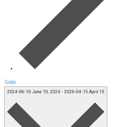
Today
2024-06-10
June 10, 2024
-
2026-04-15
April 15