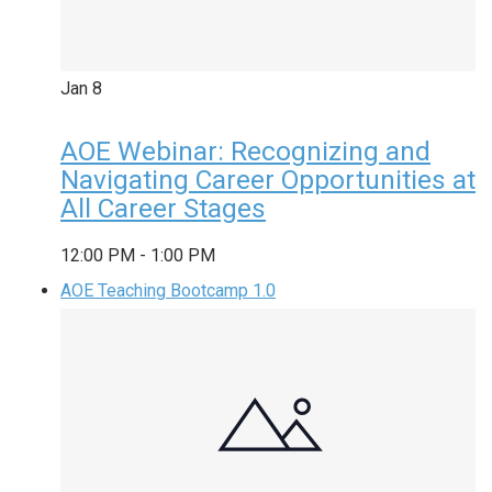
Jan
8
AOE Webinar: Recognizing and
Navigating Career Opportunities at
All Career Stages
12:00 PM
-
1:00 PM
AOE Teaching Bootcamp 1.0