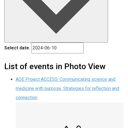
Select date.
List of events in Photo View
AOE Project ACCESS: Communicating science and
medicine with purpose: Strategies for reflection and
connection