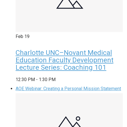
Feb
19
Charlotte UNC–Novant Medical
Education Faculty Development
Lecture Series: Coaching 101
12:30 PM
-
1:30 PM
AOE Webinar: Creating a Personal Mission Statement