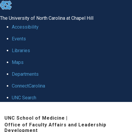
skip to the end of the global utility bar
The University of North Carolina at Chapel Hill
Accessibility
Events
Libraries
Maps
Departments
ConnectCarolina
UNC Search
Skip to main content
UNC School of Medicine
|
Office of Faculty Affairs and Leadership
Development