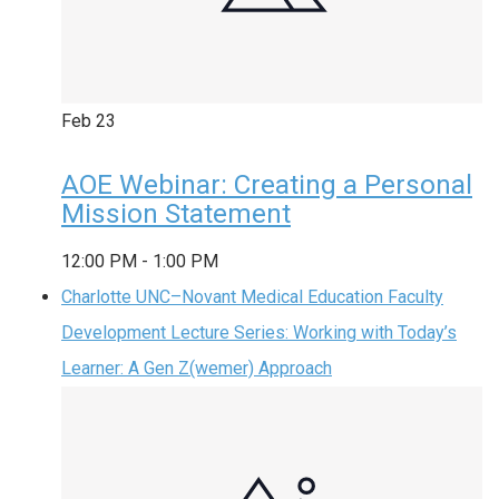
Feb
23
AOE Webinar: Creating a Personal
Mission Statement
12:00 PM
-
1:00 PM
Charlotte UNC–Novant Medical Education Faculty
Development Lecture Series: Working with Today’s
Learner: A Gen Z(wemer) Approach