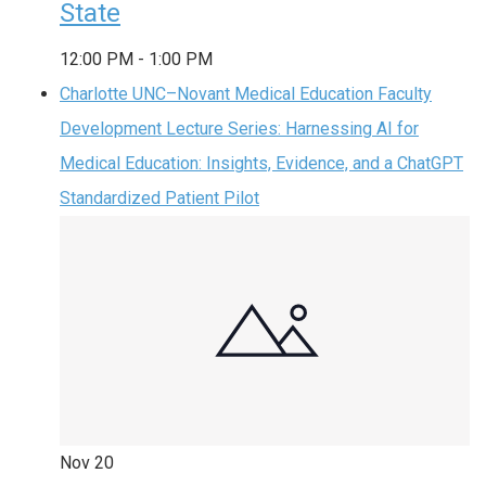
State
12:00 PM
-
1:00 PM
Charlotte UNC–Novant Medical Education Faculty
Development Lecture Series: Harnessing AI for
Medical Education: Insights, Evidence, and a ChatGPT
Standardized Patient Pilot
Nov
20