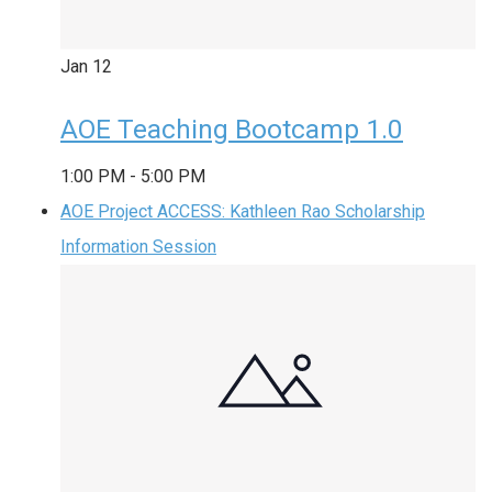
Jan
12
AOE Teaching Bootcamp 1.0
1:00 PM
-
5:00 PM
AOE Project ACCESS: Kathleen Rao Scholarship
Information Session