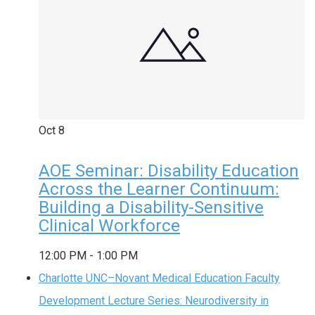
Oct
8
AOE Seminar: Disability Education
Across the Learner Continuum:
Building a Disability-Sensitive
Clinical Workforce
12:00 PM
-
1:00 PM
Charlotte UNC–Novant Medical Education Faculty
Development Lecture Series: Neurodiversity in