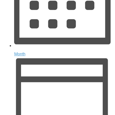
Month