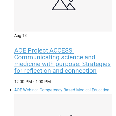
Aug
13
AOE Project ACCESS:
Communicating science and
medicine with purpose: Strategies
for reflection and connection
12:00 PM
-
1:00 PM
AOE Webinar: Competency Based Medical Education