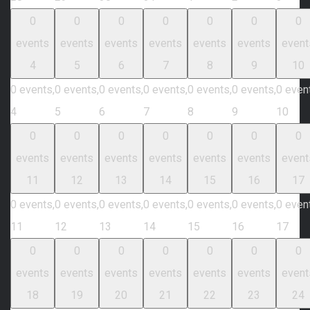
0
0
0
0
0
0
0
events
events
events
events
events
events
event
4
5
6
7
8
9
10
0 events,
0 events,
0 events,
0 events,
0 events,
0 events,
0 even
4
5
6
7
8
9
10
0
0
0
0
0
0
0
events
events
events
events
events
events
event
11
12
13
14
15
16
17
0 events,
0 events,
0 events,
0 events,
0 events,
0 events,
0 even
11
12
13
14
15
16
17
0
0
0
0
0
0
0
events
events
events
events
events
events
event
18
19
20
21
22
23
24