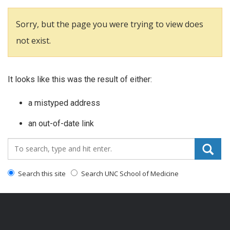
Sorry, but the page you were trying to view does
not exist.
It looks like this was the result of either:
a mistyped address
an out-of-date link
Search_for:
Search this site
Search UNC School of Medicine