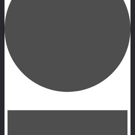
Events