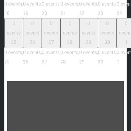
0 events,
0 events,
0 events,
0 events,
0 events,
0 events,
0 even
18
19
20
21
22
23
24
0
0
0
0
0
0
0
events
events
events
events
events
events
event
25
26
27
28
29
30
1
0 events,
0 events,
0 events,
0 events,
0 events,
0 events,
0 even
25
26
27
28
29
30
1