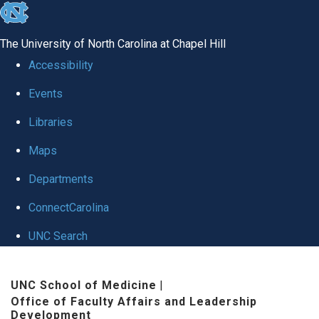
skip to the end of the global utility bar
The University of North Carolina at Chapel Hill
Accessibility
Events
Libraries
Maps
Departments
ConnectCarolina
UNC Search
Skip to main content
UNC School of Medicine
|
Office of Faculty Affairs and Leadership
Development