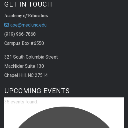
GET IN TOUCH
Academy o
Educators
f
aoe@med.unc.edu
(919) 966-7868
Campus Box #6550
321 South Columbia Street
MacNider Suite 130
Chapel Hill, NC 27514
UPCOMING EVENTS
35 events found.