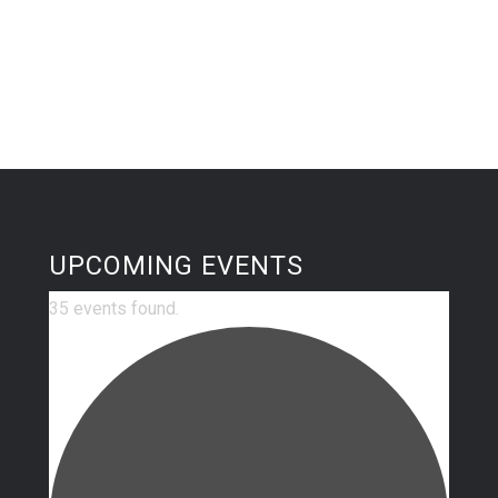
UPCOMING EVENTS
35 events found.