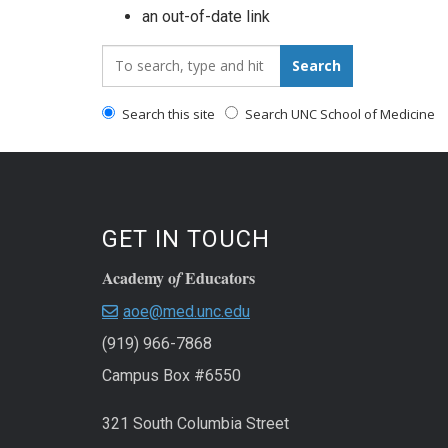
an out-of-date link
Search_for:
Search
Search this site
Search UNC School of Medicine
GET IN TOUCH
Academy o
Educators
f
aoe@med.unc.edu
(919) 966-7868
Campus Box #6550
321 South Columbia Street