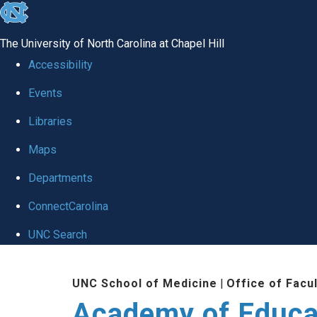
skip to the end of the global utility bar
The University of North Carolina at Chapel Hill
Accessibility
Events
Libraries
Maps
Departments
ConnectCarolina
UNC Search
Skip to main content
UNC School of Medicine
|
Office of Facu
Academy of Educa