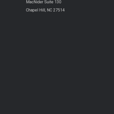
MacNider Suite 130
Chapel Hill, NC 27514