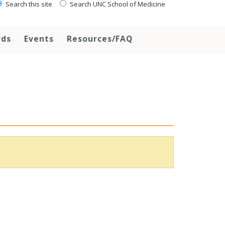
Search this site
Search UNC School of Medicine
rds
Events
Resources/FAQ