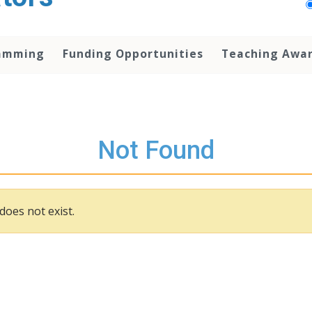
amming
Funding Opportunities
Teaching Awa
Not Found
does not exist.