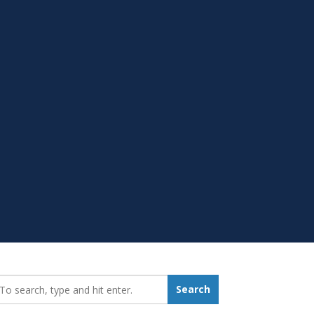
earch_for:
Search