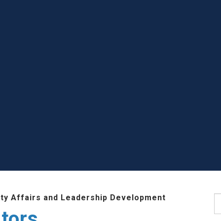
lty Affairs and Leadership Development
S
tors