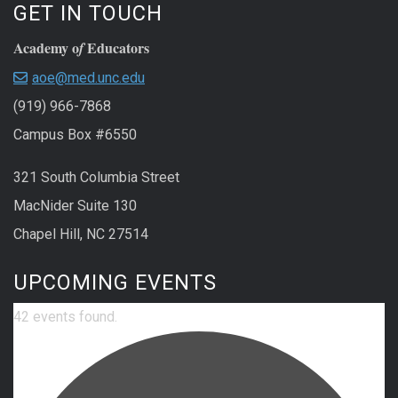
GET IN TOUCH
Academy o
Educators
f
aoe@med.unc.edu
(919) 966-7868
Campus Box #6550
321 South Columbia Street
MacNider Suite 130
Chapel Hill, NC 27514
UPCOMING EVENTS
42 events found.