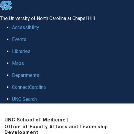
skip to the end of the global utility bar
The University of North Carolina at Chapel Hill
Accessibility
Events
Libraries
Maps
Departments
ConnectCarolina
UNC Search
Skip to main content
UNC School of Medicine
|
Office of Faculty Affairs and Leadership
Development