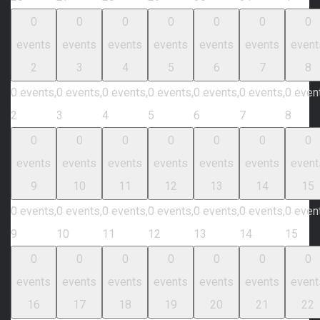
0
0
0
0
0
0
0
events
events
events
events
events
events
event
2
3
4
5
6
7
8
0 events,
0 events,
0 events,
0 events,
0 events,
0 events,
0 even
2
3
4
5
6
7
8
0
0
0
0
0
0
0
events
events
events
events
events
events
event
9
10
11
12
13
14
15
0 events,
0 events,
0 events,
0 events,
0 events,
0 events,
0 even
9
10
11
12
13
14
15
0
0
0
0
0
0
0
events
events
events
events
events
events
event
16
17
18
19
20
21
22