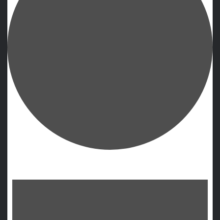
Events