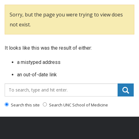
Sorry, but the page you were trying to view does
not exist.
It looks like this was the result of either:
a mistyped address
an out-of-date link
Search_for:
Search this site
Search UNC School of Medicine