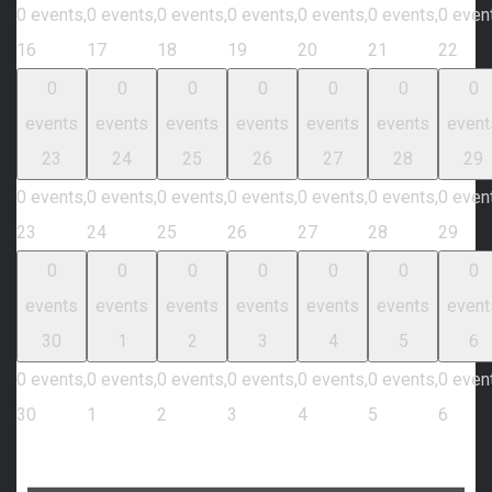
0 events,
0 events,
0 events,
0 events,
0 events,
0 events,
0 even
16
17
18
19
20
21
22
0
0
0
0
0
0
0
events
events
events
events
events
events
event
23
24
25
26
27
28
29
0 events,
0 events,
0 events,
0 events,
0 events,
0 events,
0 even
23
24
25
26
27
28
29
0
0
0
0
0
0
0
events
events
events
events
events
events
event
30
1
2
3
4
5
6
0 events,
0 events,
0 events,
0 events,
0 events,
0 events,
0 even
30
1
2
3
4
5
6