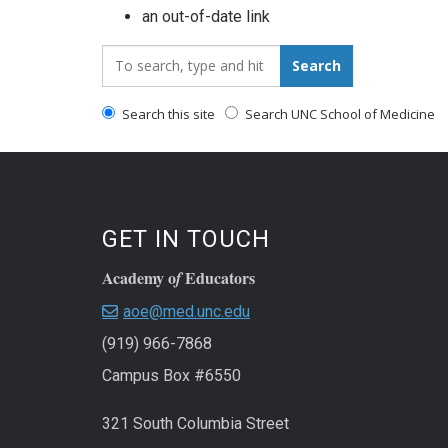
an out-of-date link
Search_for:
Search
Search this site
Search UNC School of Medicine
GET IN TOUCH
Academy o
Educators
f
aoe@med.unc.edu
(919) 966-7868
Campus Box #6550
321 South Columbia Street