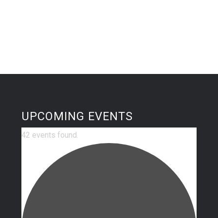
UPCOMING EVENTS
42 events found.