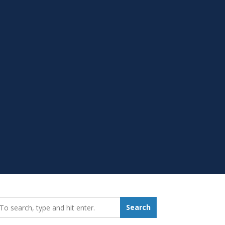
earch_for:
Search