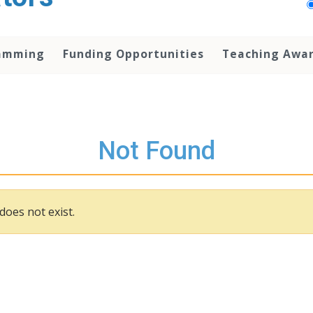
amming
Funding Opportunities
Teaching Awa
Not Found
does not exist.