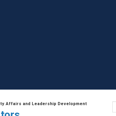
lty Affairs and Leadership Development
S
tors