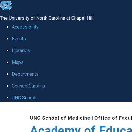
skip to the end of the global utility bar
The University of North Carolina at Chapel Hill
Accessibility
Events
Libraries
Maps
Departments
ConnectCarolina
UNC Search
Skip to main content
UNC School of Medicine
|
Office of Facu
Academy of Educa