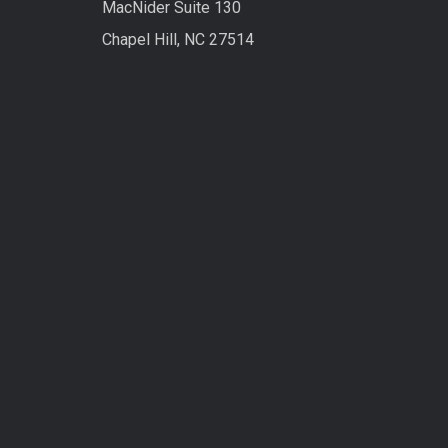
MacNider Suite 130
Chapel Hill, NC 27514