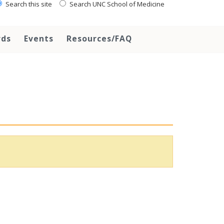
Search this site
Search UNC School of Medicine
rds
Events
Resources/FAQ