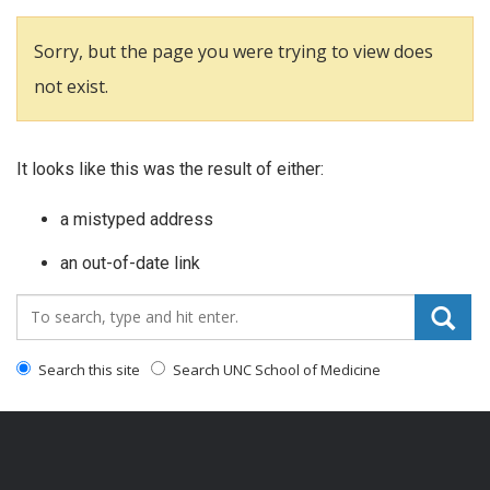
Sorry, but the page you were trying to view does
not exist.
It looks like this was the result of either:
a mistyped address
an out-of-date link
Search_for:
Search this site
Search UNC School of Medicine