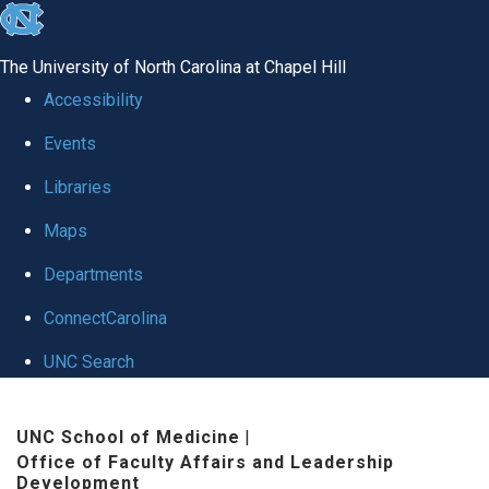
skip to the end of the global utility bar
The University of North Carolina at Chapel Hill
Accessibility
Events
Libraries
Maps
Departments
ConnectCarolina
UNC Search
Skip to main content
UNC School of Medicine
|
Office of Faculty Affairs and Leadership
Development