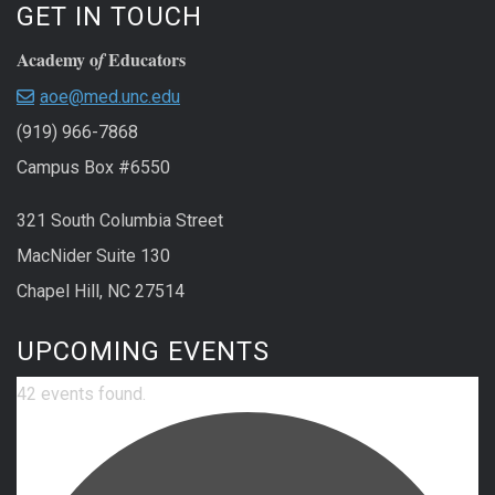
GET IN TOUCH
Academy o
Educators
f
aoe@med.unc.edu
(919) 966-7868
Campus Box #6550
321 South Columbia Street
MacNider Suite 130
Chapel Hill, NC 27514
UPCOMING EVENTS
42 events found.