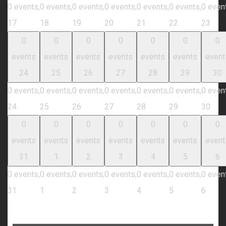
0 events,
0 events,
0 events,
0 events,
0 events,
0 events,
0 even
17
18
19
20
21
22
23
0
0
0
0
0
0
0
events
events
events
events
events
events
event
24
25
26
27
28
29
30
0 events,
0 events,
0 events,
0 events,
0 events,
0 events,
0 even
24
25
26
27
28
29
30
0
0
0
0
0
0
0
events
events
events
events
events
events
event
31
1
2
3
4
5
6
0 events,
0 events,
0 events,
0 events,
0 events,
0 events,
0 even
31
1
2
3
4
5
6