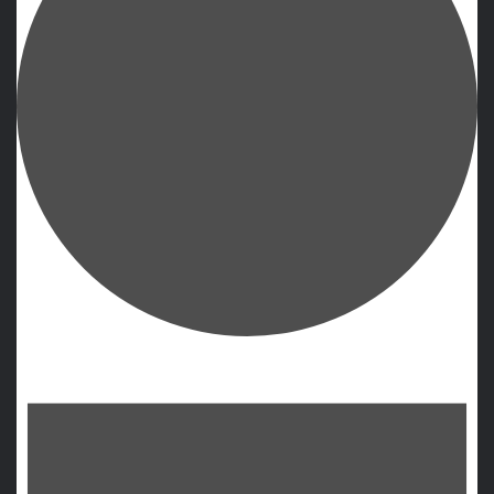
Events