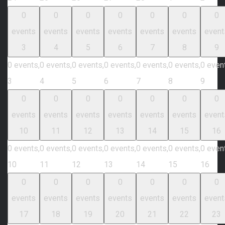
0
0
0
0
0
0
0
events
events
events
events
events
events
event
3
4
5
6
7
8
9
0 events,
0 events,
0 events,
0 events,
0 events,
0 events,
0 even
3
4
5
6
7
8
9
0
0
0
0
0
0
0
events
events
events
events
events
events
event
10
11
12
13
14
15
16
0 events,
0 events,
0 events,
0 events,
0 events,
0 events,
0 even
10
11
12
13
14
15
16
0
0
0
0
0
0
0
events
events
events
events
events
events
event
17
18
19
20
21
22
23