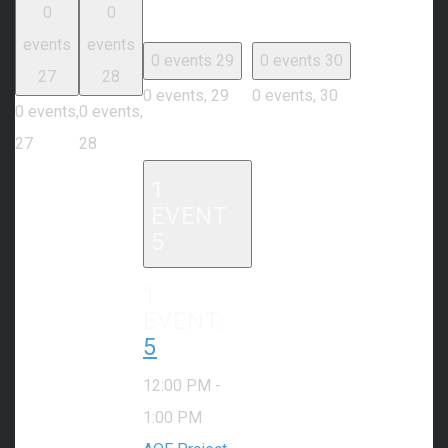
0
0
events
events
0 events
29
0 events
30
27
28
0 events,
29
0 events,
30
0 events,
0 events,
27
28
1
EVENT
5
1
EVENT,
5
12:00 PM
-
1:00 PM