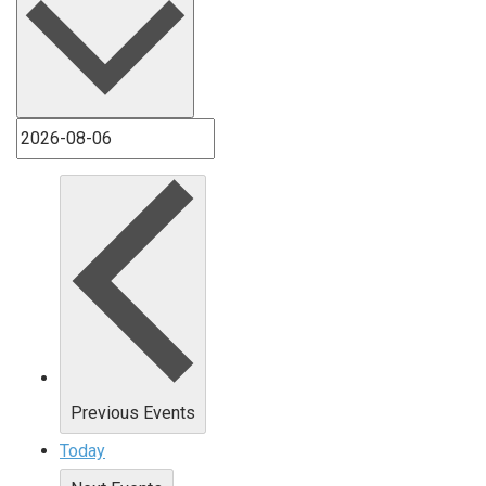
Previous
Events
Today