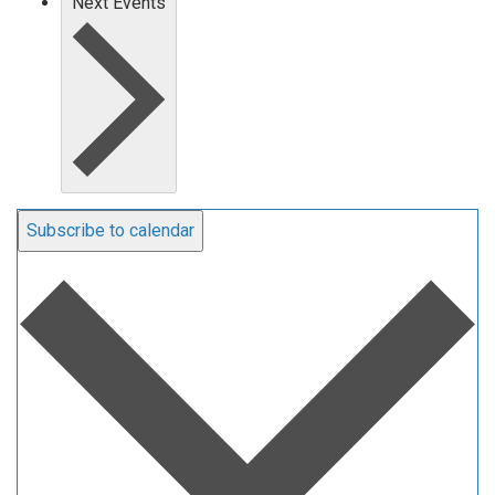
Next
Events
Subscribe to calendar