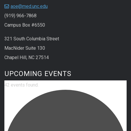
aoe@med.unc.edu
(919) 966-7868
Campus Box #6550
321 South Columbia Street
MacNider Suite 130
Chapel Hill, NC 27514
UPCOMING EVENTS
42 events found.