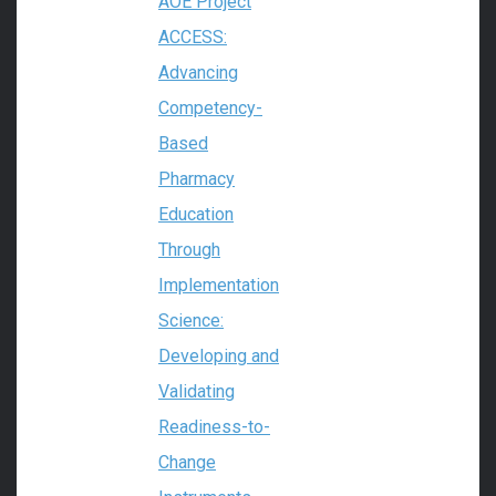
AOE Project
ACCESS:
Advancing
Competency-
Based
Pharmacy
Education
Through
Implementation
Science:
Developing and
Validating
Readiness-to-
Change