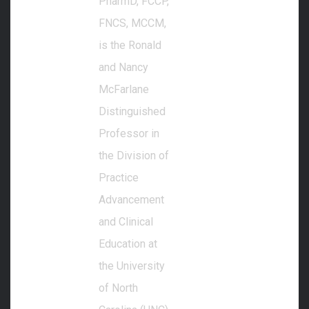
PharmD, FCCP,
FNCS, MCCM,
is the Ronald
and Nancy
McFarlane
Distinguished
Professor in
the Division of
Practice
Advancement
and Clinical
Education at
the University
of North