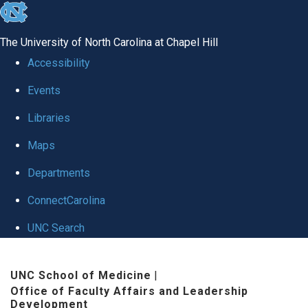
skip to the end of the global utility bar
The University of North Carolina at Chapel Hill
Accessibility
Events
Libraries
Maps
Departments
ConnectCarolina
UNC Search
Skip to main content
UNC School of Medicine
|
Office of Faculty Affairs and Leadership
Development