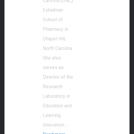
Carolina (UNC)
Eshelman
School of
Pharmacy in
Chapel Hill,
North Carolina.
She also
serves as
Director of the
Research
Laboratory in
Education and
Learning
Innovation. …