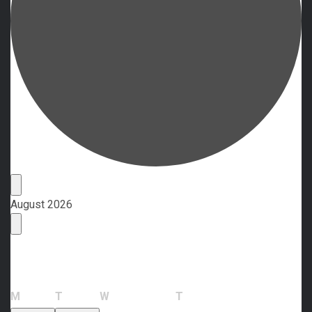
Events
August 2026
Calendar of Events
Monday
Tuesday
Wednesday
Thursday
M
T
W
T