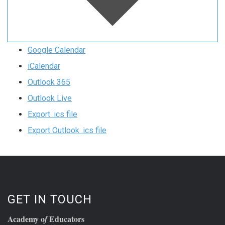
Google Calendar
iCalendar
Outlook 365
Outlook Live
Export .ics file
Export Outlook .ics file
GET IN TOUCH
Academy o
Educators
f