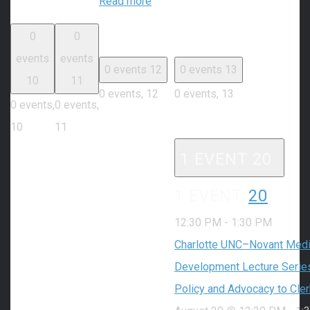
Read more
0
0
events
events
0 events
12
0 events
13
10
11
0 events,
12
0 events,
13
0 events,
0 events,
10
11
1 EVENT
20
1 EVENT,
20
12:30 PM
-
1:30 PM
Charlotte UNC–Novant Medic
Development Lecture Series
Policy and Advocacy to Cle