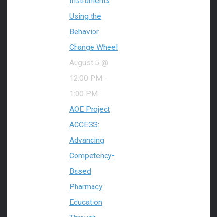
Instruments
Using the
Behavior
Change Wheel
August 5 @
12:00 PM
-
1:00 PM
AOE Project
ACCESS:
Advancing
Competency-
Based
Pharmacy
Education