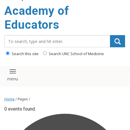
Academy of
Educators
Search_for:
Search this site
Search UNC School of Medicine
Toggle navigation
Home
/ Pages /
0 events found.