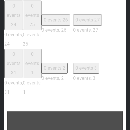
0
0
events
events
0 events
26
0 events
27
24
25
0 events,
26
0 events,
27
0 events,
0 events,
24
25
0
0
events
events
0 events
2
0 events
3
31
1
0 events,
2
0 events,
3
0 events,
0 events,
31
1