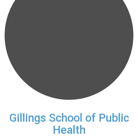
Gillings School of Public
Health