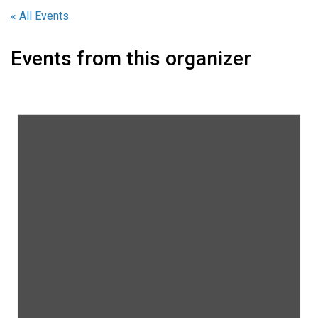
« All Events
Events from this organizer