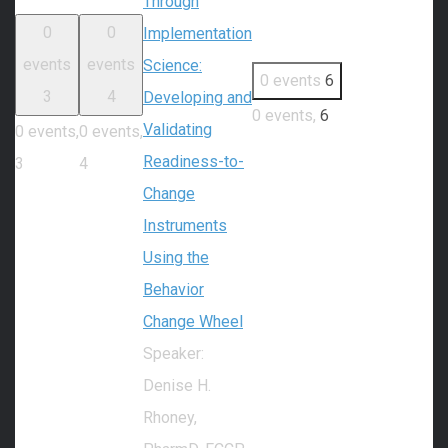
Through
0
0
Implementation
events
events
Science:
0 events
6
3
4
Developing and
0 events,
6
Validating
0 events,
0 events,
Readiness-to-
3
4
Change
Instruments
Using the
Behavior
Change Wheel
Speaker:
Denise H.
Rhoney,