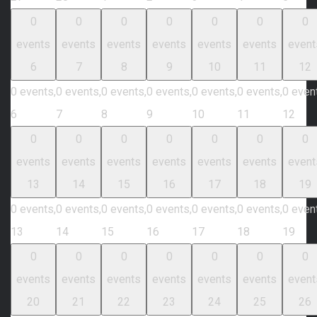
0
0
0
0
0
0
0
events
events
events
events
events
events
event
6
7
8
9
10
11
12
0 events,
0 events,
0 events,
0 events,
0 events,
0 events,
0 even
6
7
8
9
10
11
12
0
0
0
0
0
0
0
events
events
events
events
events
events
event
13
14
15
16
17
18
19
0 events,
0 events,
0 events,
0 events,
0 events,
0 events,
0 even
13
14
15
16
17
18
19
0
0
0
0
0
0
0
events
events
events
events
events
events
event
20
21
22
23
24
25
26