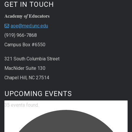
GET IN TOUCH
Academy o
Educators
f
aoe@med.unc.edu
(919) 966-7868
Campus Box #6550
321 South Columbia Street
MacNider Suite 130
Chapel Hill, NC 27514
UPCOMING EVENTS
35 events found.