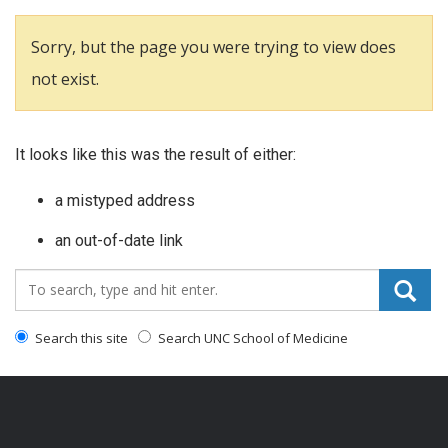
Sorry, but the page you were trying to view does
not exist.
It looks like this was the result of either:
a mistyped address
an out-of-date link
Search_for:
Search this site
Search UNC School of Medicine