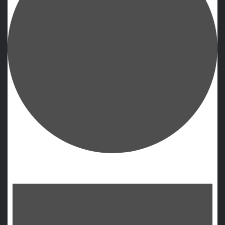
Events