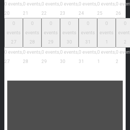
0 events,
0 events,
0 events,
0 events,
0 events,
0 events,
0 even
20
21
22
23
24
25
26
0
0
0
0
0
0
0
events
events
events
events
events
events
event
27
28
29
30
31
1
2
0 events,
0 events,
0 events,
0 events,
0 events,
0 events,
0 even
27
28
29
30
31
1
2