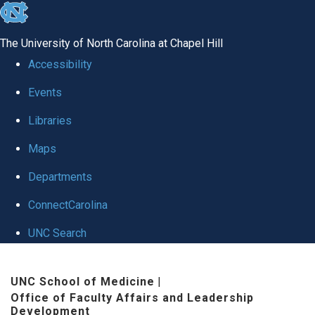
skip to the end of the global utility bar
The University of North Carolina at Chapel Hill
Accessibility
Events
Libraries
Maps
Departments
ConnectCarolina
UNC Search
Skip to main content
UNC School of Medicine
|
Office of Faculty Affairs and Leadership
Development