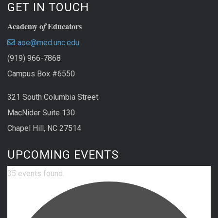
GET IN TOUCH
Academy o
Educators
f
aoe@med.unc.edu
(919) 966-7868
Campus Box #6550
321 South Columbia Street
MacNider Suite 130
Chapel Hill, NC 27514
UPCOMING EVENTS
35 events found.