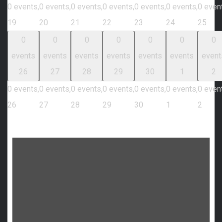
0 events,
0 events,
0 events,
0 events,
0 events,
0 events,
0 even
19
20
21
22
23
24
25
0
0
0
0
0
0
0
events
events
events
events
events
events
event
26
27
28
29
30
1
2
0 events,
0 events,
0 events,
0 events,
0 events,
0 events,
0 even
26
27
28
29
30
1
2