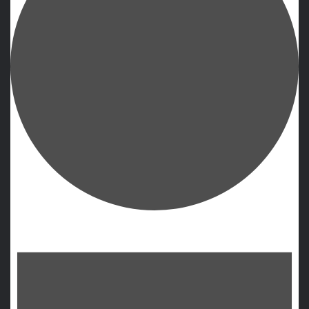
Events