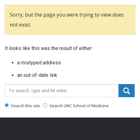
Sorry, but the page you were trying to view does
not exist.
It looks like this was the result of either:
a mistyped address
an out-of-date link
Search_for:
Search this site
Search UNC School of Medicine