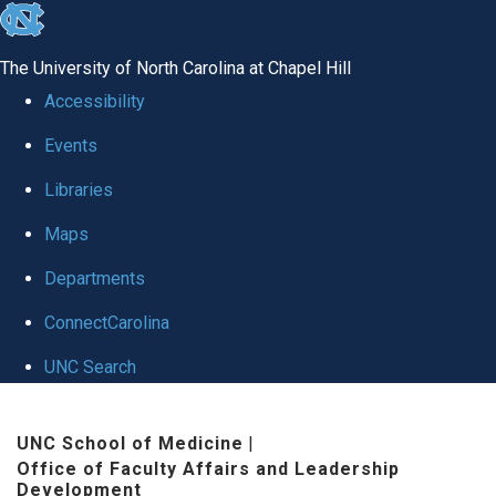
skip to the end of the global utility bar
The University of North Carolina at Chapel Hill
Accessibility
Events
Libraries
Maps
Departments
ConnectCarolina
UNC Search
Skip to main content
UNC School of Medicine
|
Office of Faculty Affairs and Leadership
Development