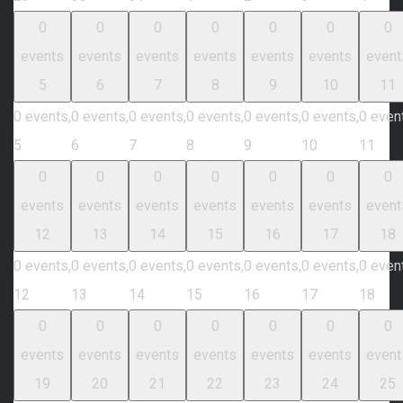
0
0
0
0
0
0
0
events
events
events
events
events
events
event
5
6
7
8
9
10
11
0 events,
0 events,
0 events,
0 events,
0 events,
0 events,
0 even
5
6
7
8
9
10
11
0
0
0
0
0
0
0
events
events
events
events
events
events
event
12
13
14
15
16
17
18
0 events,
0 events,
0 events,
0 events,
0 events,
0 events,
0 even
12
13
14
15
16
17
18
0
0
0
0
0
0
0
events
events
events
events
events
events
event
19
20
21
22
23
24
25