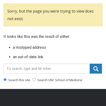
Sorry, but the page you were trying to view does
not exist.
It looks like this was the result of either:
a mistyped address
an out-of-date link
Search_for:
Search this site
Search UNC School of Medicine