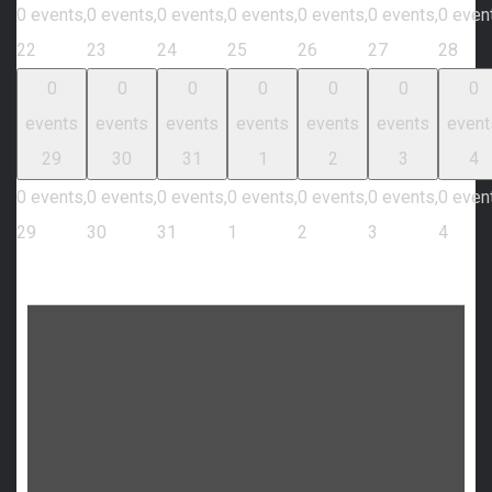
0 events,
0 events,
0 events,
0 events,
0 events,
0 events,
0 even
22
23
24
25
26
27
28
0
0
0
0
0
0
0
events
events
events
events
events
events
event
29
30
31
1
2
3
4
0 events,
0 events,
0 events,
0 events,
0 events,
0 events,
0 even
29
30
31
1
2
3
4