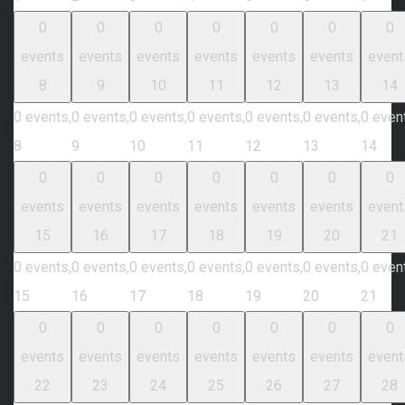
0
0
0
0
0
0
0
events
events
events
events
events
events
event
8
9
10
11
12
13
14
0 events,
0 events,
0 events,
0 events,
0 events,
0 events,
0 even
8
9
10
11
12
13
14
0
0
0
0
0
0
0
events
events
events
events
events
events
event
15
16
17
18
19
20
21
0 events,
0 events,
0 events,
0 events,
0 events,
0 events,
0 even
15
16
17
18
19
20
21
0
0
0
0
0
0
0
events
events
events
events
events
events
event
22
23
24
25
26
27
28