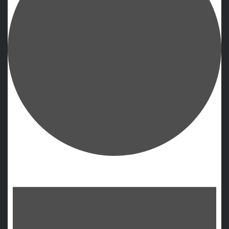
Events