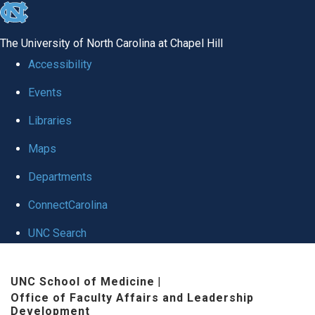
skip to the end of the global utility bar
The University of North Carolina at Chapel Hill
Accessibility
Events
Libraries
Maps
Departments
ConnectCarolina
UNC Search
Skip to main content
UNC School of Medicine
|
Office of Faculty Affairs and Leadership
Development