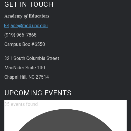
GET IN TOUCH
Academy o
Educators
f
aoe@med.unc.edu
(919) 966-7868
Campus Box #6550
321 South Columbia Street
MacNider Suite 130
Chapel Hill, NC 27514
UPCOMING EVENTS
35 events found.