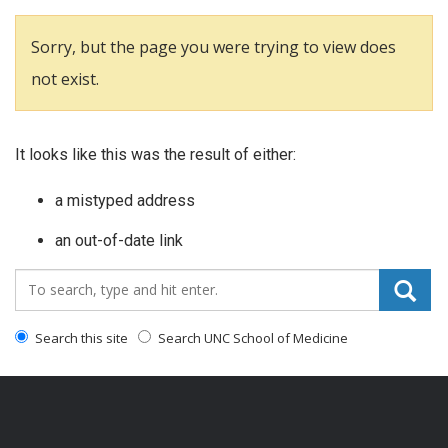
Sorry, but the page you were trying to view does
not exist.
It looks like this was the result of either:
a mistyped address
an out-of-date link
Search_for:
Search this site
Search UNC School of Medicine