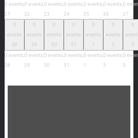
0 events,
0 events,
0 events,
0 events,
0 events,
0 events,
0 even
21
22
23
24
25
26
27
0
0
0
0
0
0
0
events
events
events
events
events
events
event
28
29
30
31
1
2
3
0 events,
0 events,
0 events,
0 events,
0 events,
0 events,
0 even
28
29
30
31
1
2
3