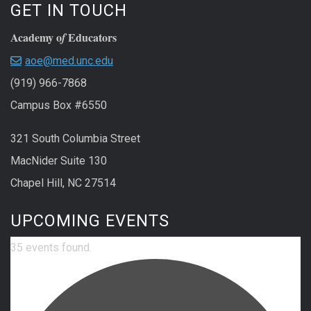
GET IN TOUCH
Academy o
Educators
f
aoe@med.unc.edu
(919) 966-7868
Campus Box #6550
321 South Columbia Street
MacNider Suite 130
Chapel Hill, NC 27514
UPCOMING EVENTS
35 events found.