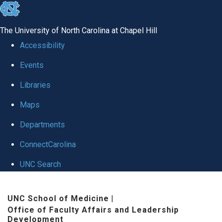
skip to the end of the global utility bar
The University of North Carolina at Chapel Hill
Accessibility
Events
Libraries
Maps
Departments
ConnectCarolina
UNC Search
Skip to main content
UNC School of Medicine
|
Office of Faculty Affairs and Leadership
Development