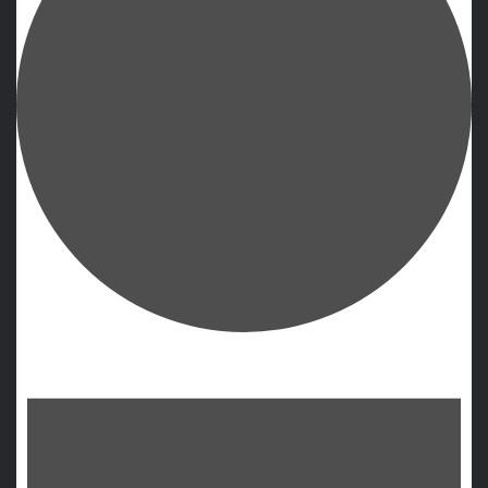
Events