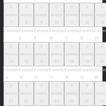
0
0
0
0
0
0
0
events
events
events
events
events
events
event
7
8
9
10
11
12
13
0 events,
0 events,
0 events,
0 events,
0 events,
0 events,
0 even
7
8
9
10
11
12
13
0
0
0
0
0
0
0
events
events
events
events
events
events
event
14
15
16
17
18
19
20
0 events,
0 events,
0 events,
0 events,
0 events,
0 events,
0 even
14
15
16
17
18
19
20
0
0
0
0
0
0
0
events
events
events
events
events
events
event
21
22
23
24
25
26
27