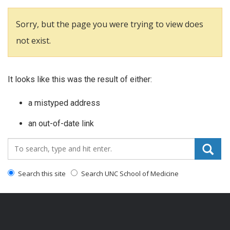
Sorry, but the page you were trying to view does
not exist.
It looks like this was the result of either:
a mistyped address
an out-of-date link
Search_for:
Search this site
Search UNC School of Medicine