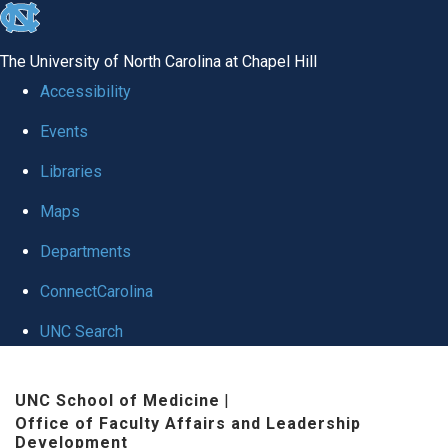
skip to the end of the global utility bar
The University of North Carolina at Chapel Hill
Accessibility
Events
Libraries
Maps
Departments
ConnectCarolina
UNC Search
Skip to main content
UNC School of Medicine
|
Office of Faculty Affairs and Leadership
Development