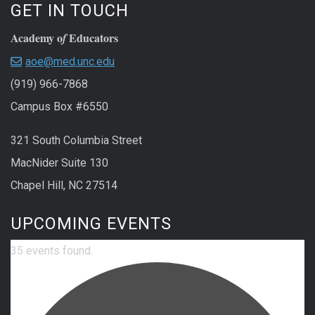
GET IN TOUCH
Academy o
Educators
f
aoe@med.unc.edu
(919) 966-7868
Campus Box #6550
321 South Columbia Street
MacNider Suite 130
Chapel Hill, NC 27514
UPCOMING EVENTS
35 events found.