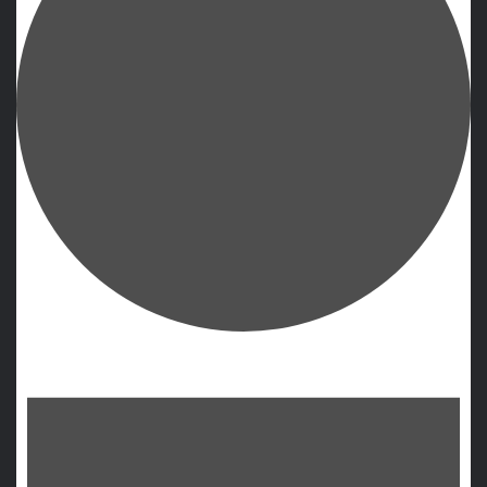
Events