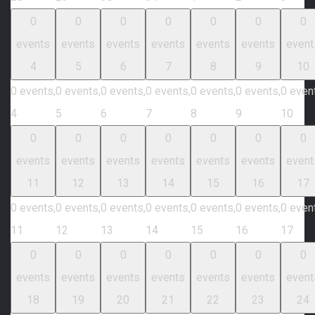
0
0
0
0
0
0
0
events
events
events
events
events
events
event
4
5
6
7
8
9
10
0 events,
0 events,
0 events,
0 events,
0 events,
0 events,
0 even
4
5
6
7
8
9
10
0
0
0
0
0
0
0
events
events
events
events
events
events
event
11
12
13
14
15
16
17
0 events,
0 events,
0 events,
0 events,
0 events,
0 events,
0 even
11
12
13
14
15
16
17
0
0
0
0
0
0
0
events
events
events
events
events
events
event
18
19
20
21
22
23
24