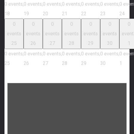
0 events,
0 events,
0 events,
0 events,
0 events,
0 events,
0 even
18
19
20
21
22
23
24
0
0
0
0
0
0
0
events
events
events
events
events
events
event
25
26
27
28
29
30
1
0 events,
0 events,
0 events,
0 events,
0 events,
0 events,
0 even
25
26
27
28
29
30
1