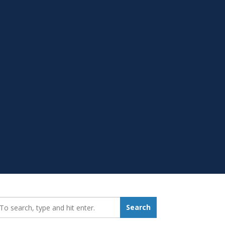
earch_for:
Search