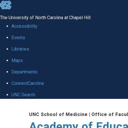
skip to the end of the global utility bar
The University of North Carolina at Chapel Hill
Accessibility
Events
Libraries
Maps
Departments
ConnectCarolina
UNC Search
Skip to main content
UNC School of Medicine
|
Office of Facu
Academy of Educa