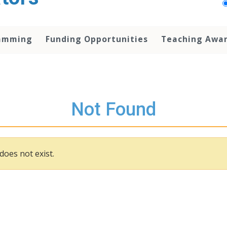
amming
Funding Opportunities
Teaching Awa
Not Found
does not exist.