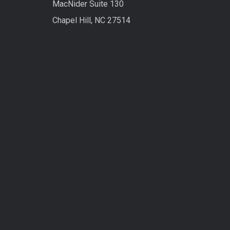
MacNider Suite 130
Chapel Hill, NC 27514