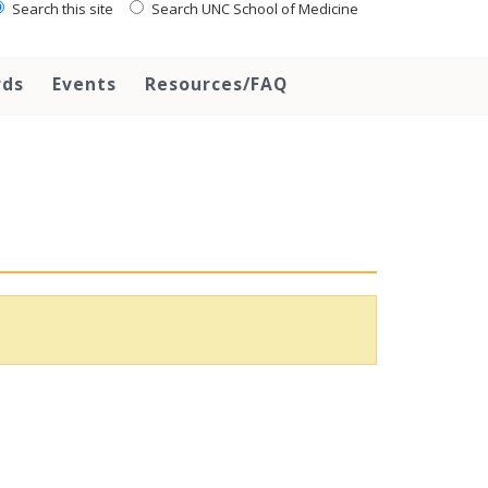
Search this site
Search UNC School of Medicine
rds
Events
Resources/FAQ