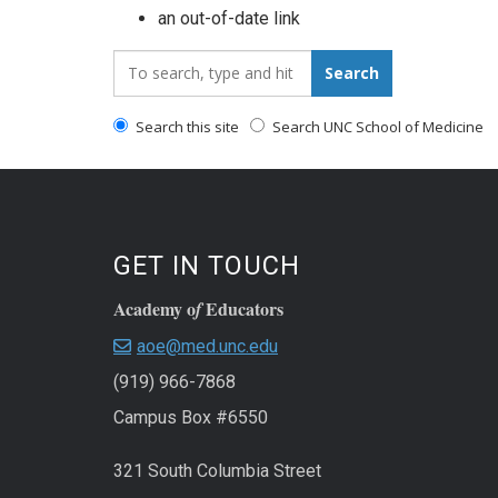
an out-of-date link
Search_for:
Search
Search this site
Search UNC School of Medicine
GET IN TOUCH
Academy o
Educators
f
aoe@med.unc.edu
(919) 966-7868
Campus Box #6550
321 South Columbia Street