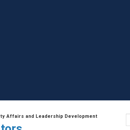
lty Affairs and Leadership Development
S
tors