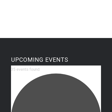
UPCOMING EVENTS
35 events found.