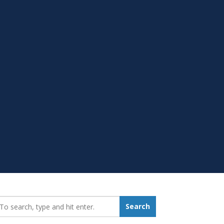
earch_for:
Search