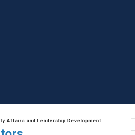
lty Affairs and Leadership Development
S
tors