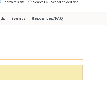
Search this site
Search UNC School of Medicine
rds
Events
Resources/FAQ