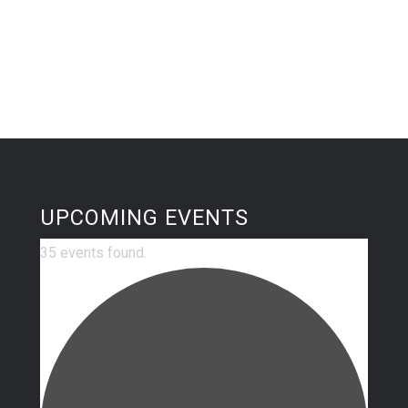
UPCOMING EVENTS
35 events found.