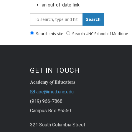
an out-of-date link
Search_for:
Search
Search this site
Search UNC School of Medicine
GET IN TOUCH
Academy o
Educators
f
aoe@med.unc.edu
(919) 966-7868
Campus Box #6550
321 South Columbia Street