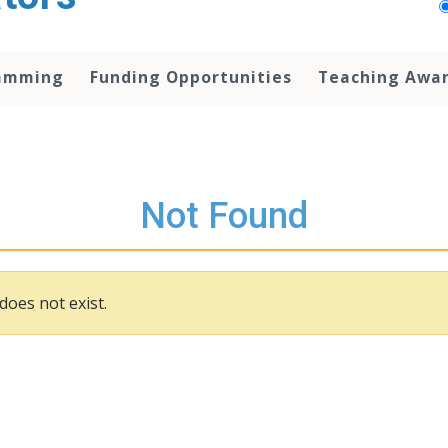
amming
Funding Opportunities
Teaching Awa
Not Found
does not exist.