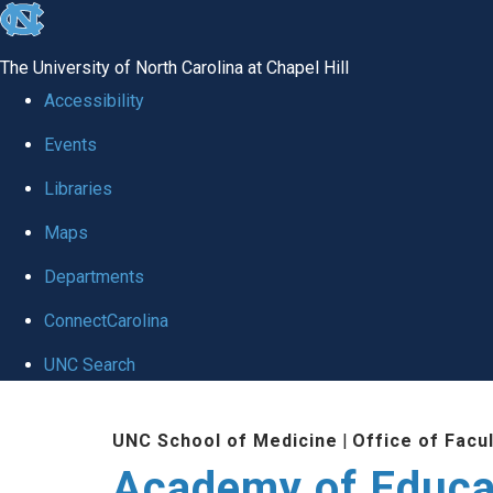
skip to the end of the global utility bar
The University of North Carolina at Chapel Hill
Accessibility
Events
Libraries
Maps
Departments
ConnectCarolina
UNC Search
Skip to main content
UNC School of Medicine
|
Office of Facu
Academy of Educa