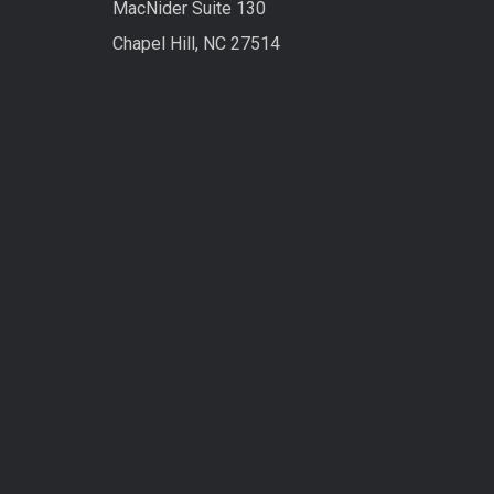
MacNider Suite 130
Chapel Hill, NC 27514