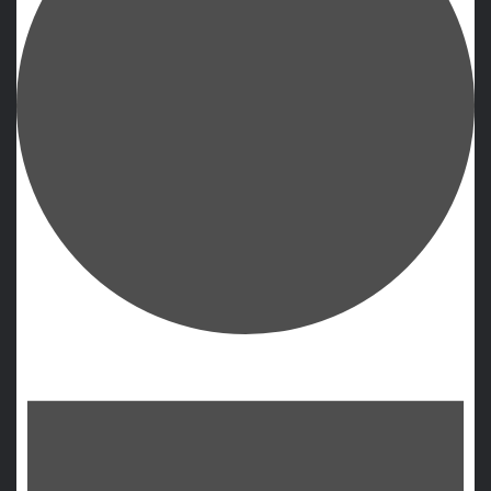
Events