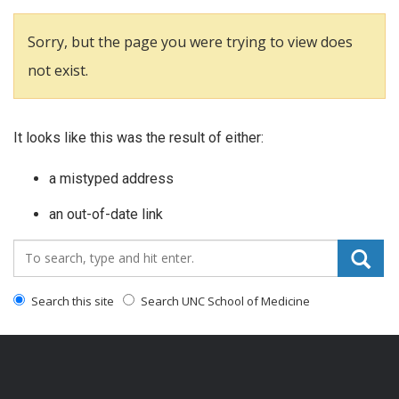
Sorry, but the page you were trying to view does
not exist.
It looks like this was the result of either:
a mistyped address
an out-of-date link
Search_for:
Search this site
Search UNC School of Medicine