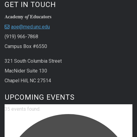
GET IN TOUCH
Academy o
Educators
f
aoe@med.unc.edu
(919) 966-7868
Campus Box #6550
321 South Columbia Street
MacNider Suite 130
Chapel Hill, NC 27514
UPCOMING EVENTS
35 events found.