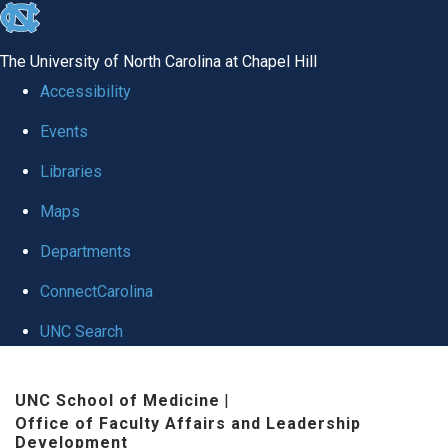
skip to the end of the global utility bar
The University of North Carolina at Chapel Hill
Accessibility
Events
Libraries
Maps
Departments
ConnectCarolina
UNC Search
Skip to main content
UNC School of Medicine
|
Office of Faculty Affairs and Leadership
Development