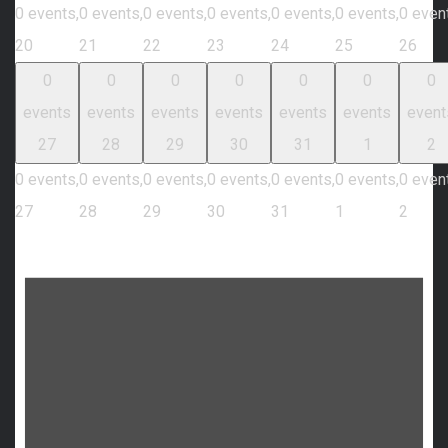
0 events,
0 events,
0 events,
0 events,
0 events,
0 events,
0 even
20
21
22
23
24
25
26
0
0
0
0
0
0
0
events
events
events
events
events
events
event
27
28
29
30
31
1
2
0 events,
0 events,
0 events,
0 events,
0 events,
0 events,
0 even
27
28
29
30
31
1
2