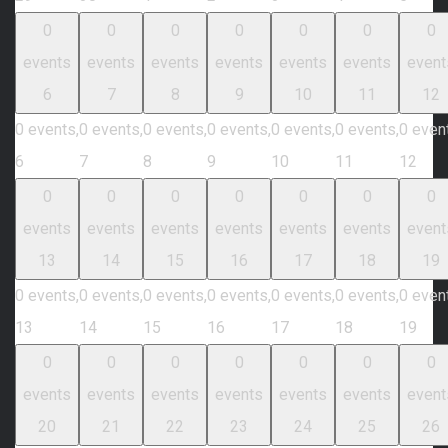
0
0
0
0
0
0
0
events
events
events
events
events
events
event
6
7
8
9
10
11
12
0 events,
0 events,
0 events,
0 events,
0 events,
0 events,
0 even
6
7
8
9
10
11
12
0
0
0
0
0
0
0
events
events
events
events
events
events
event
13
14
15
16
17
18
19
0 events,
0 events,
0 events,
0 events,
0 events,
0 events,
0 even
13
14
15
16
17
18
19
0
0
0
0
0
0
0
events
events
events
events
events
events
event
20
21
22
23
24
25
26