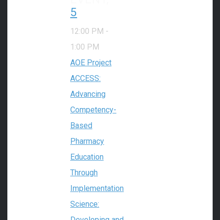
5
12:00 PM
-
1:00 PM
AOE Project
ACCESS:
Advancing
Competency-
Based
Pharmacy
Education
Through
Implementation
Science:
Developing and