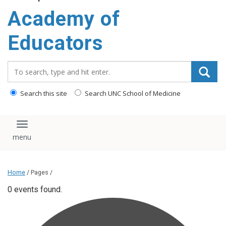
Academy of
Educators
Search_for:
Search this site
Search UNC School of Medicine
Toggle navigation
Home
/ Pages /
0 events found.