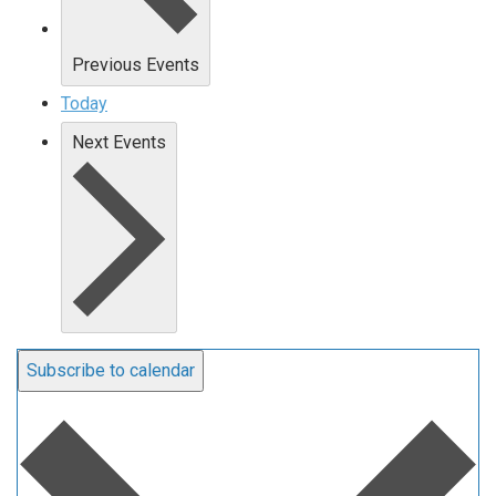
Previous
Events
Today
Next
Events
Subscribe to calendar