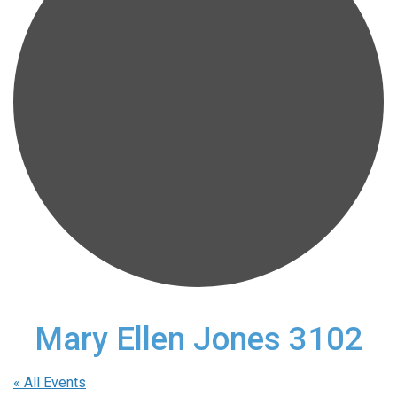
Mary Ellen Jones 3102
« All Events