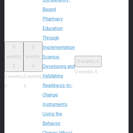
Based
Pharmacy
Education
Through
0
0
Implementation
events
events
Science:
0 events
6
3
4
Developing and
0 events,
6
Validating
0 events,
0 events,
Readiness-to-
3
4
Change
Instruments
Using the
Behavior
Change Wheel