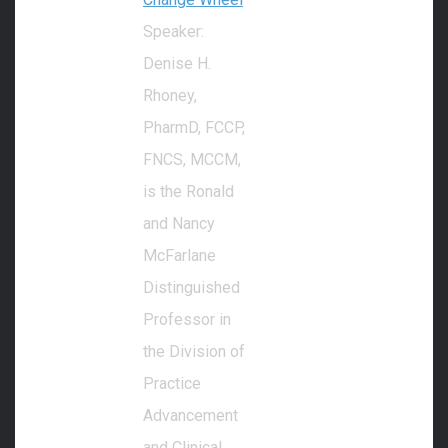
Speaker:
Denise H.
Rhoney,
PharmD, FCCP,
FNCS, MCCM,
is the Ronald
and Nancy
McFarlane
Distinguished
Professor in
the Division of
Practice
Advancement
and Clinical