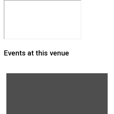
Events at this venue