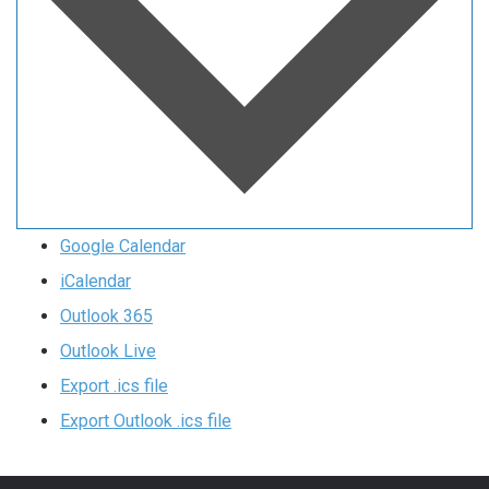
Google Calendar
iCalendar
Outlook 365
Outlook Live
Export .ics file
Export Outlook .ics file