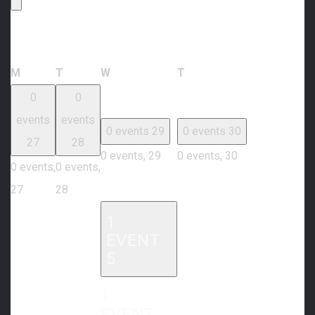
Calendar of Events
Monday
Tuesday
Wednesday
Thursday
M
T
W
T
0
0
events
events
0 events
29
0 events
30
27
28
0 events,
29
0 events,
30
0 events,
0 events,
27
28
1
EVENT
5
1
EVENT,