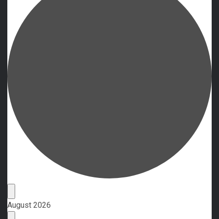
Events
August 2026