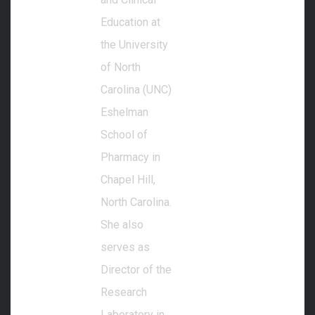
Education at
the University
of North
Carolina (UNC)
Eshelman
School of
Pharmacy in
Chapel Hill,
North Carolina.
She also
serves as
Director of the
Research
Laboratory in