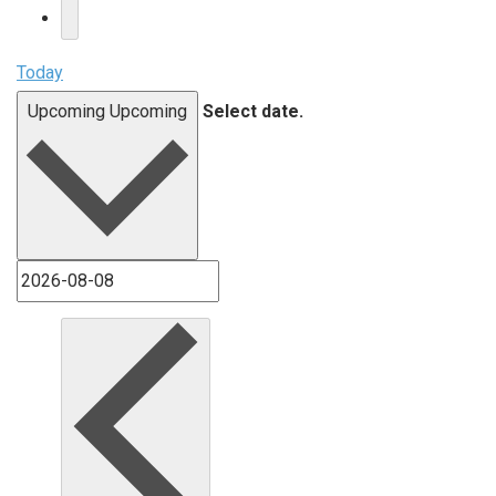
Today
Upcoming
Upcoming
Select date.