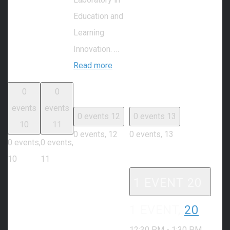
Education and
Learning
Innovation. …
Read more
0
0
events
events
0 events
12
0 events
13
10
11
0 events,
12
0 events,
13
0 events,
0 events,
10
11
1 EVENT
20
1 EVENT,
20
12:30 PM
-
1:30 PM