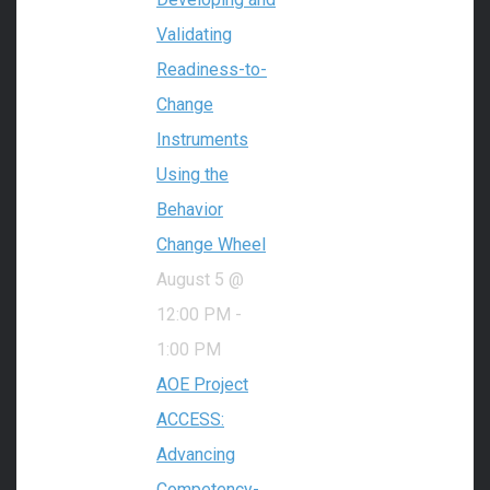
Validating
Readiness-to-
Change
Instruments
Using the
Behavior
Change Wheel
August 5 @
12:00 PM
-
1:00 PM
AOE Project
ACCESS:
Advancing
Competency-