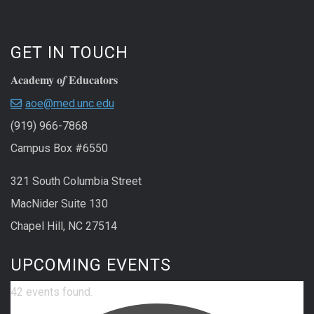
GET IN TOUCH
Academy o
Educators
f
aoe@med.unc.edu
(919) 966-7868
Campus Box #6550
321 South Columbia Street
MacNider Suite 130
Chapel Hill, NC 27514
UPCOMING EVENTS
42 events found.