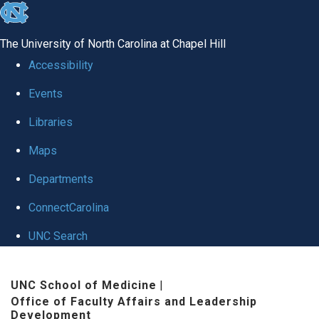
skip to the end of the global utility bar
The University of North Carolina at Chapel Hill
Accessibility
Events
Libraries
Maps
Departments
ConnectCarolina
UNC Search
Skip to main content
UNC School of Medicine
|
Office of Faculty Affairs and Leadership
Development