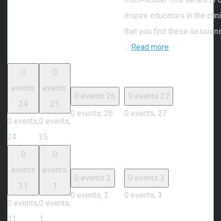
inspire educators in the cli
that you find these session
…
Read more
0
0
events
events
0 events
26
0 events
27
24
25
0 events,
26
0 events,
27
0 events,
0 events,
24
25
0
0
events
events
0 events
2
0 events
3
31
1
0 events,
2
0 events,
3
0 events,
0 events,
31
1