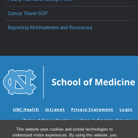
Concur Travel SOP
Reporting Mistreatment and Resources
UNC Health
Intranet
Privacy Statement
Login
Notice of Privacy Practices
Aviso de Practicas Privadas
Nondiscrimination Notice
Aviso de no Discriminacion
This website uses cookies and similar technologies to
understand visitor experiences. By using this website, you