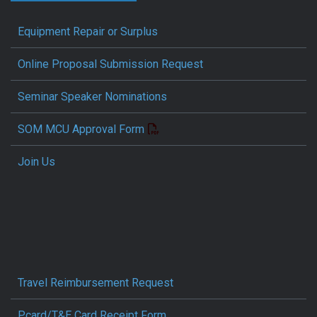
Equipment Repair or Surplus
Online Proposal Submission Request
Seminar Speaker Nominations
SOM MCU Approval Form
Join Us
Travel Reimbursement Request
Pcard/T&E Card Receipt Form