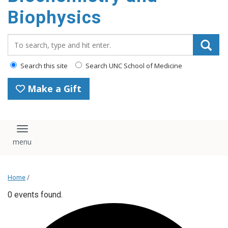
Biophysics
Search_for:
Search this site
Search UNC School of Medicine
Make a Gift
Toggle navigation
Home
/
0 events found.