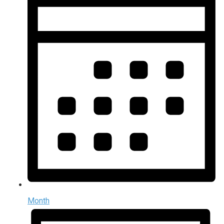
Month