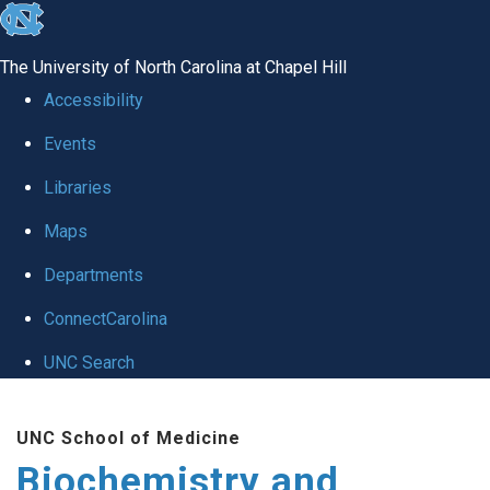
skip to the end of the global utility bar
The University of North Carolina at Chapel Hill
Accessibility
Events
Libraries
Maps
Departments
ConnectCarolina
UNC Search
Skip to main content
UNC School of Medicine
Biochemistry and