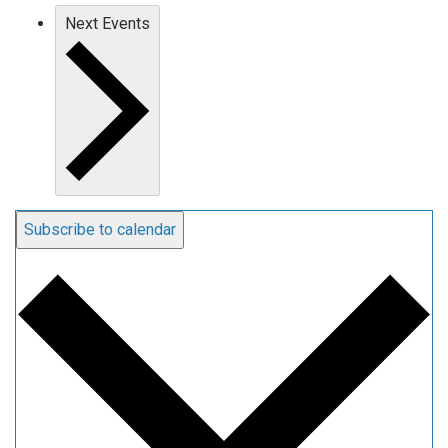
Next
Events
Subscribe to calendar