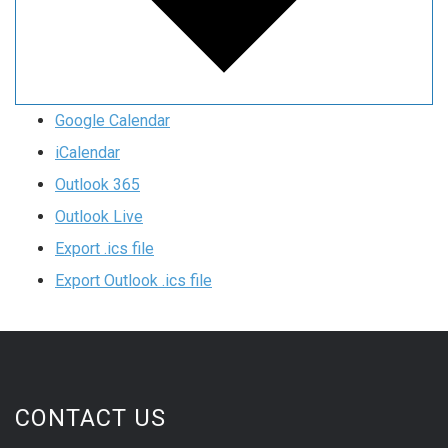
Google Calendar
iCalendar
Outlook 365
Outlook Live
Export .ics file
Export Outlook .ics file
CONTACT US