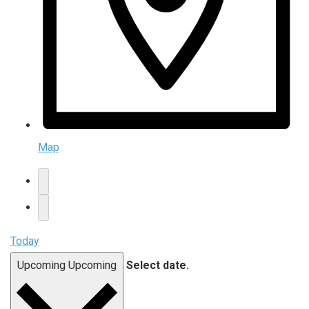
Map
Today
Upcoming
Upcoming
Select date.