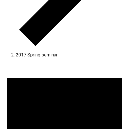
2017 Spring seminar
Events