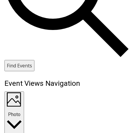
Find Events
Event Views Navigation
Photo