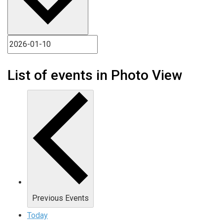
List of events in Photo View
Previous
Events
Today