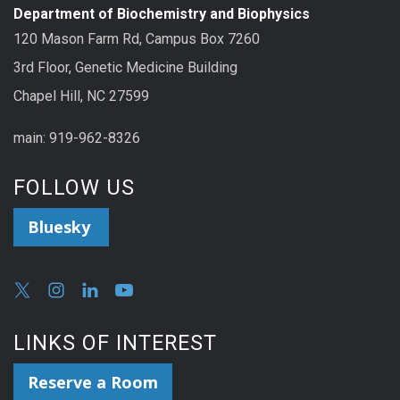
Department of Biochemistry and Biophysics
120 Mason Farm Rd, Campus Box 7260
3rd Floor, Genetic Medicine Building
Chapel Hill, NC 27599
main: 919-962-8326
FOLLOW US
Bluesky
LINKS OF INTEREST
Reserve a Room