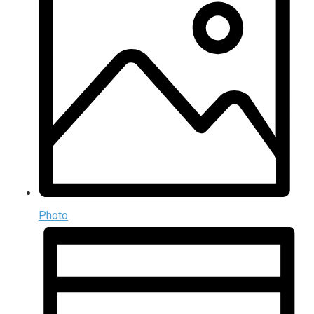
Photo