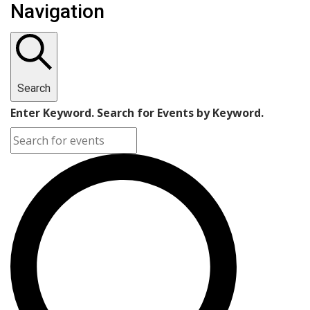
Navigation
Search
Enter Keyword. Search for Events by Keyword.