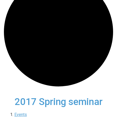
2017 Spring seminar
Events