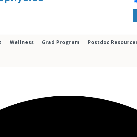
t
Wellness
Grad Program
Postdoc Resource