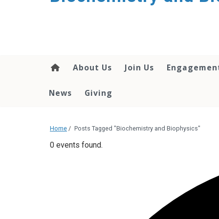
About Us
Join Us
Engagemen
News
Giving
Home
/
Posts Tagged "Biochemistry and Biophysics"
0 events found.