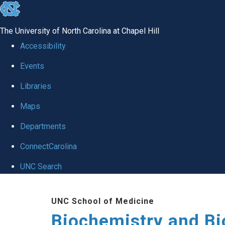
skip to the end of the global utility bar
The University of North Carolina at Chapel Hill
Accessibility
Events
Libraries
Maps
Departments
ConnectCarolina
UNC Search
Skip to main content
UNC School of Medicine
Biochemistry and Bi