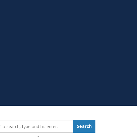
earch_for:
Search