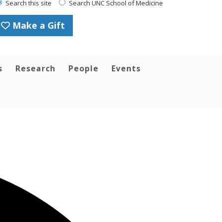
Search this site
Search UNC School of Medicine
Make a Gift
s
Research
People
Events