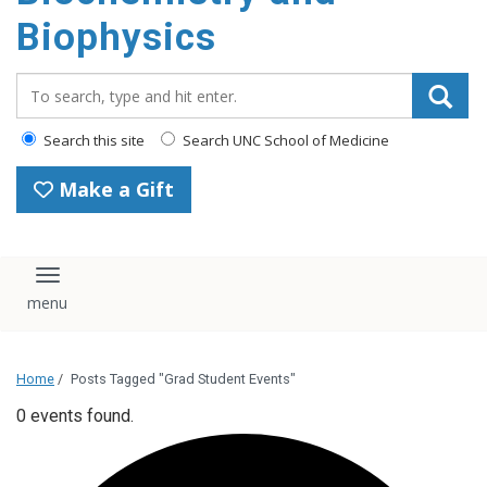
Biophysics
Search_for:
Search this site
Search UNC School of Medicine
Make a Gift
Toggle navigation
Home
/
Posts Tagged "Grad Student Events"
0 events found.