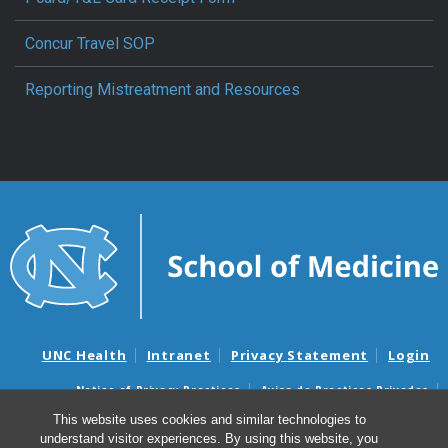
Concur Travel SOP
Reporting Mistreatment and Resources
UNC Health
Intranet
Privacy Statement
Login
Notice of Privacy Practices
Aviso de Practicas Privadas
Nondiscrimination Notice
Aviso de no Discriminacion
This website uses cookies and similar technologies to
understand visitor experiences. By using this website, you