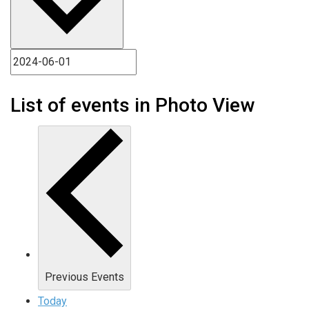
List of events in Photo View
Previous
Events
Today