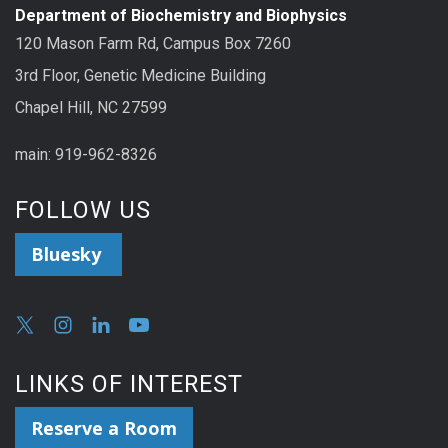
Department of Biochemistry and Biophysics
120 Mason Farm Rd, Campus Box 7260
3rd Floor, Genetic Medicine Building
Chapel Hill, NC 27599
main: 919-962-8326
FOLLOW US
Bluesky
LINKS OF INTEREST
Reserve a Room