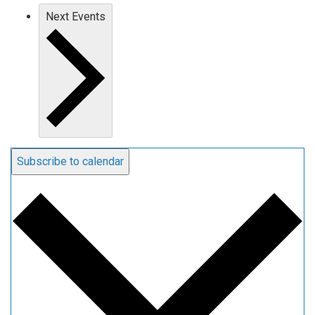
Next
Events
Subscribe to calendar