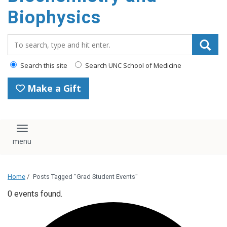
Biophysics
Search_for:
Search this site
Search UNC School of Medicine
Make a Gift
Toggle navigation
Home
/
Posts Tagged "Grad Student Events"
0 events found.