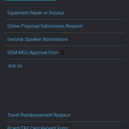
Equipment Repair or Surplus
Online Proposal Submission Request
Seminar Speaker Nominations
SOM MCU Approval Form
Join Us
Travel Reimbursement Request
Pcard/T&E Card Receipt Form