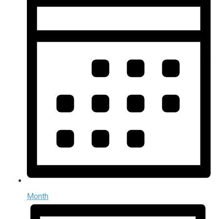
Month