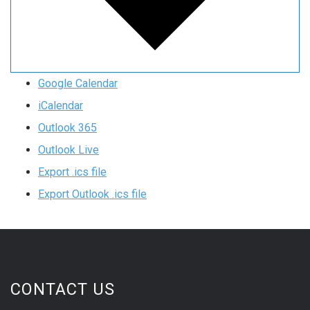
Google Calendar
iCalendar
Outlook 365
Outlook Live
Export .ics file
Export Outlook .ics file
CONTACT US