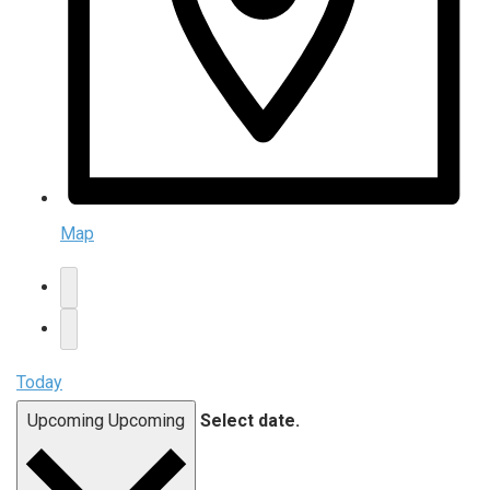
Map
Today
Upcoming
Upcoming
Select date.