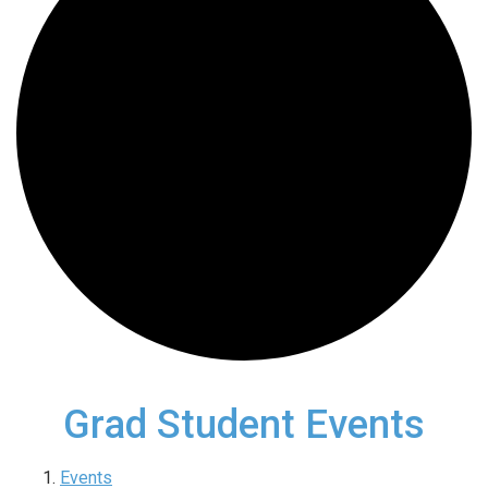
Grad Student Events
Events