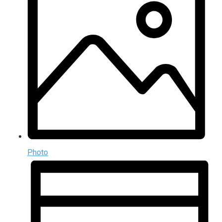
Photo