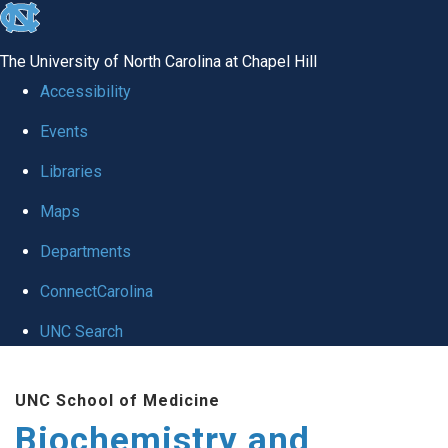
skip to the end of the global utility bar
The University of North Carolina at Chapel Hill
Accessibility
Events
Libraries
Maps
Departments
ConnectCarolina
UNC Search
Skip to main content
UNC School of Medicine
Biochemistry and