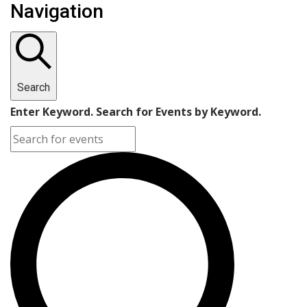
Navigation
Search
Enter Keyword. Search for Events by Keyword.