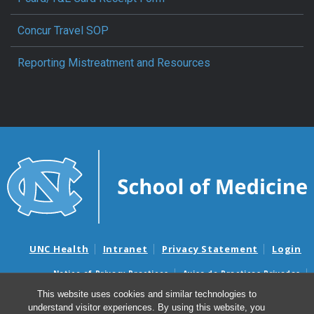
Concur Travel SOP
Reporting Mistreatment and Resources
UNC Health
Intranet
Privacy Statement
Login
Notice of Privacy Practices
Aviso de Practicas Privadas
Nondiscrimination Notice
Aviso de no Discriminacion
This website uses cookies and similar technologies to
understand visitor experiences. By using this website, you