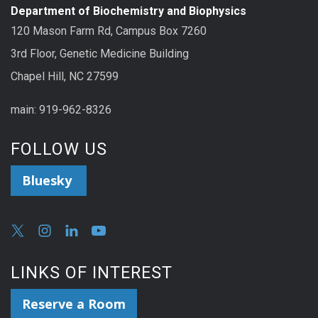
Department of Biochemistry and Biophysics
120 Mason Farm Rd, Campus Box 7260
3rd Floor, Genetic Medicine Building
Chapel Hill, NC 27599
main: 919-962-8326
FOLLOW US
Bluesky
LINKS OF INTEREST
Reserve a Room