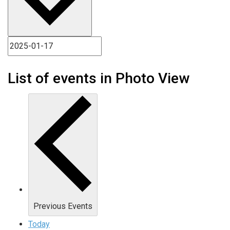
List of events in Photo View
Previous
Events
Today