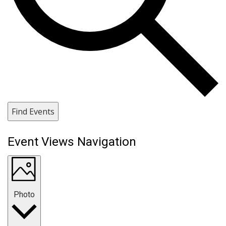
Find Events
Event Views Navigation
Photo