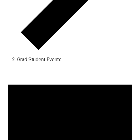
Grad Student Events
Events