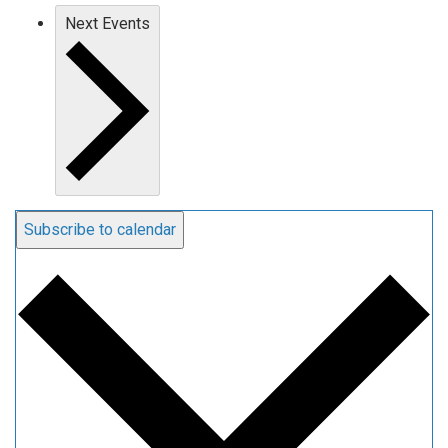
Next
Events
Subscribe to calendar