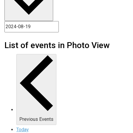
List of events in Photo View
Previous
Events
Today