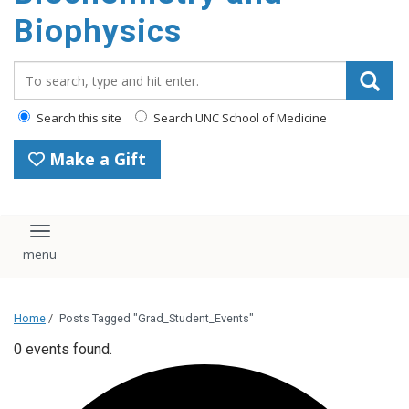
Biophysics
Search_for:
Search this site
Search UNC School of Medicine
Make a Gift
Toggle navigation
Home
/
Posts Tagged "Grad_Student_Events"
0 events found.