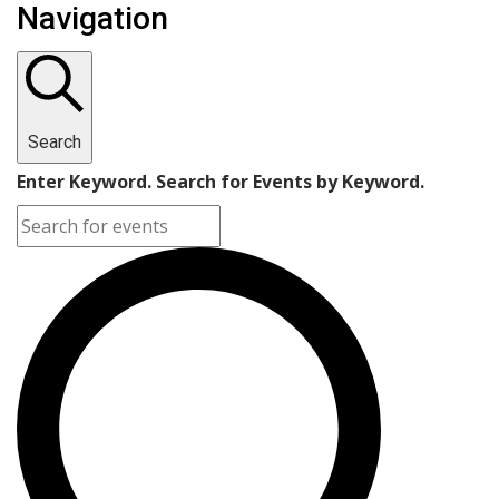
Navigation
Search
Enter Keyword. Search for Events by Keyword.