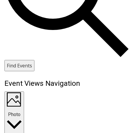
Find Events
Event Views Navigation
Photo