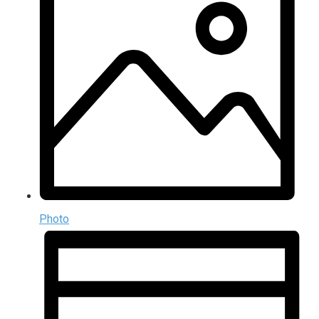
Photo