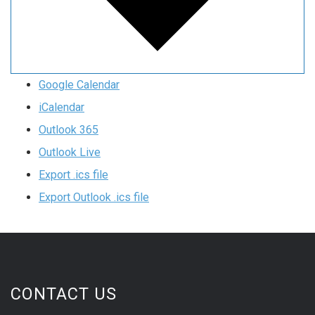
Google Calendar
iCalendar
Outlook 365
Outlook Live
Export .ics file
Export Outlook .ics file
CONTACT US