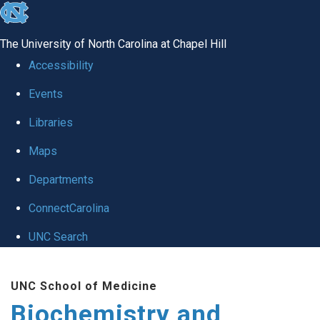
skip to the end of the global utility bar
The University of North Carolina at Chapel Hill
Accessibility
Events
Libraries
Maps
Departments
ConnectCarolina
UNC Search
Skip to main content
UNC School of Medicine
Biochemistry and