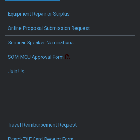
Equipment Repair or Surplus
Online Proposal Submission Request
Seminar Speaker Nominations
SOM MCU Approval Form
Join Us
Travel Reimbursement Request
Pcard/T&E Card Receipt Form