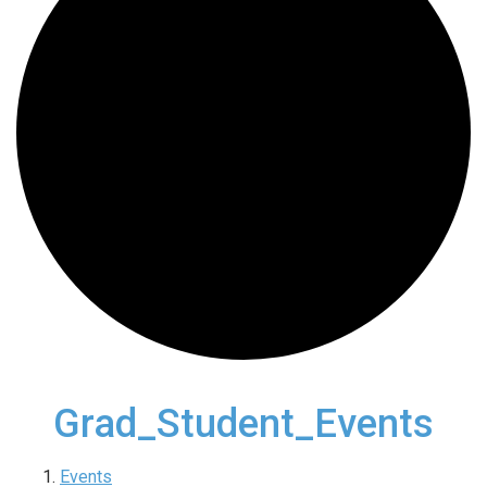
Grad_Student_Events
Events