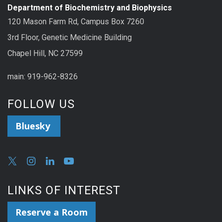
Department of Biochemistry and Biophysics
120 Mason Farm Rd, Campus Box 7260
3rd Floor, Genetic Medicine Building
Chapel Hill, NC 27599
main: 919-962-8326
FOLLOW US
Bluesky
LINKS OF INTEREST
Reserve a Room