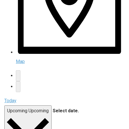
Map
Today
Upcoming
Upcoming
Select date.