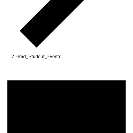
Grad_Student_Events
Events