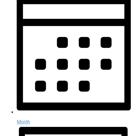
Month