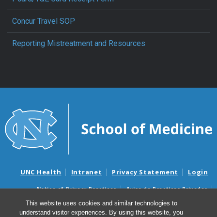
Concur Travel SOP
Reporting Mistreatment and Resources
UNC Health
Intranet
Privacy Statement
Login
Notice of Privacy Practices
Aviso de Practicas Privadas
Nondiscrimination Notice
Aviso de no Discriminacion
This website uses cookies and similar technologies to
understand visitor experiences. By using this website, you