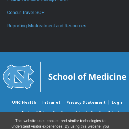
Concur Travel SOP
Reporting Mistreatment and Resources
UNC Health
Intranet
Privacy Statement
Login
Notice of Privacy Practices
Aviso de Practicas Privadas
Nondiscrimination Notice
Aviso de no Discriminacion
This website uses cookies and similar technologies to
understand visitor experiences. By using this website, you