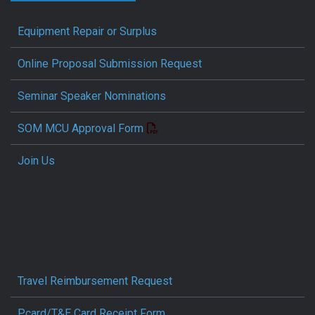
Equipment Repair or Surplus
Online Proposal Submission Request
Seminar Speaker Nominations
SOM MCU Approval Form
Join Us
Travel Reimbursement Request
Pcard/T&E Card Receipt Form