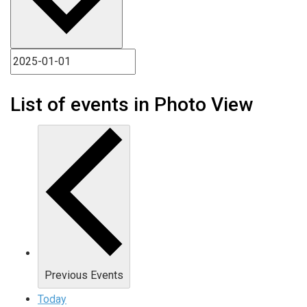
List of events in Photo View
Previous
Events
Today