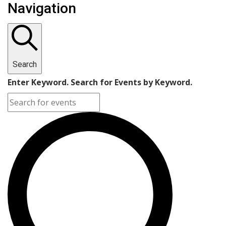
Navigation
Search
Enter Keyword. Search for Events by Keyword.