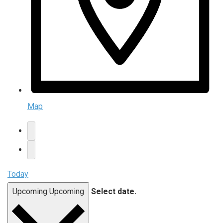
Map
Today
Upcoming
Upcoming
Select date.