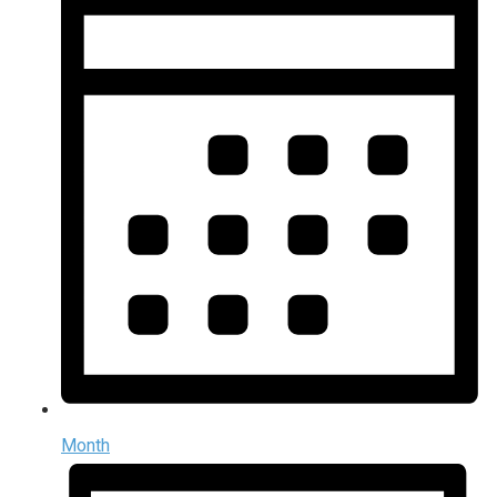
Month