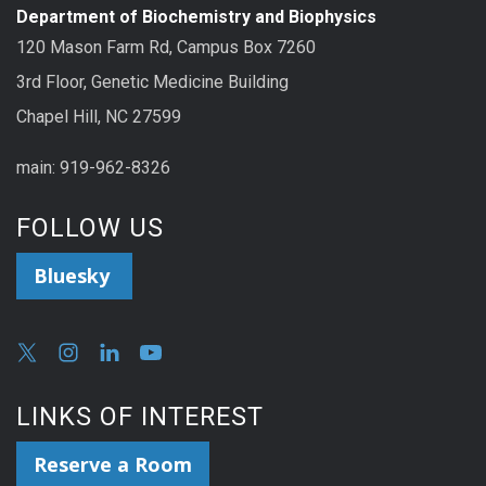
Department of Biochemistry and Biophysics
120 Mason Farm Rd, Campus Box 7260
3rd Floor, Genetic Medicine Building
Chapel Hill, NC 27599
main: 919-962-8326
FOLLOW US
Bluesky
LINKS OF INTEREST
Reserve a Room