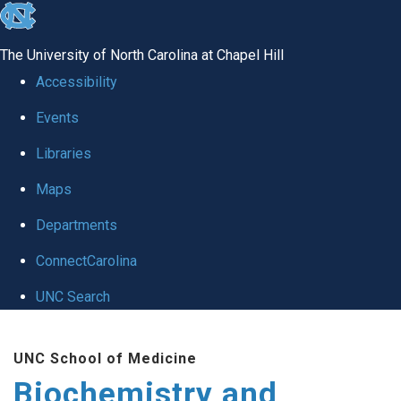
skip to the end of the global utility bar
The University of North Carolina at Chapel Hill
Accessibility
Events
Libraries
Maps
Departments
ConnectCarolina
UNC Search
Skip to main content
UNC School of Medicine
Biochemistry and