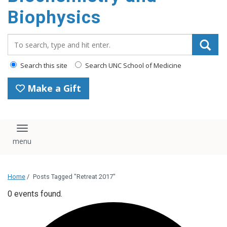
Biophysics
Search_for:
Search this site
Search UNC School of Medicine
Make a Gift
Toggle navigation
Home
/
Posts Tagged "Retreat 2017"
0 events found.