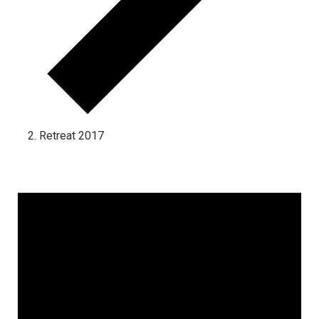
Retreat 2017
Events