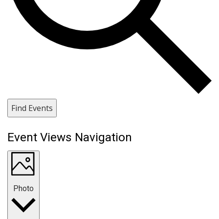
Find Events
Event Views Navigation
Photo