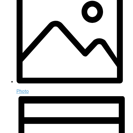
Photo