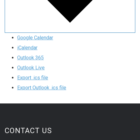
Google Calendar
iCalendar
Outlook 365
Outlook Live
Export .ics file
Export Outlook .ics file
CONTACT US