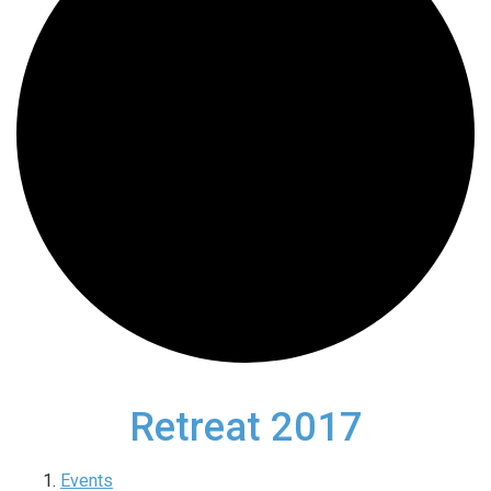
Retreat 2017
Events