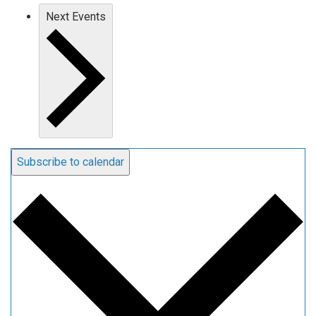
Next
Events
Subscribe to calendar