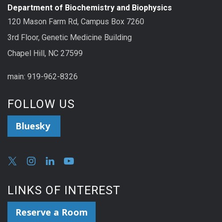
Department of Biochemistry and Biophysics
120 Mason Farm Rd, Campus Box 7260
3rd Floor, Genetic Medicine Building
Chapel Hill, NC 27599
main: 919-962-8326
FOLLOW US
Bluesky
LINKS OF INTEREST
Reserve a Room