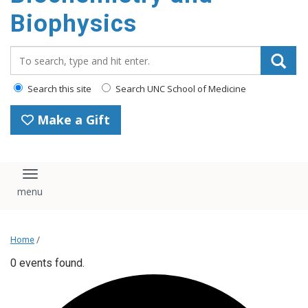
Biophysics
Search_for:
Search this site
Search UNC School of Medicine
Make a Gift
Toggle navigation
Home
/
0 events found.