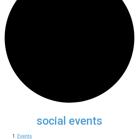
social events
Events