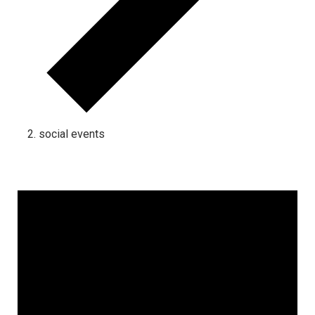
social events
Events