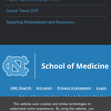
Concur Travel SOP
Reporting Mistreatment and Resources
UNC Health
Intranet
Privacy Statement
Login
Notice of Privacy Practices
Aviso de Practicas Privadas
Nondiscrimination Notice
Aviso de no Discriminacion
This website uses cookies and similar technologies to
understand visitor experiences. By using this website, you