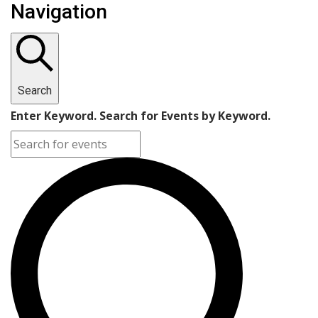
Navigation
Search
Enter Keyword. Search for Events by Keyword.