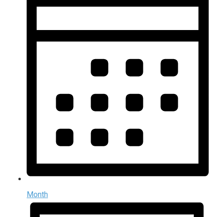
Month