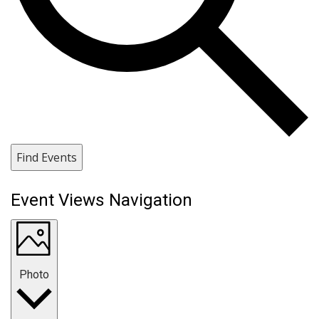
Find Events
Event Views Navigation
Photo