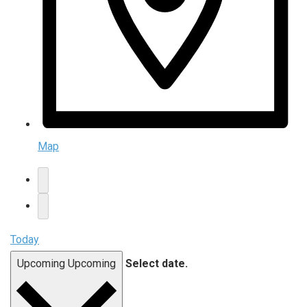
Map
Today
Upcoming
Upcoming
Select date.