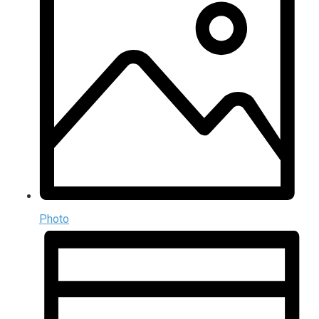
Photo