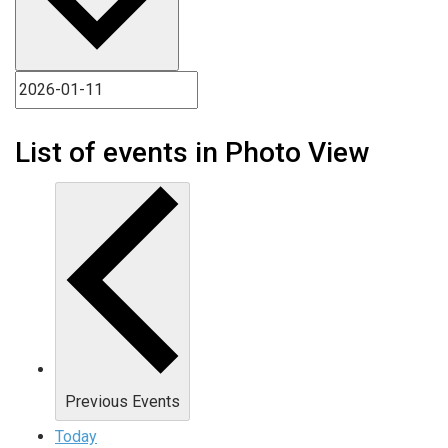
List of events in Photo View
Previous
Events
Today