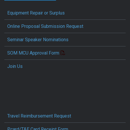
Equipment Repair or Surplus
Online Proposal Submission Request
Seminar Speaker Nominations
SOM MCU Approval Form
Join Us
Travel Reimbursement Request
Pcard/T&E Card Receipt Form