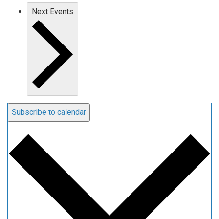
Next
Events
Subscribe to calendar