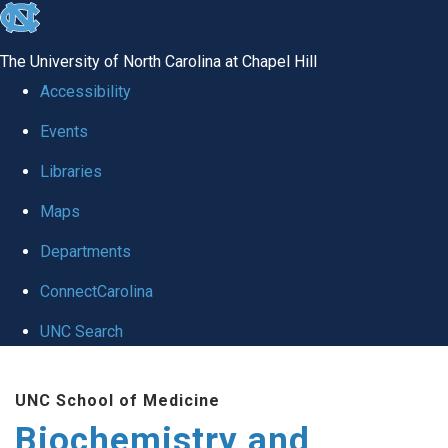
skip to the end of the global utility bar
The University of North Carolina at Chapel Hill
Accessibility
Events
Libraries
Maps
Departments
ConnectCarolina
UNC Search
Skip to main content
UNC School of Medicine
Biochemistry and