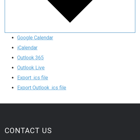
Google Calendar
iCalendar
Outlook 365
Outlook Live
Export .ics file
Export Outlook .ics file
CONTACT US