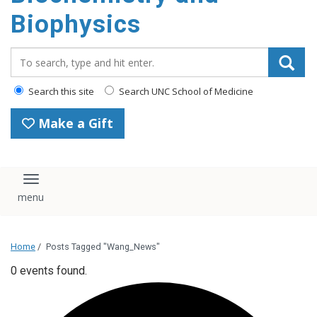
Biophysics
Search_for:
Search this site
Search UNC School of Medicine
Make a Gift
Toggle navigation
Home
/
Posts Tagged "Wang_News"
0 events found.