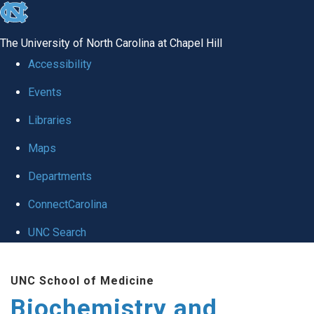
skip to the end of the global utility bar
The University of North Carolina at Chapel Hill
Accessibility
Events
Libraries
Maps
Departments
ConnectCarolina
UNC Search
Skip to main content
UNC School of Medicine
Biochemistry and