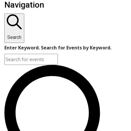
Navigation
Search
Enter Keyword. Search for Events by Keyword.