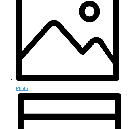
Photo