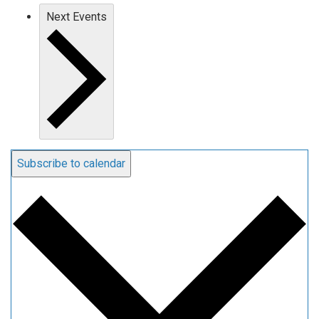
Next
Events
Subscribe to calendar