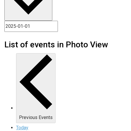
List of events in Photo View
Previous
Events
Today