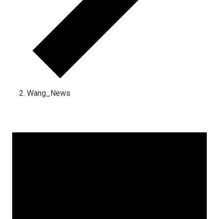
Wang_News
Events