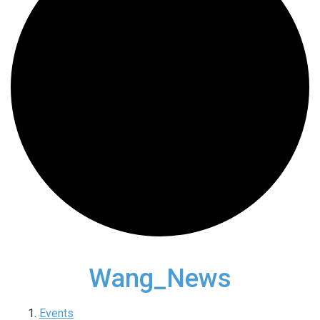
Wang_News
Events