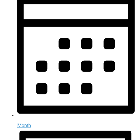
Month