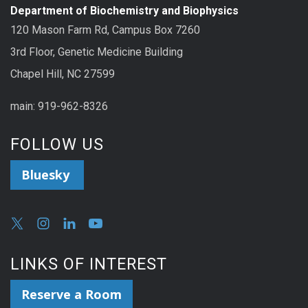
Department of Biochemistry and Biophysics
120 Mason Farm Rd, Campus Box 7260
3rd Floor, Genetic Medicine Building
Chapel Hill, NC 27599
main: 919-962-8326
FOLLOW US
Bluesky
LINKS OF INTEREST
Reserve a Room