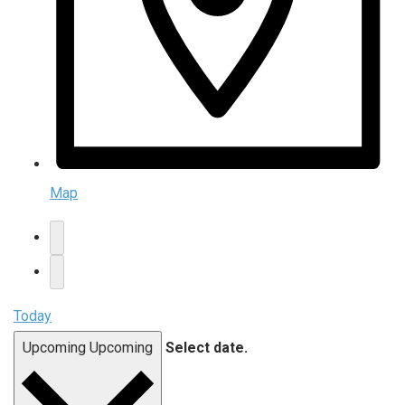
Map
Today
Upcoming
Upcoming
Select date.