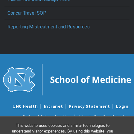
Concur Travel SOP
Reporting Mistreatment and Resources
UNC Health
Intranet
Privacy Statement
Login
Notice of Privacy Practices
Aviso de Practicas Privadas
Nondiscrimination Notice
Aviso de no Discriminacion
This website uses cookies and similar technologies to
understand visitor experiences. By using this website, you