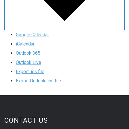
Google Calendar
iCalendar
Outlook 365
Outlook Live
Export .ics file
Export Outlook .ics file
CONTACT US