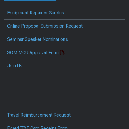
Equipment Repair or Surplus
Online Proposal Submission Request
Seminar Speaker Nominations
SOM MCU Approval Form
Join Us
Travel Reimbursement Request
Pcard/T&E Card Receipt Form