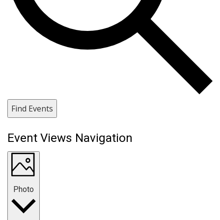
Find Events
Event Views Navigation
Photo