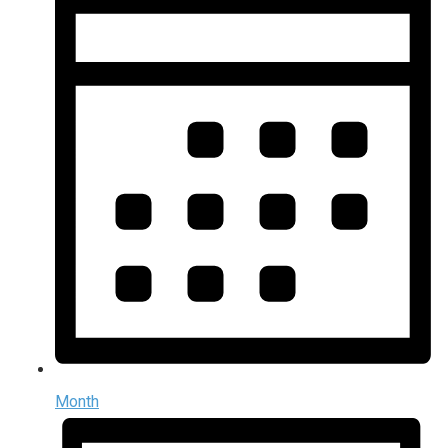
Month