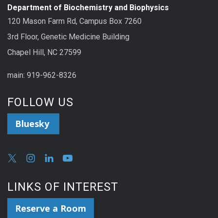
Department of Biochemistry and Biophysics
120 Mason Farm Rd, Campus Box 7260
3rd Floor, Genetic Medicine Building
Chapel Hill, NC 27599
main: 919-962-8326
FOLLOW US
Bluesky
LINKS OF INTEREST
Reserve a Room