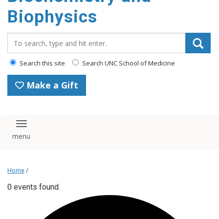
Biophysics
Search_for:
Search this site
Search UNC School of Medicine
Make a Gift
Toggle navigation
Home
/
0 events found.