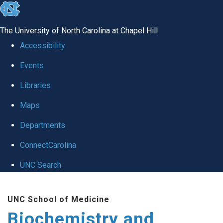
skip to the end of the global utility bar
The University of North Carolina at Chapel Hill
Accessibility
Events
Libraries
Maps
Departments
ConnectCarolina
UNC Search
Skip to main content
UNC School of Medicine
Biochemistry and