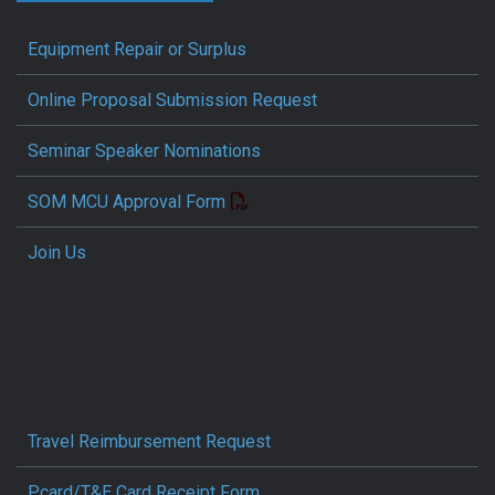
Equipment Repair or Surplus
Online Proposal Submission Request
Seminar Speaker Nominations
SOM MCU Approval Form
Join Us
Travel Reimbursement Request
Pcard/T&E Card Receipt Form