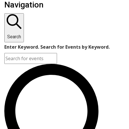
Navigation
Search
Enter Keyword. Search for Events by Keyword.