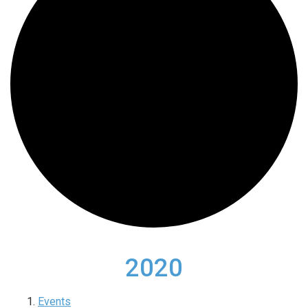
2020
Events