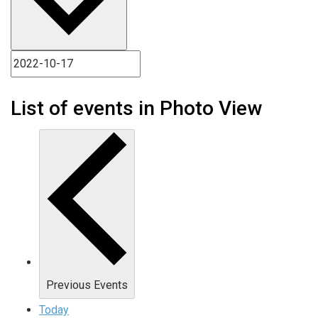
List of events in Photo View
Previous
Events
Today