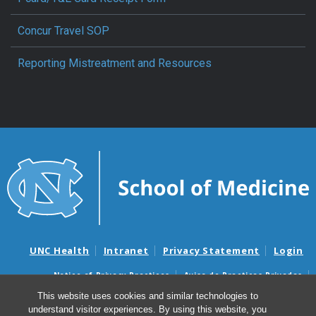
Concur Travel SOP
Reporting Mistreatment and Resources
UNC Health
Intranet
Privacy Statement
Login
Notice of Privacy Practices
Aviso de Practicas Privadas
Nondiscrimination Notice
Aviso de no Discriminacion
This website uses cookies and similar technologies to
understand visitor experiences. By using this website, you