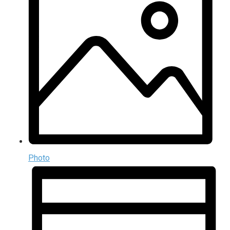
Photo