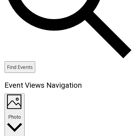
Find Events
Event Views Navigation
Photo