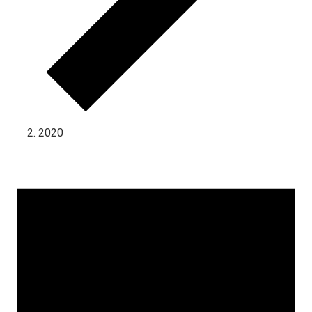
2020
Events