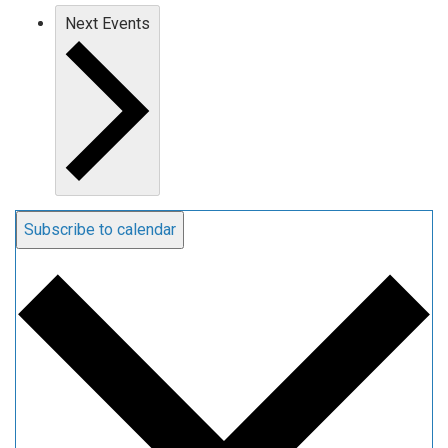
Next
Events
Subscribe to calendar