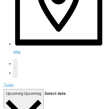
Map
Today
Upcoming
Upcoming
Select date.