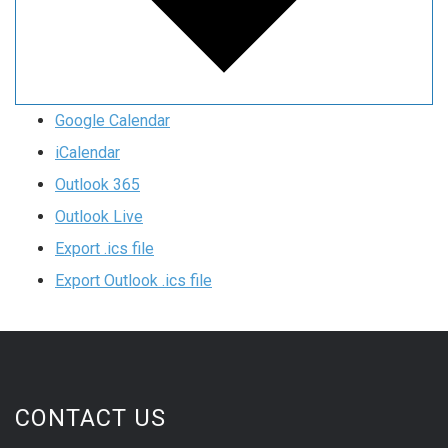
Google Calendar
iCalendar
Outlook 365
Outlook Live
Export .ics file
Export Outlook .ics file
CONTACT US