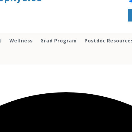
t
Wellness
Grad Program
Postdoc Resource