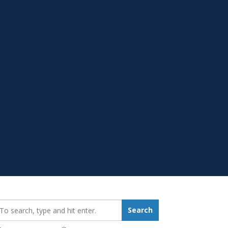
earch_for:
Search