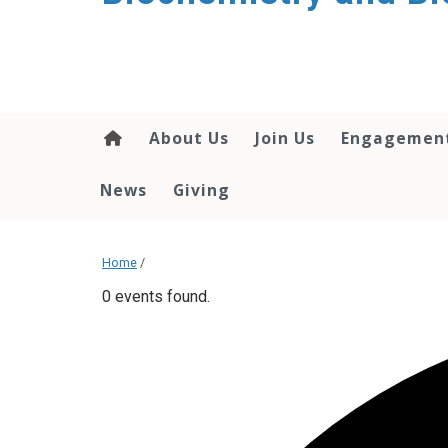
About Us
Join Us
Engagemen
News
Giving
Home
/
0 events found.