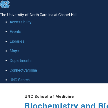
skip to the end of the global utility bar
The University of North Carolina at Chapel Hill
Accessibility
Events
Libraries
Maps
Departments
ConnectCarolina
UNC Search
Skip to main content
UNC School of Medicine
Biochemistry and Bi