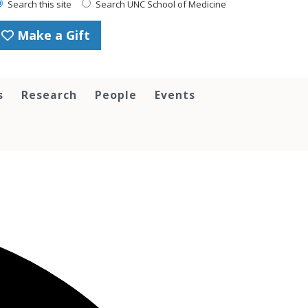
Search this site
Search UNC School of Medicine
Make a Gift
s
Research
People
Events