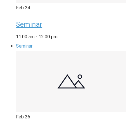
Feb
24
Seminar
11:00 am
-
12:00 pm
Seminar
Feb
26