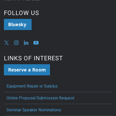
FOLLOW US
Bluesky
LINKS OF INTEREST
Reserve a Room
Equipment Repair or Surplus
Online Proposal Submission Request
Seminar Speaker Nominations