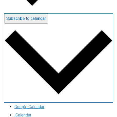
Subscribe to calendar
Google Calendar
iCalendar