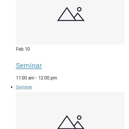
Feb
10
Seminar
11:00 am
-
12:00 pm
Seminar