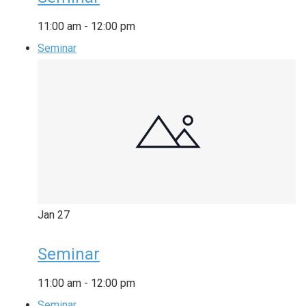
11:00 am
-
12:00 pm
Seminar
Jan
27
Seminar
11:00 am
-
12:00 pm
Seminar