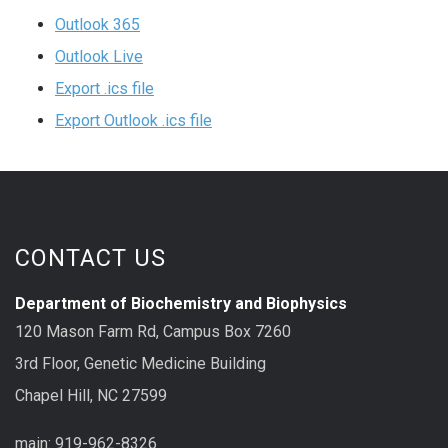
Outlook 365
Outlook Live
Export .ics file
Export Outlook .ics file
CONTACT US
Department of Biochemistry and Biophysics
120 Mason Farm Rd, Campus Box 7260
3rd Floor, Genetic Medicine Building
Chapel Hill, NC 27599
main: 919-962-8326