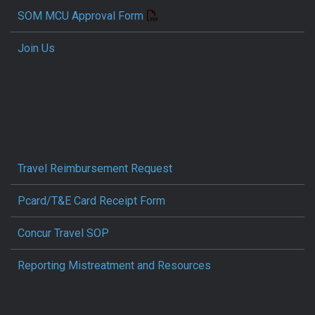
SOM MCU Approval Form
Join Us
Travel Reimbursement Request
Pcard/T&E Card Receipt Form
Concur Travel SOP
Reporting Mistreatment and Resources