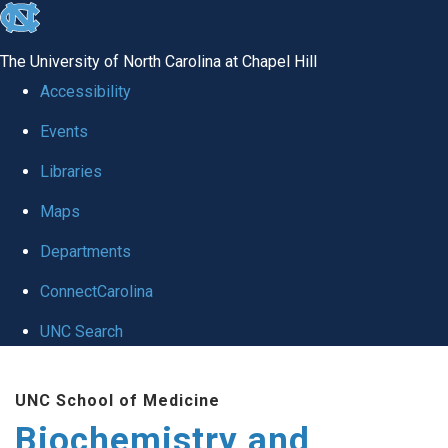
skip to the end of the global utility bar
The University of North Carolina at Chapel Hill
Accessibility
Events
Libraries
Maps
Departments
ConnectCarolina
UNC Search
Skip to main content
UNC School of Medicine
Biochemistry and