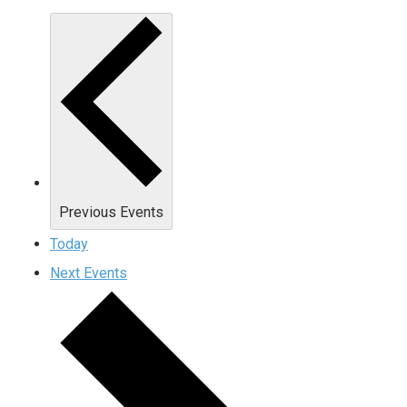
Previous
Events
Today
Next
Events