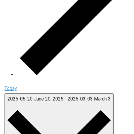
Today
2025-06-20
June 20, 2025
-
2026-03-03
March 3