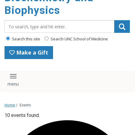
Biophysics
Search_for:
Search this site
Search UNC School of Medicine
Make a Gift
Toggle navigation
Home
/
Events
10 events found.