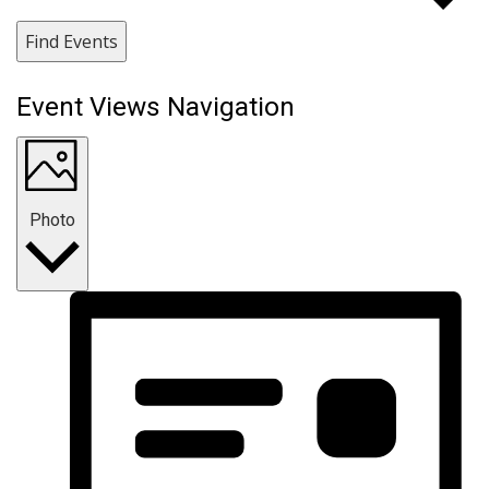
Find Events
Event Views Navigation
Photo