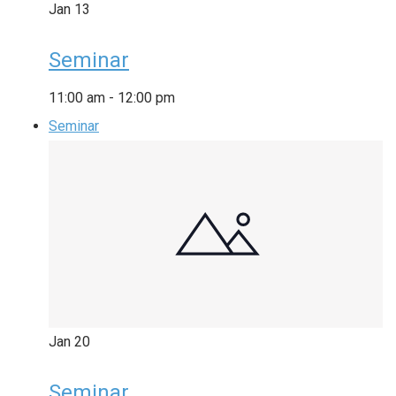
Jan
13
Seminar
11:00 am
-
12:00 pm
Seminar
Jan
20
Seminar