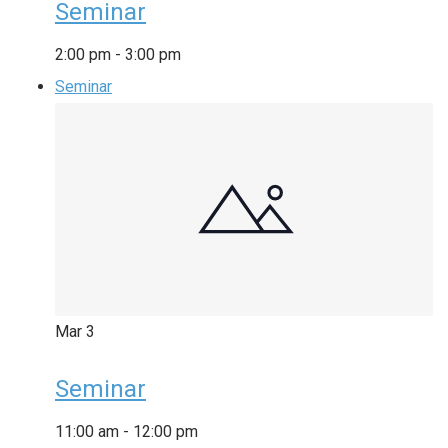
Seminar
2:00 pm
-
3:00 pm
Seminar
Mar
3
Seminar
11:00 am
-
12:00 pm