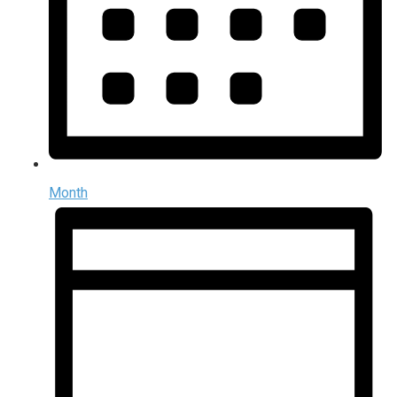
Month