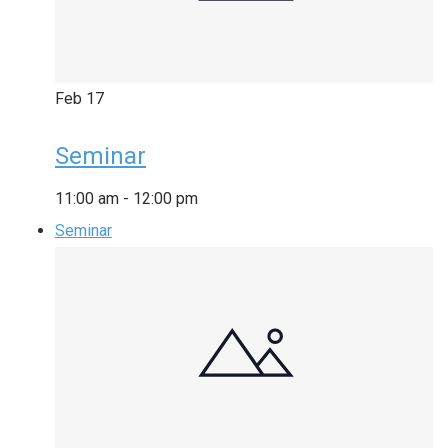
Feb
17
Seminar
11:00 am
-
12:00 pm
Seminar