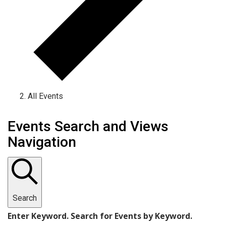
All Events
Events
Events Search and Views
Navigation
Search
Enter Keyword. Search for Events by Keyword.