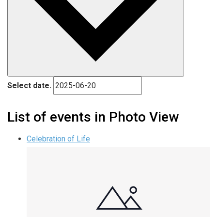
Select date.
List of events in Photo View
Celebration of Life