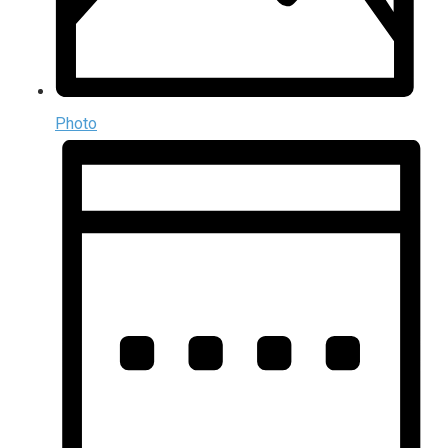
Photo