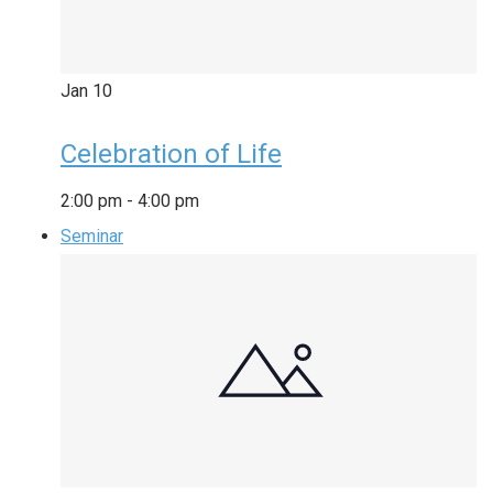
Jan
10
Celebration of Life
2:00 pm
-
4:00 pm
Seminar