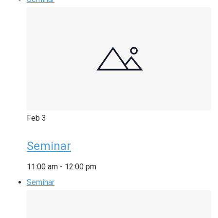
Feb
3
Seminar
11:00 am
-
12:00 pm
Seminar