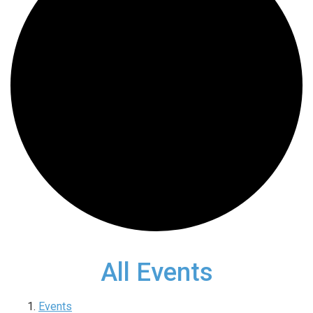
All Events
Events