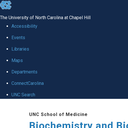
skip to the end of the global utility bar
The University of North Carolina at Chapel Hill
Accessibility
Events
Libraries
Maps
Departments
ConnectCarolina
UNC Search
Skip to main content
UNC School of Medicine
Biochemistry and Bi