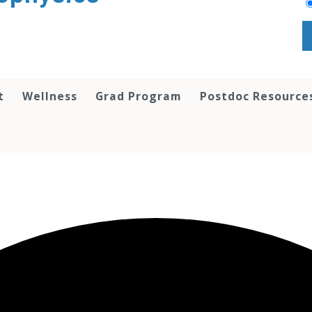
t
Wellness
Grad Program
Postdoc Resource