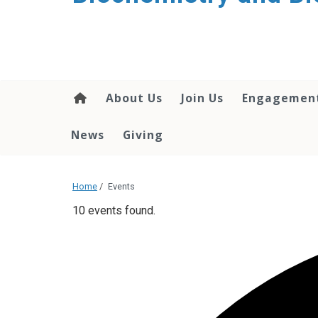
About Us
Join Us
Engagemen
News
Giving
Home
/
Events
10 events found.