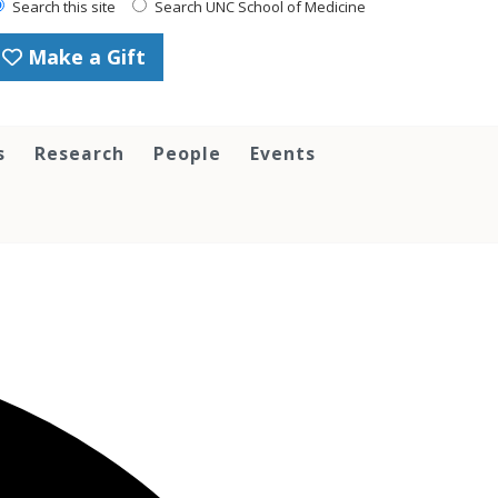
Search this site
Search UNC School of Medicine
Make a Gift
s
Research
People
Events