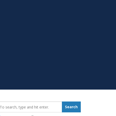
earch_for:
Search