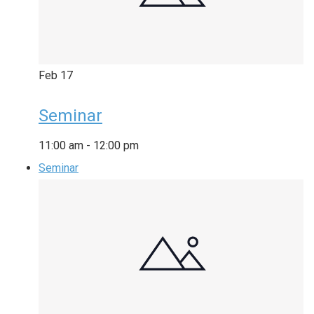
Feb
17
Seminar
11:00 am
-
12:00 pm
Seminar