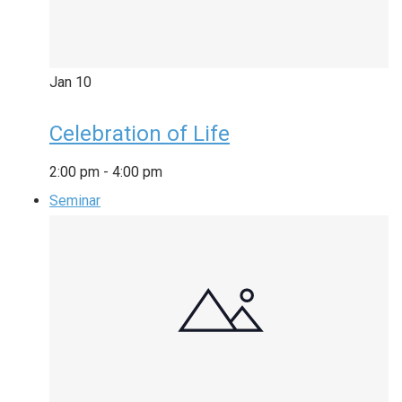
Jan
10
Celebration of Life
2:00 pm
-
4:00 pm
Seminar