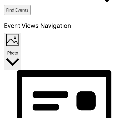
Find Events
Event Views Navigation
Photo