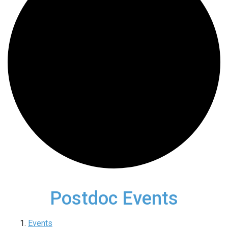
Postdoc Events
Events