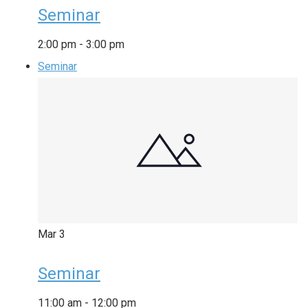
Seminar
2:00 pm
-
3:00 pm
Seminar
Mar
3
Seminar
11:00 am
-
12:00 pm