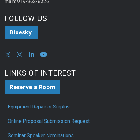
main: 919-962-8326
FOLLOW US
Bluesky
LINKS OF INTEREST
Reserve a Room
Equipment Repair or Surplus
Online Proposal Submission Request
Seminar Speaker Nominations