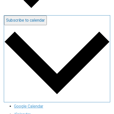
Subscribe to calendar
Google Calendar