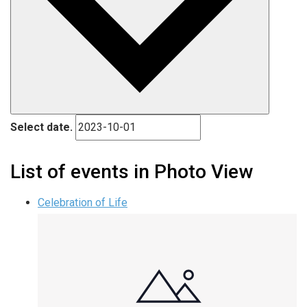
Select date.
List of events in Photo View
Celebration of Life