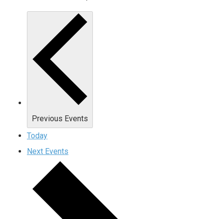
Previous
Events
Today
Next
Events