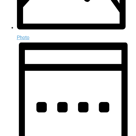
Photo