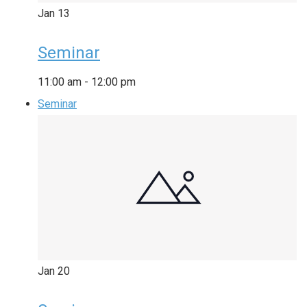
Jan
13
Seminar
11:00 am
-
12:00 pm
Seminar
Jan
20