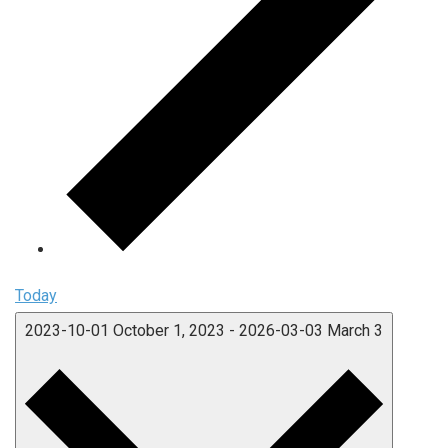
Today
2023-10-01
October 1, 2023
-
2026-03-03
March 3