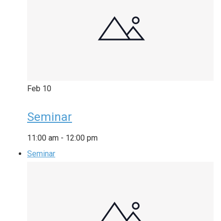
Feb
10
Seminar
11:00 am
-
12:00 pm
Seminar