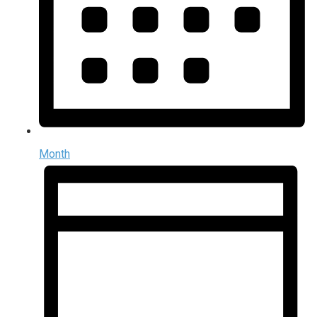
Month