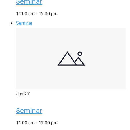
Seminar
11:00 am
-
12:00 pm
Seminar
Jan
27
Seminar
11:00 am
-
12:00 pm