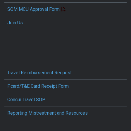
SOM MCU Approval Form
Join Us
Travel Reimbursement Request
Pcard/T&E Card Receipt Form
Concur Travel SOP
Reporting Mistreatment and Resources