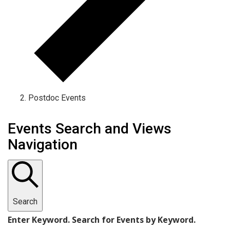
Postdoc Events
Events
Events Search and Views
Navigation
Search
Enter Keyword. Search for Events by Keyword.