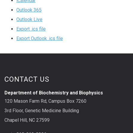
iCalendar
Outlook 365
Outlook Live
Export .ics file
Export Outlook .ics file
CONTACT US
Department of Biochemistry and Biophysics
120 Mason Farm Rd, Campus Box 7260
3rd Floor, Genetic Medicine Building
Chapel Hill, NC 27599