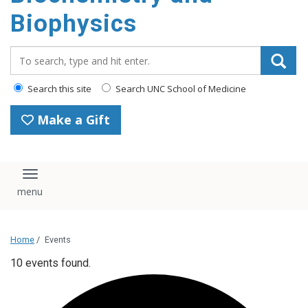
Biophysics
Search_for:
Search this site
Search UNC School of Medicine
Make a Gift
Toggle navigation
Home
/
Events
10 events found.