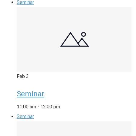
Seminar
Feb
3
Seminar
11:00 am
-
12:00 pm
Seminar