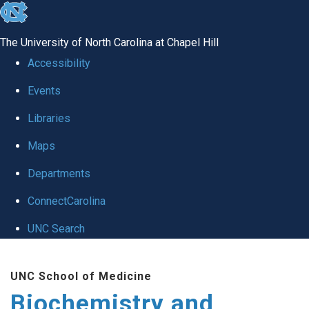
skip to the end of the global utility bar
The University of North Carolina at Chapel Hill
Accessibility
Events
Libraries
Maps
Departments
ConnectCarolina
UNC Search
Skip to main content
UNC School of Medicine
Biochemistry and