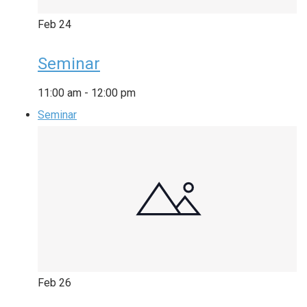
Feb
24
Seminar
11:00 am
-
12:00 pm
Seminar
Feb
26