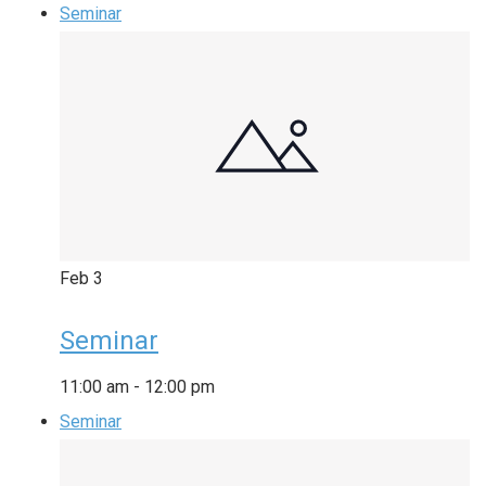
Seminar
Feb
3
Seminar
11:00 am
-
12:00 pm
Seminar