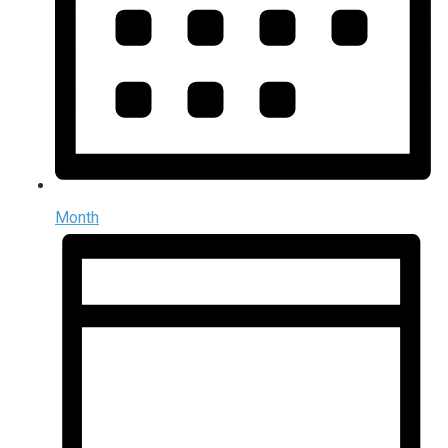
Month