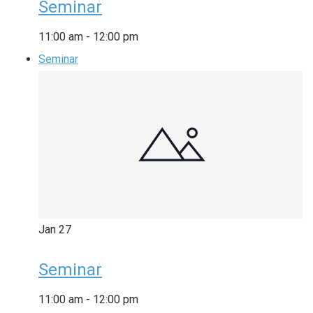
Seminar
11:00 am
-
12:00 pm
Seminar
Jan
27
Seminar
11:00 am
-
12:00 pm