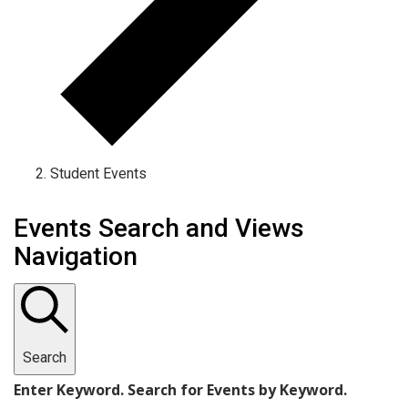
Student Events
Events
Events Search and Views
Navigation
Search
Enter Keyword. Search for Events by Keyword.