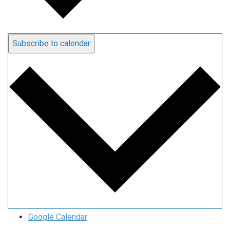
Subscribe to calendar
Google Calendar