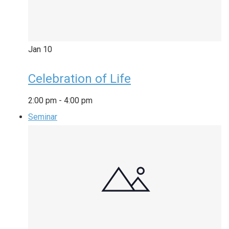
Jan
10
Celebration of Life
2:00 pm
-
4:00 pm
Seminar