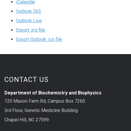
iCalendar
Outlook 365
Outlook Live
Export .ics file
Export Outlook .ics file
CONTACT US
Department of Biochemistry and Biophysics
120 Mason Farm Rd, Campus Box 7260
3rd Floor, Genetic Medicine Building
Chapel Hill, NC 27599