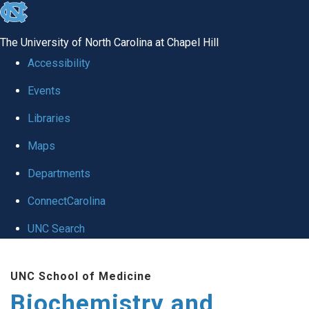
skip to the end of the global utility bar
The University of North Carolina at Chapel Hill
Accessibility
Events
Libraries
Maps
Departments
ConnectCarolina
UNC Search
Skip to main content
UNC School of Medicine
Biochemistry and