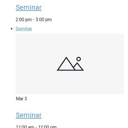
Seminar
2:00 pm
-
3:00 pm
Seminar
Mar
3
Seminar
11:00 am
-
12:00 pm