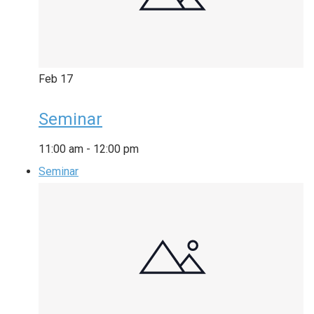
Feb
17
Seminar
11:00 am
-
12:00 pm
Seminar