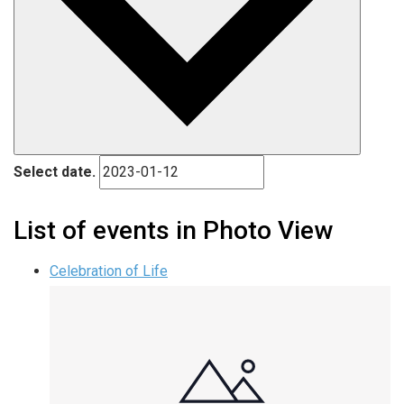
Select date.
List of events in Photo View
Celebration of Life