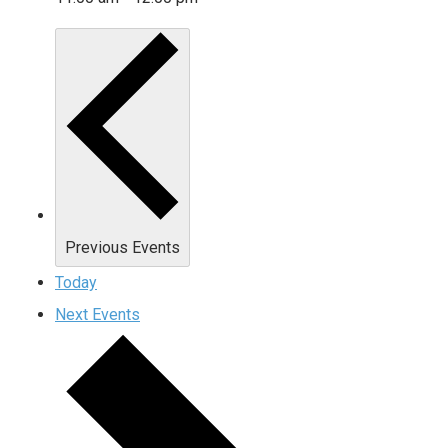
Previous
Events
Today
Next
Events