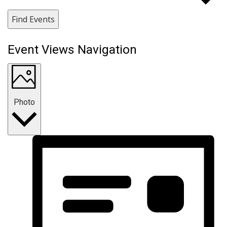
Find Events
Event Views Navigation
Photo