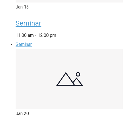
Jan
13
Seminar
11:00 am
-
12:00 pm
Seminar
Jan
20