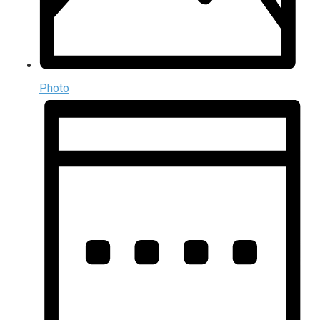
Photo