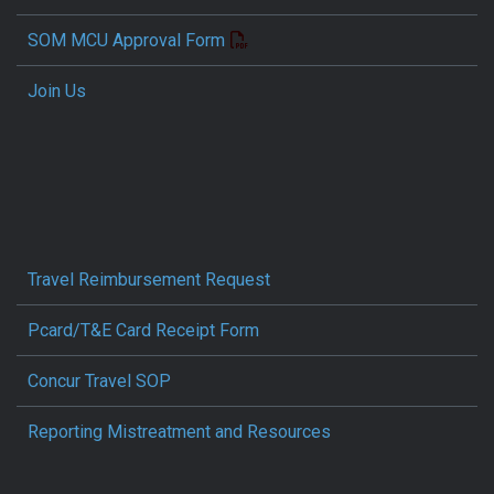
SOM MCU Approval Form
Join Us
Travel Reimbursement Request
Pcard/T&E Card Receipt Form
Concur Travel SOP
Reporting Mistreatment and Resources