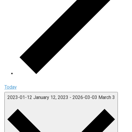
Today
2023-01-12
January 12, 2023
-
2026-03-03
March 3