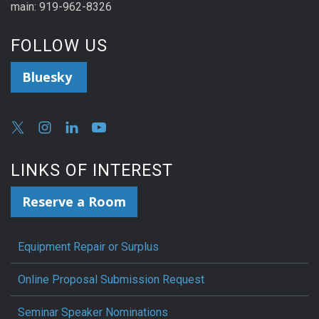
main: 919-962-8326
FOLLOW US
Bluesky
LINKS OF INTEREST
Reserve a Room
Equipment Repair or Surplus
Online Proposal Submission Request
Seminar Speaker Nominations