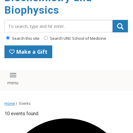
Biophysics
Search_for:
Search this site
Search UNC School of Medicine
Make a Gift
Toggle navigation
Home
/
Events
10 events found.