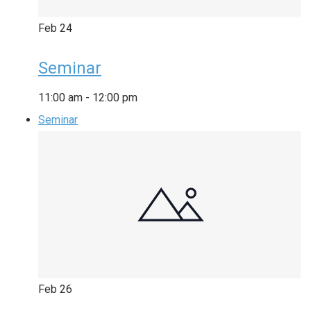
Feb
24
Seminar
11:00 am
-
12:00 pm
Seminar
Feb
26