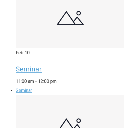
Feb
10
Seminar
11:00 am
-
12:00 pm
Seminar