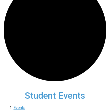
Student Events
Events