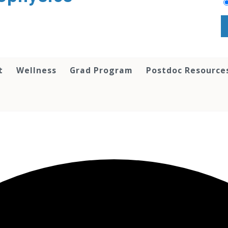
t
Wellness
Grad Program
Postdoc Resource