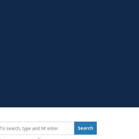
earch_for:
Search