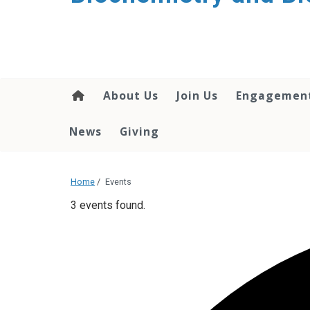
About Us
Join Us
Engagemen
News
Giving
Home
/
Events
3 events found.