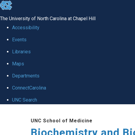
skip to the end of the global utility bar
The University of North Carolina at Chapel Hill
Accessibility
Events
Libraries
Maps
Departments
ConnectCarolina
UNC Search
Skip to main content
UNC School of Medicine
Biochemistry and Bi