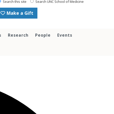
Search this site
Search UNC School of Medicine
Make a Gift
s
Research
People
Events