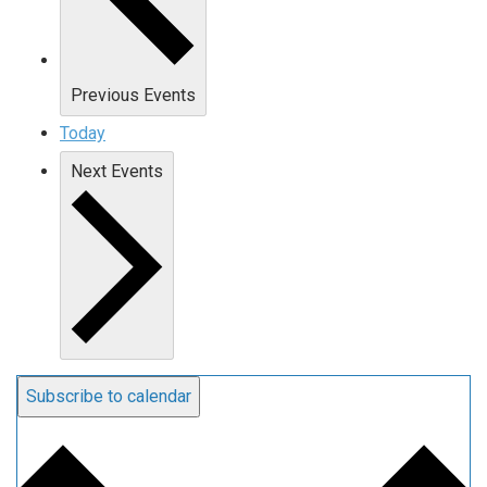
Previous
Events
Today
Next
Events
Subscribe to calendar