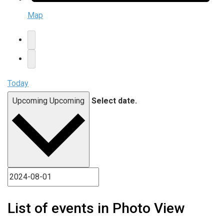
Map
Today
Upcoming
Upcoming
Select date.
List of events in Photo View