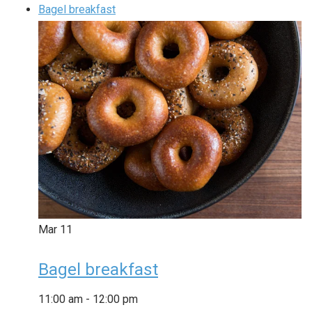
Bagel breakfast
Mar
11
Bagel breakfast
11:00 am
-
12:00 pm