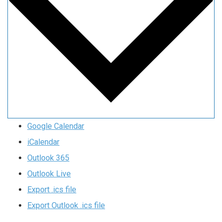
Google Calendar
iCalendar
Outlook 365
Outlook Live
Export .ics file
Export Outlook .ics file