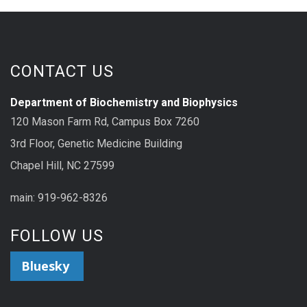
CONTACT US
Department of Biochemistry and Biophysics
120 Mason Farm Rd, Campus Box 7260
3rd Floor, Genetic Medicine Building
Chapel Hill, NC 27599
main: 919-962-8326
FOLLOW US
Bluesky