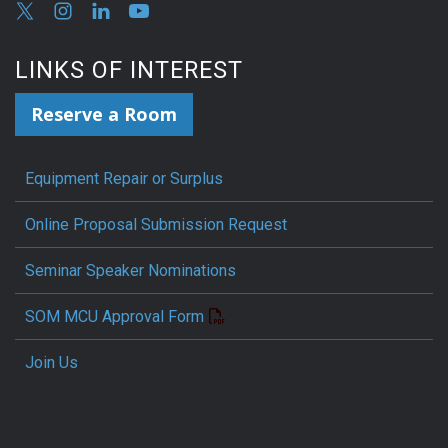
LINKS OF INTEREST
Reserve a Room
Equipment Repair or Surplus
Online Proposal Submission Request
Seminar Speaker Nominations
SOM MCU Approval Form
Join Us