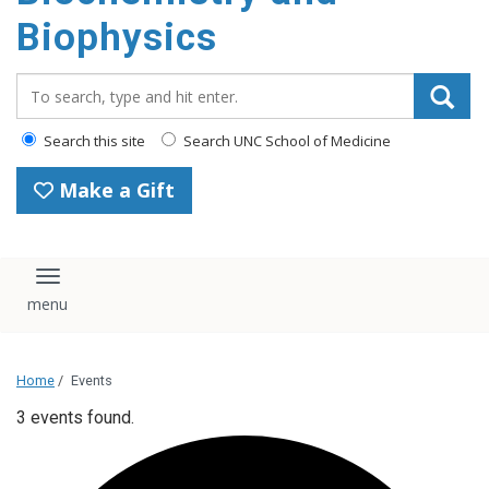
Biophysics
Search_for:
Search this site
Search UNC School of Medicine
Make a Gift
Toggle navigation
Home
/
Events
3 events found.