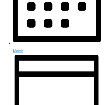
Month