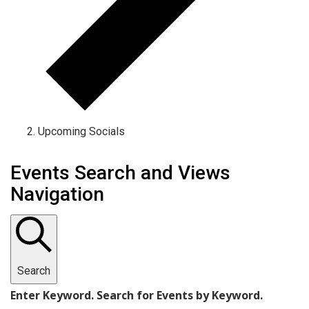
Upcoming Socials
Events
Events Search and Views
Navigation
Search
Enter Keyword. Search for Events by Keyword.