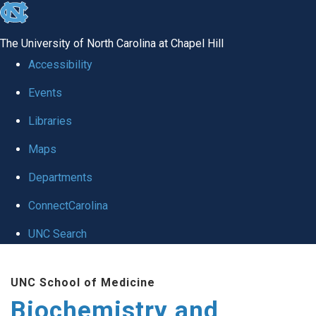
skip to the end of the global utility bar
The University of North Carolina at Chapel Hill
Accessibility
Events
Libraries
Maps
Departments
ConnectCarolina
UNC Search
Skip to main content
UNC School of Medicine
Biochemistry and