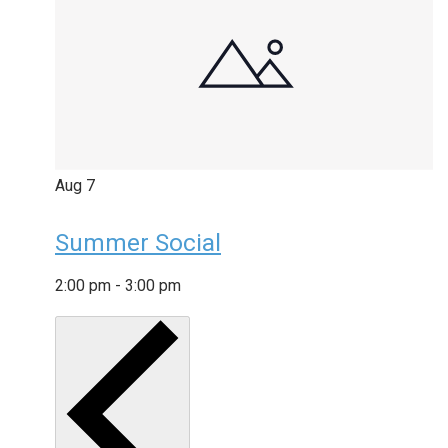
Aug
7
Summer Social
2:00 pm
-
3:00 pm