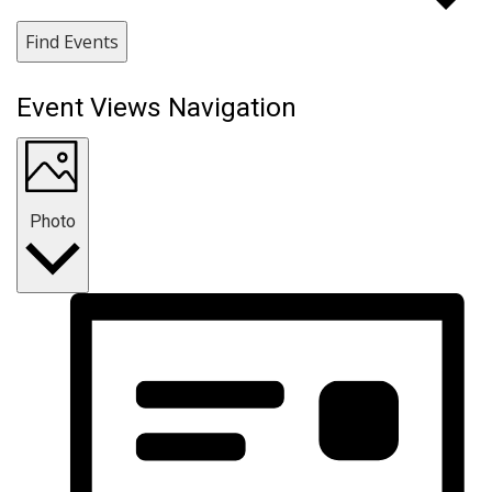
Find Events
Event Views Navigation
Photo