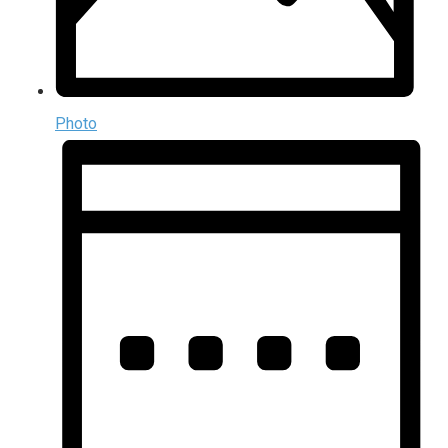
Photo