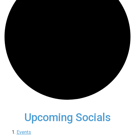
Upcoming Socials
Events