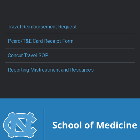
Travel Reimbursement Request
Pcard/T&E Card Receipt Form
Concur Travel SOP
Reporting Mistreatment and Resources