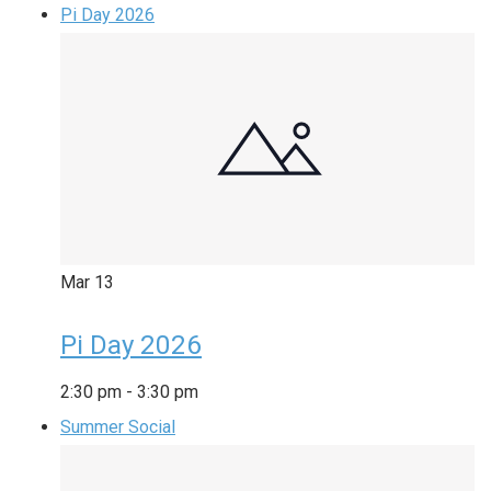
Pi Day 2026
Mar
13
Pi Day 2026
2:30 pm
-
3:30 pm
Summer Social