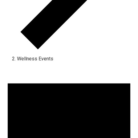
Wellness Events
Events