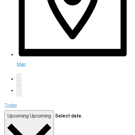
Map
Today
Upcoming
Upcoming
Select date.