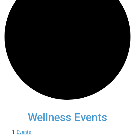
Wellness Events
Events