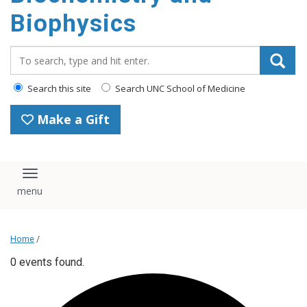
Biophysics
Search_for:
Search this site
Search UNC School of Medicine
Make a Gift
Toggle navigation
Home
/
0 events found.