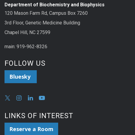
Department of Biochemistry and Biophysics
120 Mason Farm Rd, Campus Box 7260
3rd Floor, Genetic Medicine Building
Chapel Hill, NC 27599
main: 919-962-8326
FOLLOW US
Bluesky
LINKS OF INTEREST
Reserve a Room