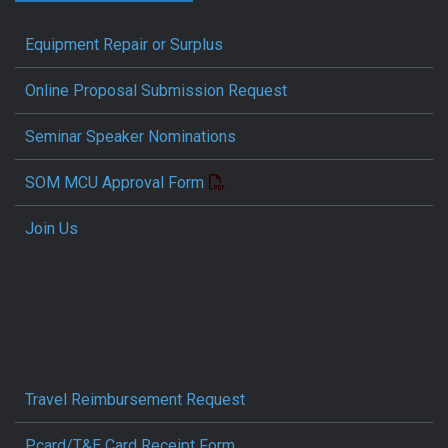
Equipment Repair or Surplus
Online Proposal Submission Request
Seminar Speaker Nominations
SOM MCU Approval Form
Join Us
Travel Reimbursement Request
Pcard/T&E Card Receipt Form