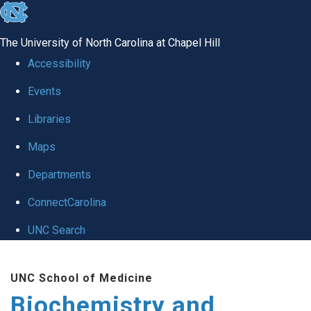
skip to the end of the global utility bar
The University of North Carolina at Chapel Hill
Accessibility
Events
Libraries
Maps
Departments
ConnectCarolina
UNC Search
Skip to main content
UNC School of Medicine
Biochemistry and