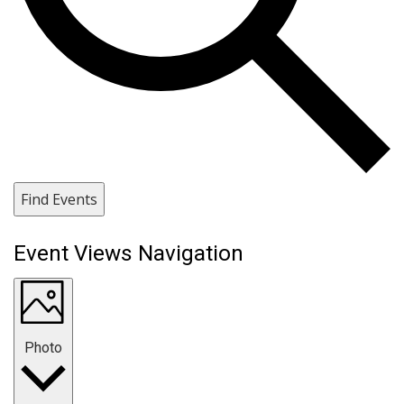
Find Events
Event Views Navigation
Photo