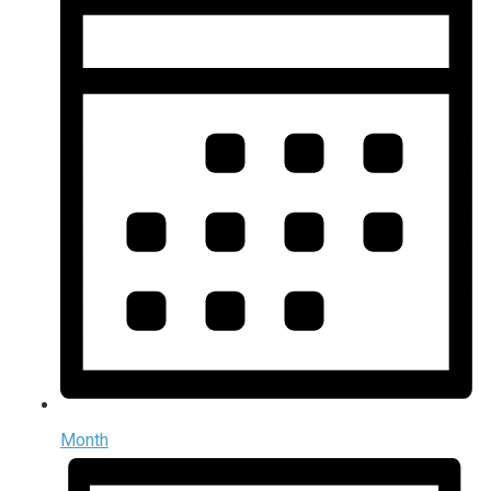
Month