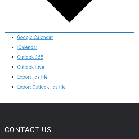
Google Calendar
iCalendar
Outlook 365
Outlook Live
Export .ics file
Export Outlook .ics file
CONTACT US