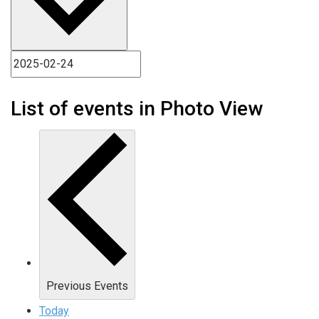
List of events in Photo View
Previous
Events
Today