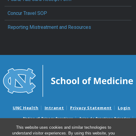
Concur Travel SOP
Reporting Mistreatment and Resources
UNC Health
Intranet
Privacy Statement
Login
Notice of Privacy Practices
Aviso de Practicas Privadas
Nondiscrimination Notice
Aviso de no Discriminacion
This website uses cookies and similar technologies to
understand visitor experiences. By using this website, you