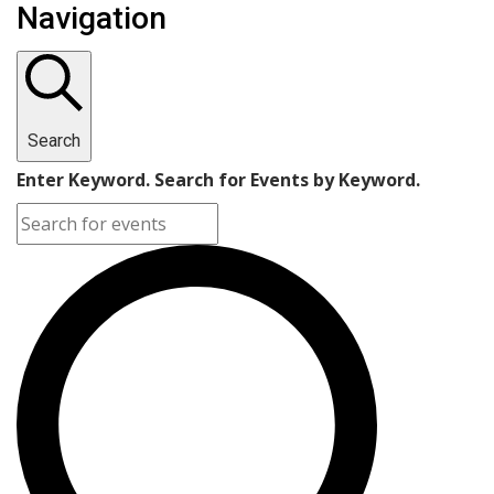
Navigation
Search
Enter Keyword. Search for Events by Keyword.