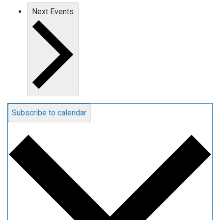
Next
Events
Subscribe to calendar