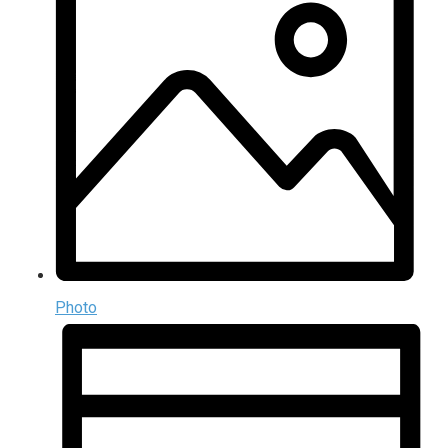
Photo