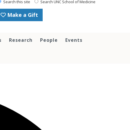
Search this site
Search UNC School of Medicine
Make a Gift
s
Research
People
Events