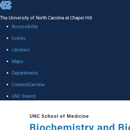
skip to the end of the global utility bar
The University of North Carolina at Chapel Hill
Accessibility
Events
Libraries
Maps
Departments
ConnectCarolina
UNC Search
Skip to main content
UNC School of Medicine
Biochemistry and Bi