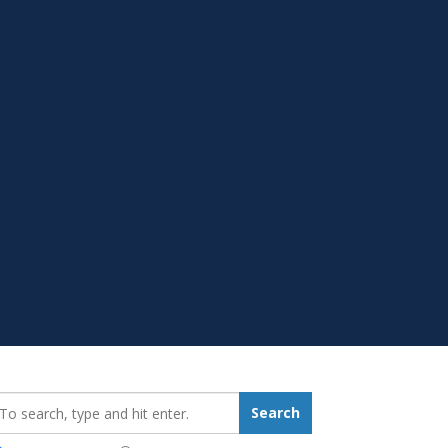
earch_for:
Search