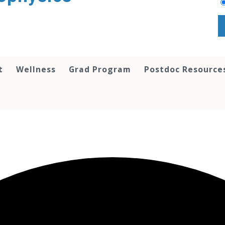
t
Wellness
Grad Program
Postdoc Resource