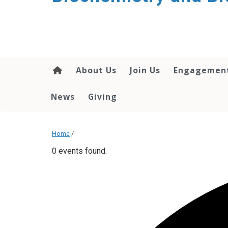
About Us
Join Us
Engagemen
News
Giving
Home
/
0 events found.