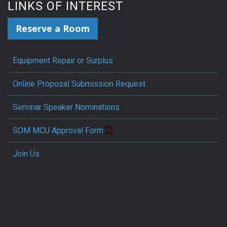
LINKS OF INTEREST
Reserve a Room
Equipment Repair or Surplus
Online Proposal Submission Request
Seminar Speaker Nominations
SOM MCU Approval Form
Join Us