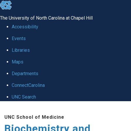
skip to the end of the global utility bar
The University of North Carolina at Chapel Hill
Accessibility
Events
Libraries
Maps
Departments
ConnectCarolina
UNC Search
Skip to main content
UNC School of Medicine
Biochemistry and