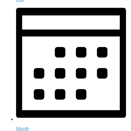
Month