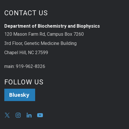
CONTACT US
Department of Biochemistry and Biophysics
120 Mason Farm Rd, Campus Box 7260
3rd Floor, Genetic Medicine Building
Chapel Hill, NC 27599
main: 919-962-8326
FOLLOW US
Bluesky