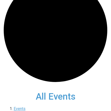
All Events
Events