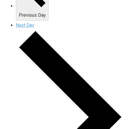
Previous Day
Next Day