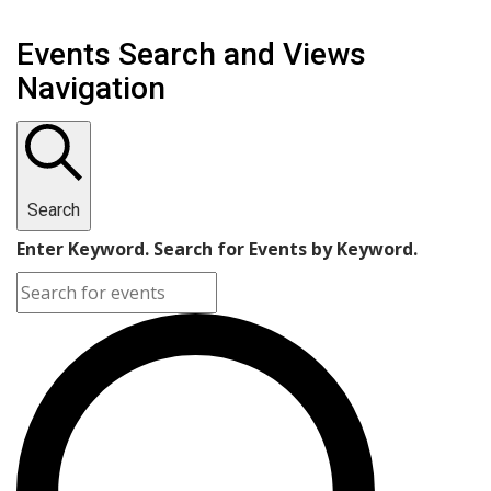
Events Search and Views
Navigation
Search
Enter Keyword. Search for Events by Keyword.