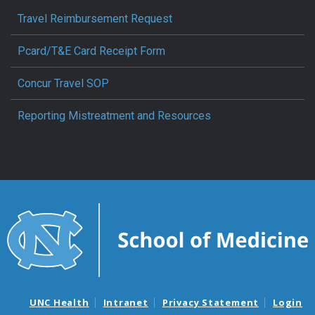
Travel Reimbursement Request
Pcard/T&E Card Receipt Form
Concur Travel SOP
Reporting Mistreatment and Resources
UNC Health
Intranet
Privacy Statement
Login