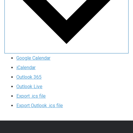
Google Calendar
iCalendar
Outlook 365
Outlook Live
Export .ics file
Export Outlook .ics file