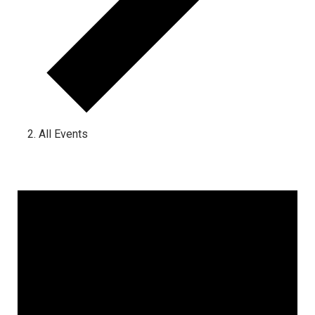
All Events
Events for March 31, 2025