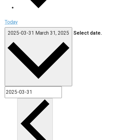
Today
2025-03-31
March 31, 2025
Select date.