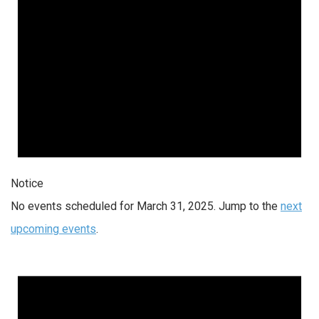
Notice
No events scheduled for March 31, 2025. Jump to the
next
upcoming events
.