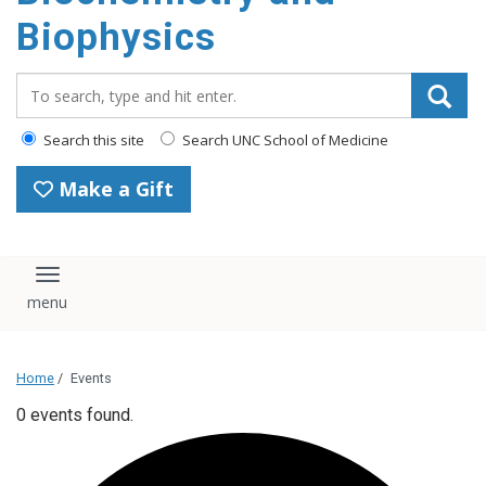
Biophysics
Search_for:
Search this site
Search UNC School of Medicine
Make a Gift
Toggle navigation
Home
/
Events
0 events found.