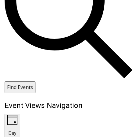
Find Events
Event Views Navigation
Day