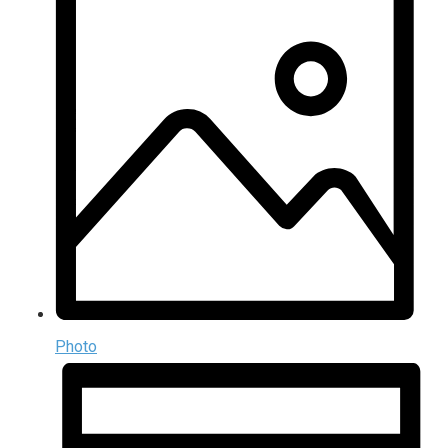
Photo