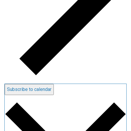
Subscribe to calendar