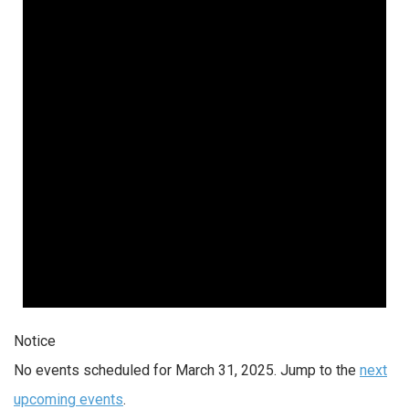
Notice
No events scheduled for March 31, 2025. Jump to the
next
upcoming events
.