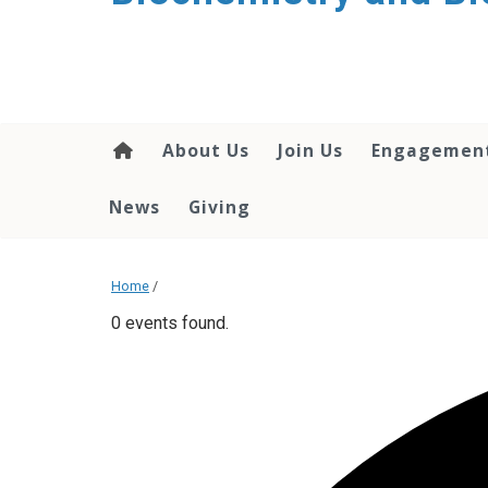
About Us
Join Us
Engagemen
News
Giving
Home
/
0 events found.