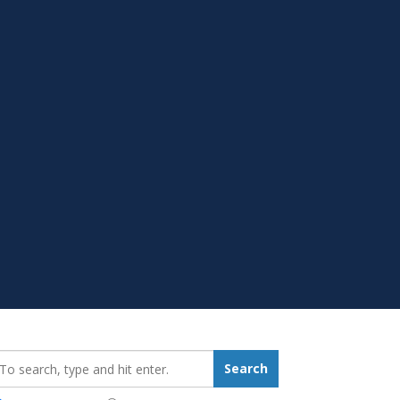
earch_for:
Search