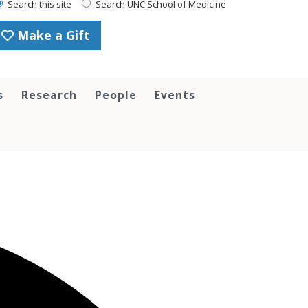
Search this site
Search UNC School of Medicine
Make a Gift
s
Research
People
Events