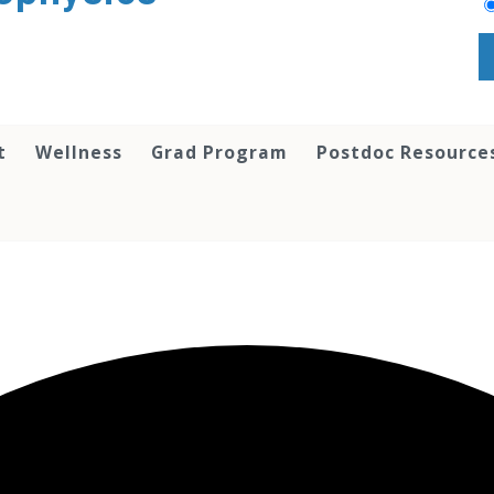
t
Wellness
Grad Program
Postdoc Resource