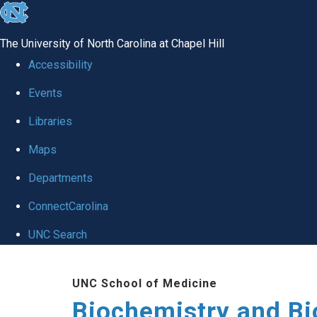
skip to the end of the global utility bar
The University of North Carolina at Chapel Hill
Accessibility
Events
Libraries
Maps
Departments
ConnectCarolina
UNC Search
Skip to main content
UNC School of Medicine
Biochemistry and Bi