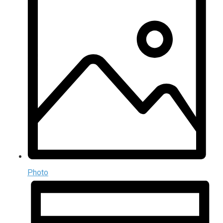
Photo