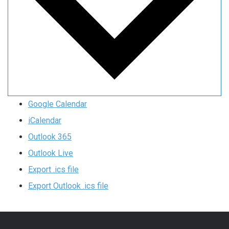
Google Calendar
iCalendar
Outlook 365
Outlook Live
Export .ics file
Export Outlook .ics file