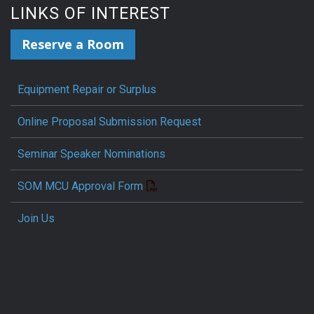
LINKS OF INTEREST
Reserve a Room
Equipment Repair or Surplus
Online Proposal Submission Request
Seminar Speaker Nominations
SOM MCU Approval Form
Join Us