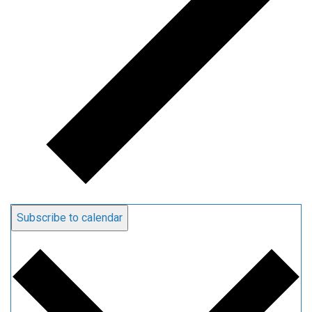
Subscribe to calendar