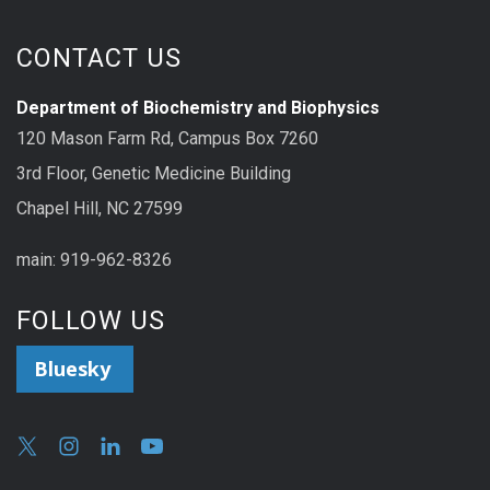
CONTACT US
Department of Biochemistry and Biophysics
120 Mason Farm Rd, Campus Box 7260
3rd Floor, Genetic Medicine Building
Chapel Hill, NC 27599
main: 919-962-8326
FOLLOW US
Bluesky