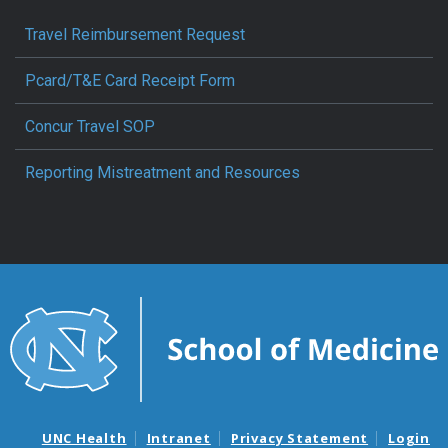
Travel Reimbursement Request
Pcard/T&E Card Receipt Form
Concur Travel SOP
Reporting Mistreatment and Resources
UNC Health
Intranet
Privacy Statement
Login