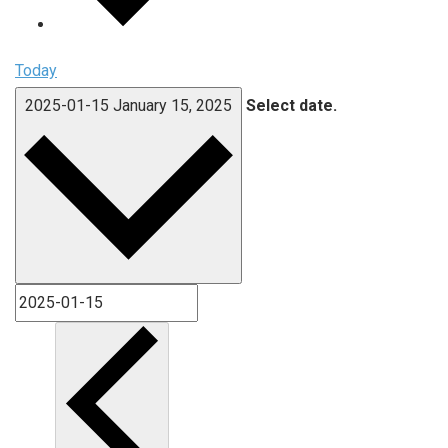
Today
2025-01-15
January 15, 2025
Select date.