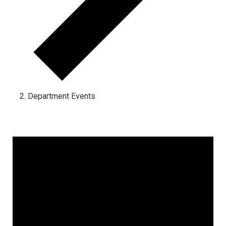
Department Events
Events for January 15, 2025