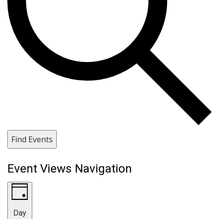
Find Events
Event Views Navigation
Day