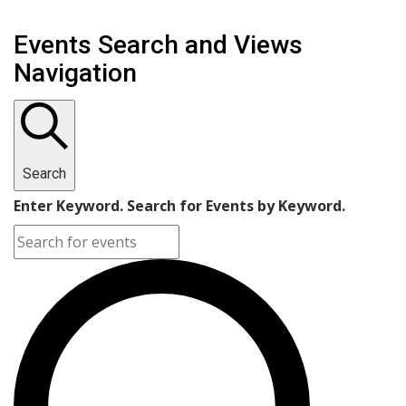
Events Search and Views
Navigation
Search
Enter Keyword. Search for Events by Keyword.