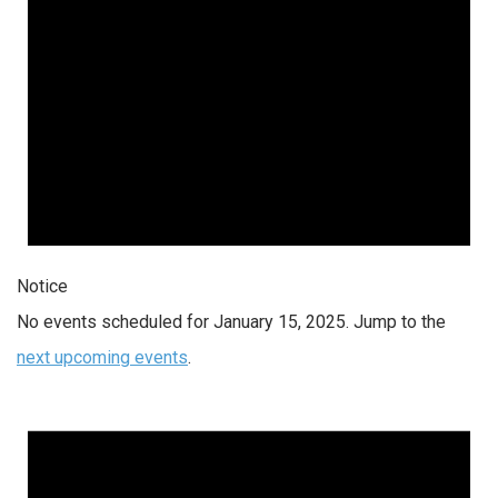
Notice
No events scheduled for January 15, 2025. Jump to the
next upcoming events
.