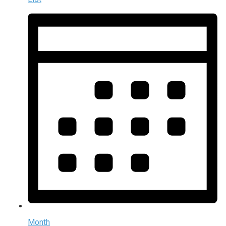
Month