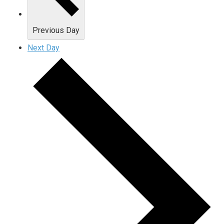
Previous Day
Next Day