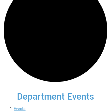
Department Events
Events