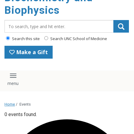
Biophysics
Search_for:
Search this site
Search UNC School of Medicine
Make a Gift
Toggle navigation
Home
/
Events
0 events found.