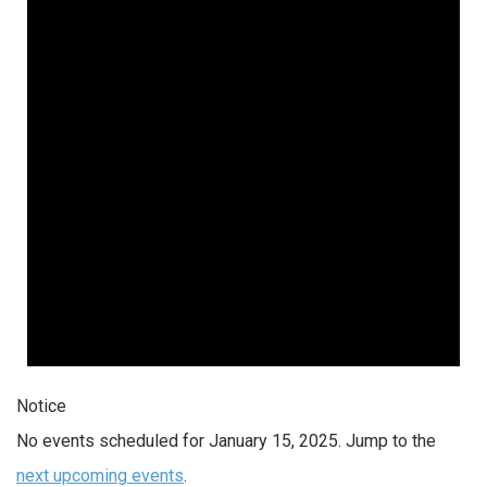
Notice
No events scheduled for January 15, 2025. Jump to the
next upcoming events
.