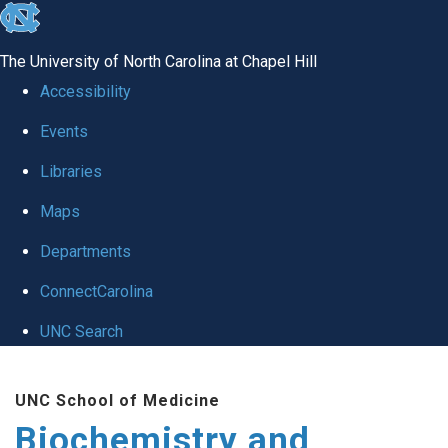
skip to the end of the global utility bar
The University of North Carolina at Chapel Hill
Accessibility
Events
Libraries
Maps
Departments
ConnectCarolina
UNC Search
Skip to main content
UNC School of Medicine
Biochemistry and