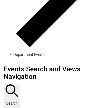
Department Events
Events Search and Views
Navigation
Search