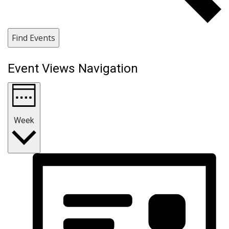
Find Events
Event Views Navigation
Week