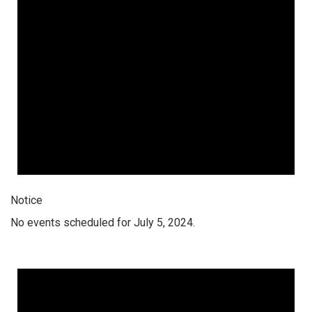
Notice
No events scheduled for July 5, 2024.