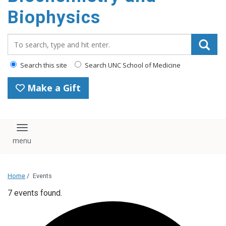
Biophysics
Search_for:
Search this site
Search UNC School of Medicine
Make a Gift
Toggle navigation
Home
/
Events
7 events found.