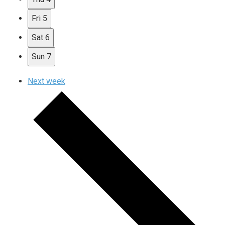
Fri
5
Sat
6
Sun
7
Next week