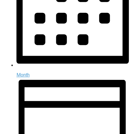
Month