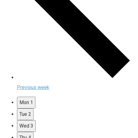
Previous week
Mon
1
Tue
2
Wed
3
Thu
4