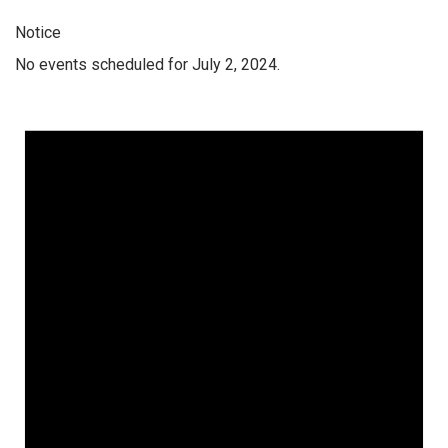
Notice
No events scheduled for July 2, 2024.