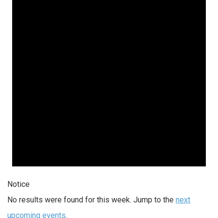
Notice
No results were found for this week. Jump to the
next
upcoming events
.