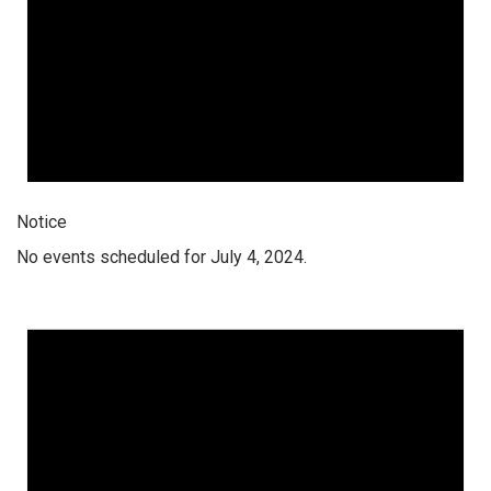
Notice
No events scheduled for July 4, 2024.