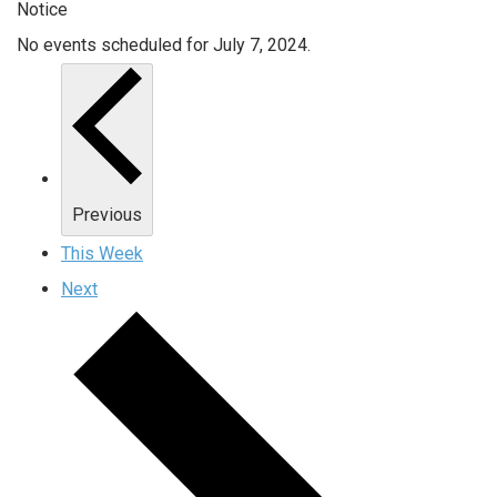
Notice
No events scheduled for July 7, 2024.
Previous
This Week
Next