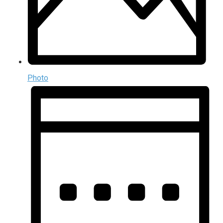
Photo