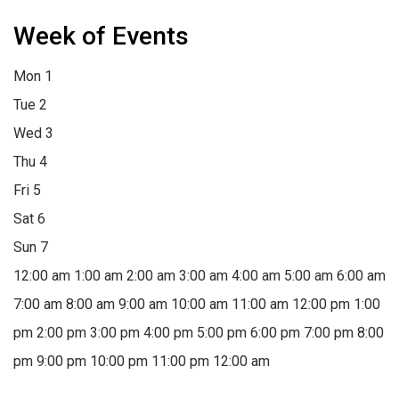
Week of Events
Mon
1
Tue
2
Wed
3
Thu
4
Fri
5
Sat
6
Sun
7
12:00 am
1:00 am
2:00 am
3:00 am
4:00 am
5:00 am
6:00 am
7:00 am
8:00 am
9:00 am
10:00 am
11:00 am
12:00 pm
1:00
pm
2:00 pm
3:00 pm
4:00 pm
5:00 pm
6:00 pm
7:00 pm
8:00
pm
9:00 pm
10:00 pm
11:00 pm
12:00 am