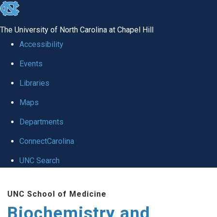
skip to the end of the global utility bar
The University of North Carolina at Chapel Hill
Accessibility
Events
Libraries
Maps
Departments
ConnectCarolina
UNC Search
Skip to main content
UNC School of Medicine
Biochemistry and