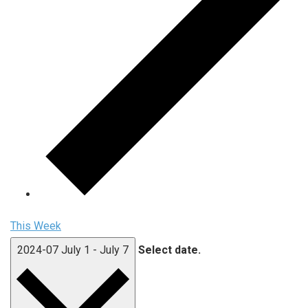
This Week
2024-07
July 1
-
July 7
Select date.