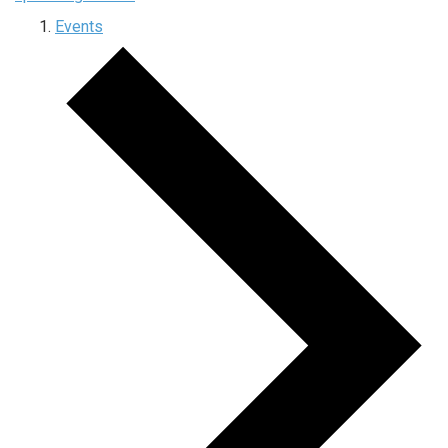
Events