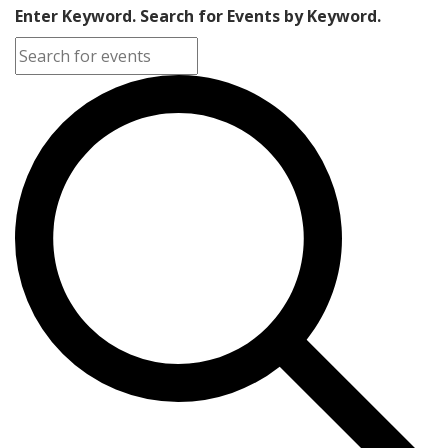
Enter Keyword. Search for Events by Keyword.