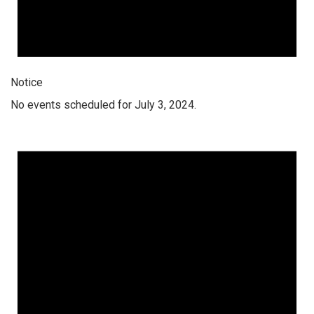
Notice
No events scheduled for July 3, 2024.