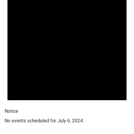
Notice
No events scheduled for July 6, 2024.