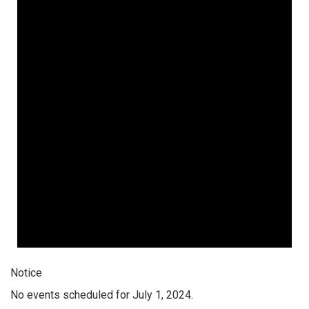
Notice
No events scheduled for July 1, 2024.