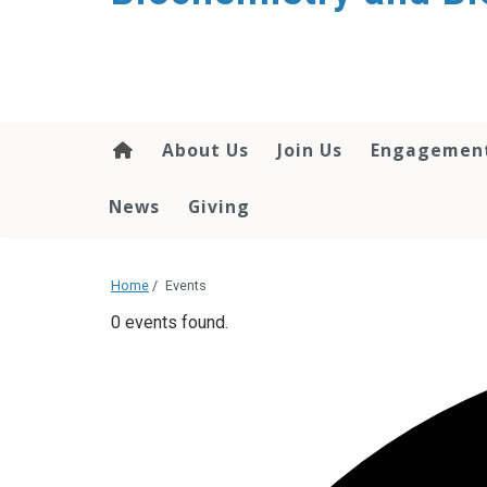
About Us
Join Us
Engagemen
News
Giving
Home
/
Events
0 events found.