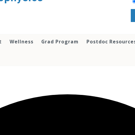
t
Wellness
Grad Program
Postdoc Resource