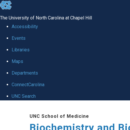
skip to the end of the global utility bar
The University of North Carolina at Chapel Hill
Accessibility
Events
Libraries
Maps
Departments
ConnectCarolina
UNC Search
Skip to main content
UNC School of Medicine
Biochemistry and Bi