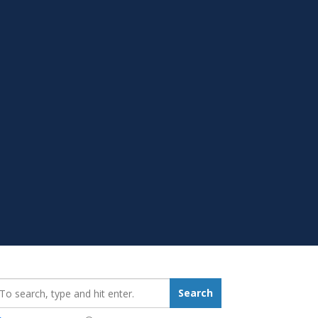
earch_for:
Search