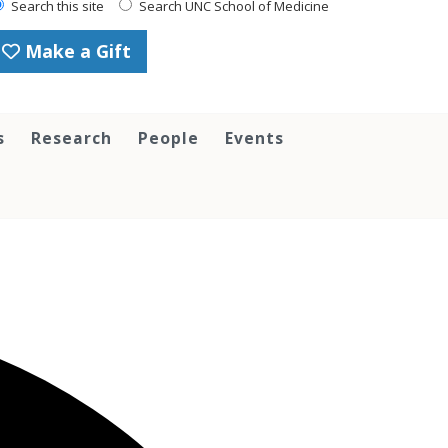
Search this site
Search UNC School of Medicine
Make a Gift
s
Research
People
Events