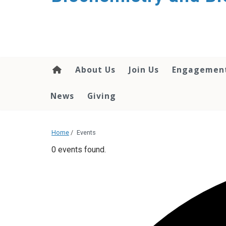
About Us
Join Us
Engagemen
News
Giving
Home
/
Events
0 events found.