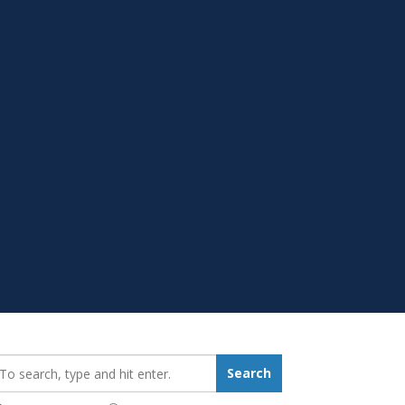
earch_for:
Search