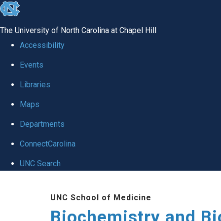
skip to the end of the global utility bar
The University of North Carolina at Chapel Hill
Accessibility
Events
Libraries
Maps
Departments
ConnectCarolina
UNC Search
Skip to main content
UNC School of Medicine
Biochemistry and Bi