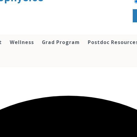
t
Wellness
Grad Program
Postdoc Resource