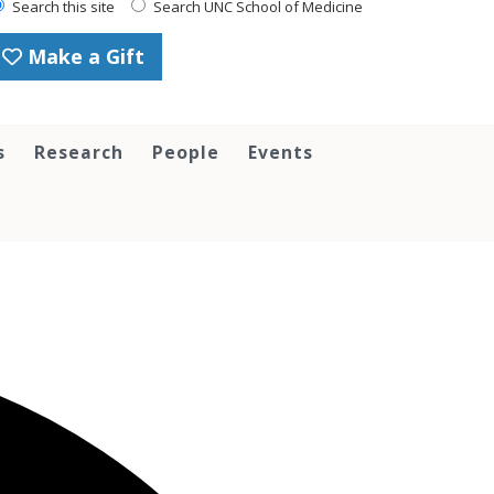
Search this site
Search UNC School of Medicine
Make a Gift
s
Research
People
Events