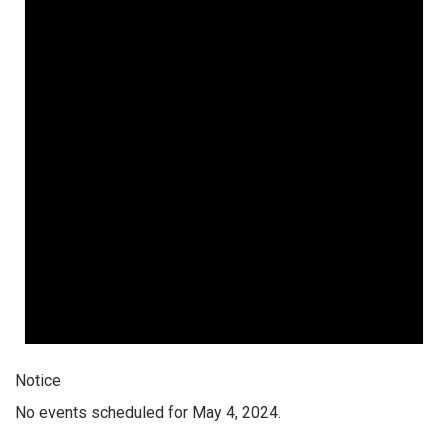
Notice
No events scheduled for May 4, 2024.