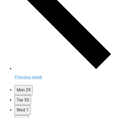
Previous week
Mon
29
Tue
30
Wed
1