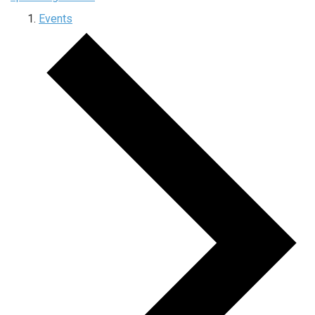
Events