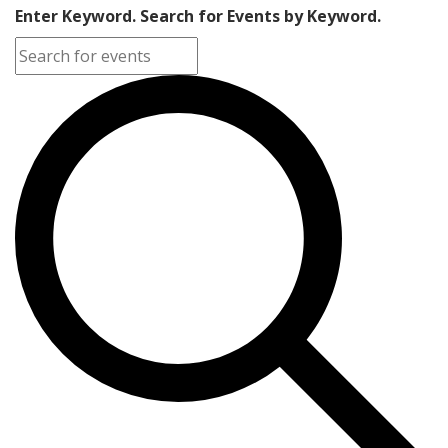
Enter Keyword. Search for Events by Keyword.