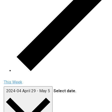
This Week
2024-04
April 29
-
May 5
Select date.