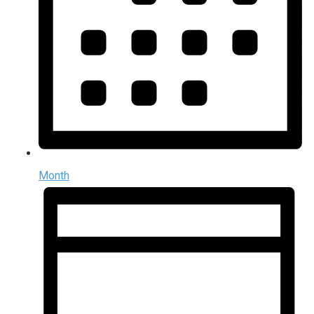
Month