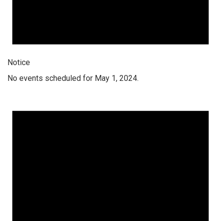
Notice
No events scheduled for May 1, 2024.