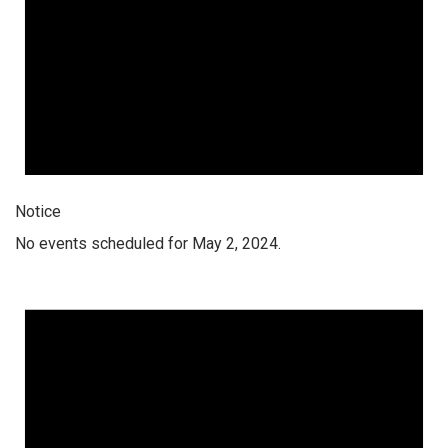
Notice
No events scheduled for May 2, 2024.