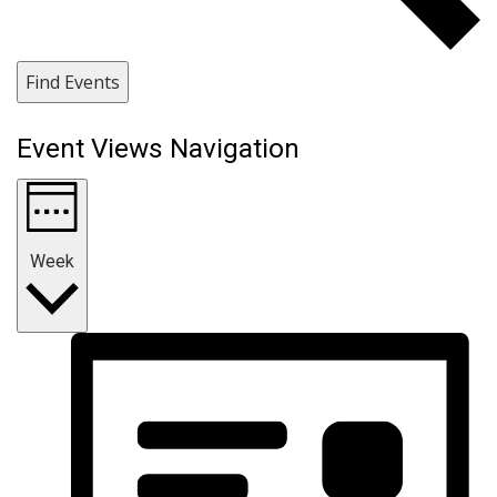
Find Events
Event Views Navigation
Week