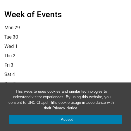
Week of Events
Mon
29
Tue
30
Wed
1
Thu
2
Fri
3
Sat
4
Sun
5
This website uses cookies and similar technologies to
12:00 am
1:00 am
2:00 am
3:00 am
4:00 am
5:00 am
6:00 am
understand visitor experiences. By using this website, you
7:00 am
8:00 am
9:00 am
10:00 am
11:00 am
12:00 pm
1:00
consent to UNC-Chapel Hill's cookie usage in accordance with
their
Privacy Notice
.
pm
2:00 pm
3:00 pm
4:00 pm
5:00 pm
6:00 pm
7:00 pm
8:00
I Accept
pm
9:00 pm
10:00 pm
11:00 pm
12:00 am