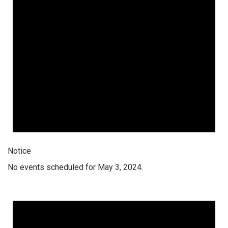
Notice
No events scheduled for May 3, 2024.