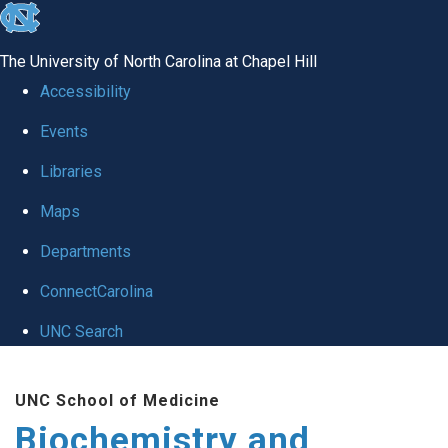
skip to the end of the global utility bar
The University of North Carolina at Chapel Hill
Accessibility
Events
Libraries
Maps
Departments
ConnectCarolina
UNC Search
Skip to main content
UNC School of Medicine
Biochemistry and