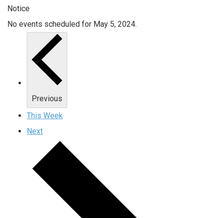
Notice
No events scheduled for May 5, 2024.
Previous
This Week
Next