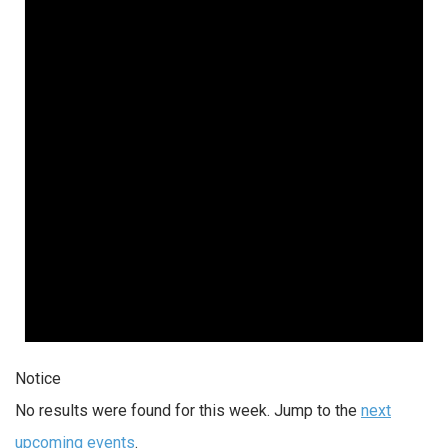
Notice
No results were found for this week. Jump to the
next
upcoming events
.