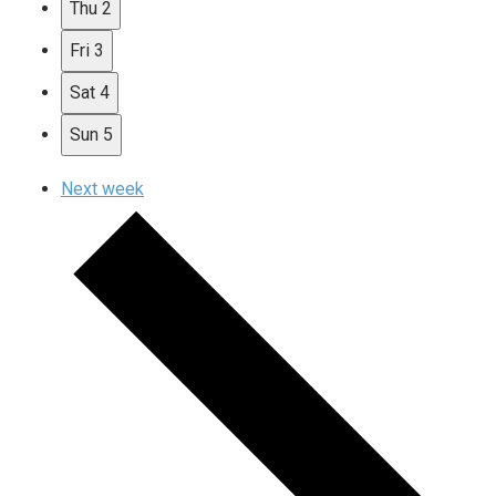
Thu
2
Fri
3
Sat
4
Sun
5
Next week