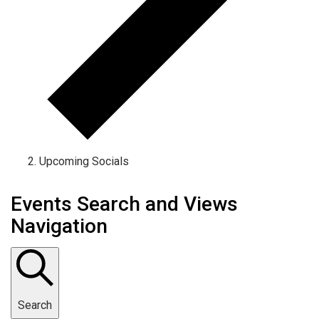
Upcoming Socials
Events Search and Views
Navigation
Search