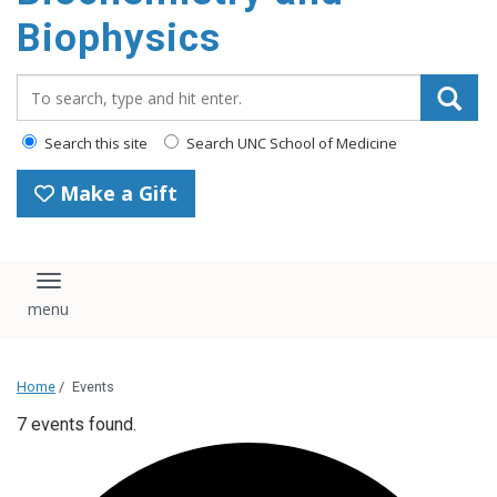
Biophysics
Search_for:
Search this site
Search UNC School of Medicine
Make a Gift
Toggle navigation
Home
/
Events
7 events found.