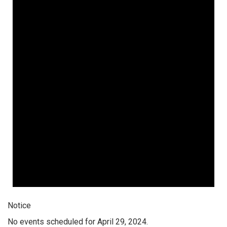
Notice
No events scheduled for April 29, 2024.