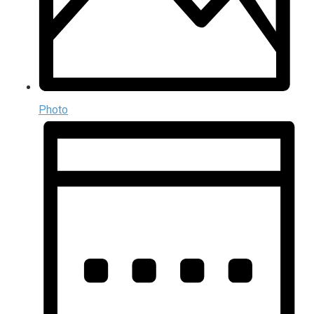
Photo