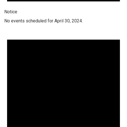
Notice
No events scheduled for April 30, 2024.