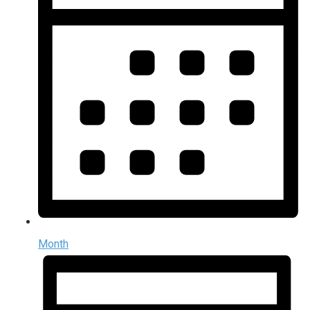
Month