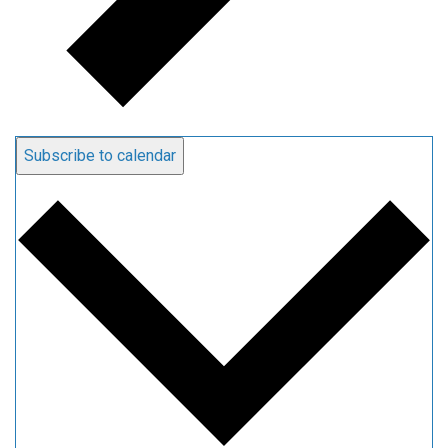
Subscribe to calendar