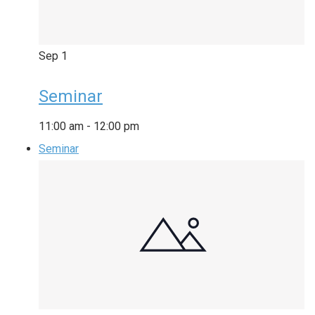
Sep
1
Seminar
11:00 am
-
12:00 pm
Seminar