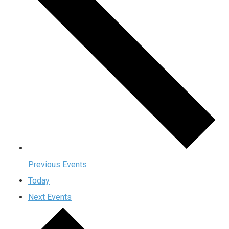
Previous
Events
Today
Next
Events