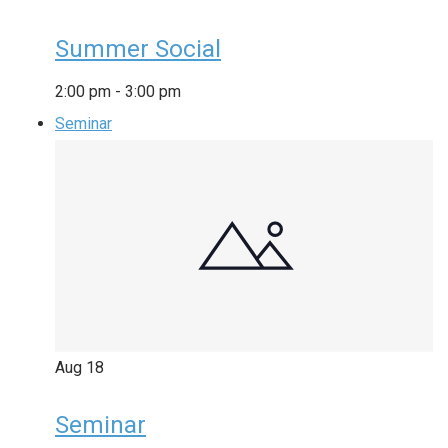
Summer Social
2:00 pm
-
3:00 pm
Seminar
Aug
18
Seminar