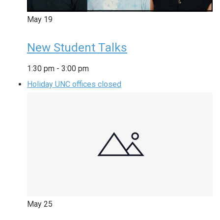
May
19
New Student Talks
1:30 pm
-
3:00 pm
Holiday UNC offices closed
May
25