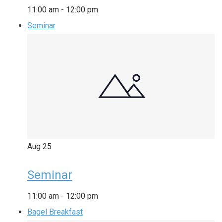
11:00 am
-
12:00 pm
Seminar
Aug
25
Seminar
11:00 am
-
12:00 pm
Bagel Breakfast