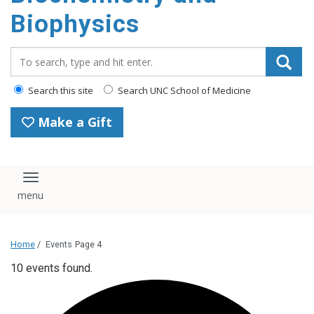
Biophysics
Search_for:
Search this site
Search UNC School of Medicine
Make a Gift
Toggle navigation
Home
/
Events
Page 4
10 events found.