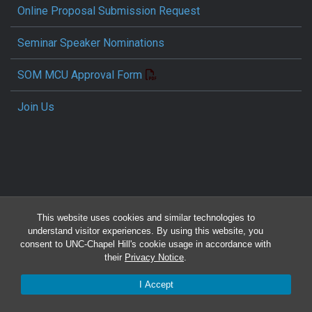
Online Proposal Submission Request
Seminar Speaker Nominations
SOM MCU Approval Form
Join Us
This website uses cookies and similar technologies to
Travel Reimbursement Request
understand visitor experiences. By using this website, you
consent to UNC-Chapel Hill's cookie usage in accordance with
Pcard/T&E Card Receipt Form
their
Privacy Notice
.
I Accept
Concur Travel SOP