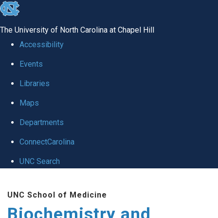
skip to the end of the global utility bar
The University of North Carolina at Chapel Hill
Accessibility
Events
Libraries
Maps
Departments
ConnectCarolina
UNC Search
Skip to main content
UNC School of Medicine
Biochemistry and