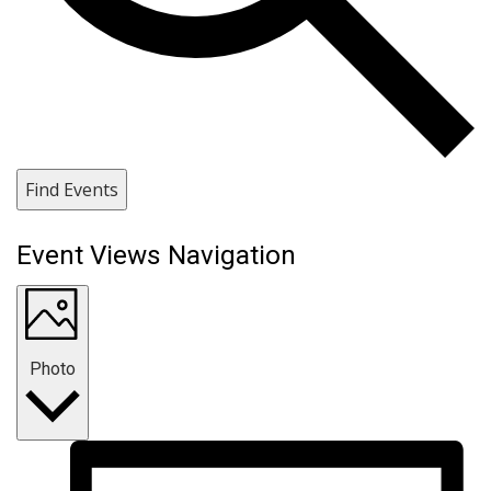
Find Events
Event Views Navigation
Photo