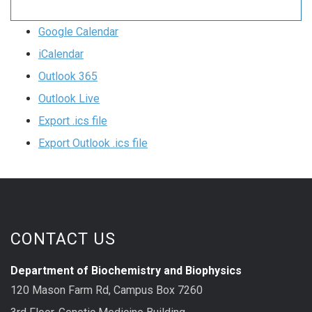
Google Calendar
iCalendar
Outlook 365
Outlook Live
Export .ics file
Export Outlook .ics file
CONTACT US
Department of Biochemistry and Biophysics
120 Mason Farm Rd, Campus Box 7260