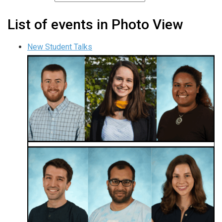
List of events in Photo View
New Student Talks