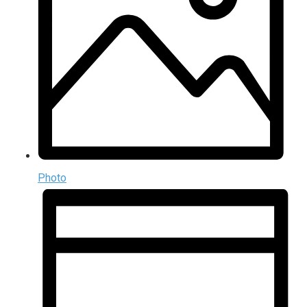
Photo