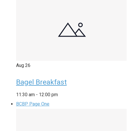
Aug
26
Bagel Breakfast
11:30 am
-
12:00 pm
BCBP Page One