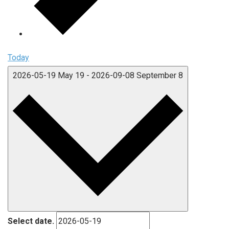
Today
2026-05-19
May 19
-
2026-09-08
September 8
Select date.