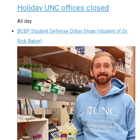
Holiday UNC offices closed
All day
BCBP Student Defense Dillon Sloan (student of Dr.
Rick Baker)