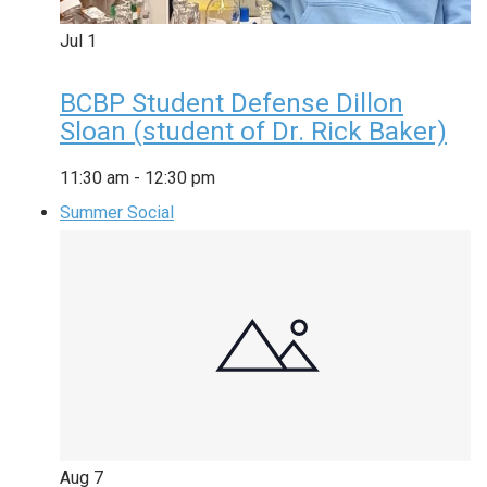
Jul
1
BCBP Student Defense Dillon
Sloan (student of Dr. Rick Baker)
11:30 am
-
12:30 pm
Summer Social
Aug
7