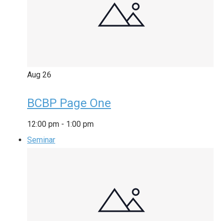
Aug
26
BCBP Page One
12:00 pm
-
1:00 pm
Seminar