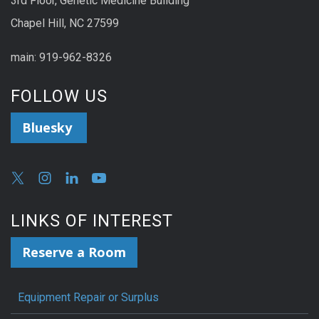
3rd Floor, Genetic Medicine Building
Chapel Hill, NC 27599
main: 919-962-8326
FOLLOW US
Bluesky
LINKS OF INTEREST
Reserve a Room
Equipment Repair or Surplus