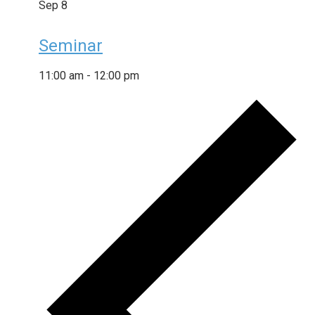
Sep
8
Seminar
11:00 am
-
12:00 pm