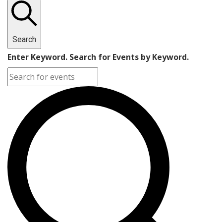
Search
Enter Keyword. Search for Events by Keyword.