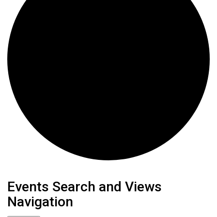
Events
Events Search and Views
Navigation