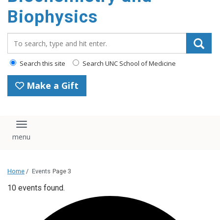
Biophysics
Search_for:
Search this site
Search UNC School of Medicine
Make a Gift
Toggle navigation
Home
/
Events
Page 3
10 events found.