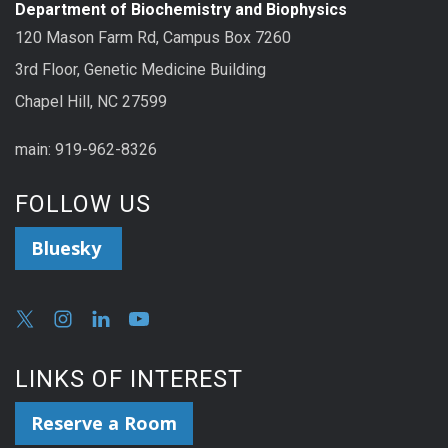
Department of Biochemistry and Biophysics
120 Mason Farm Rd, Campus Box 7260
3rd Floor, Genetic Medicine Building
Chapel Hill, NC 27599
main: 919-962-8326
FOLLOW US
Bluesky
LINKS OF INTEREST
Reserve a Room