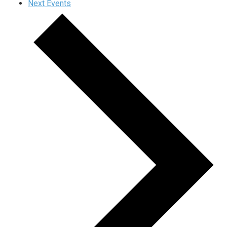
Next
Events