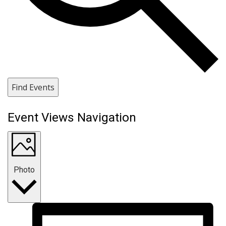
Find Events
Event Views Navigation
Photo