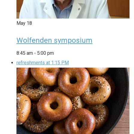
May
18
Wolfenden symposium
8:45 am
-
5:00 pm
refreshments at 1:15 PM