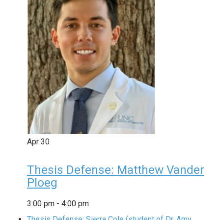
Apr
30
Thesis Defense: Matthew Vander
Ploeg
3:00 pm
-
4:00 pm
Thesis Defense: Sierra Cole (student of Dr. Amy