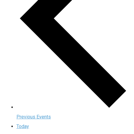
Previous
Events
Today