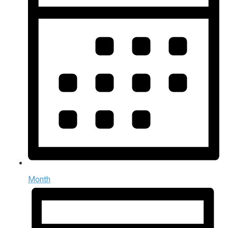
Month