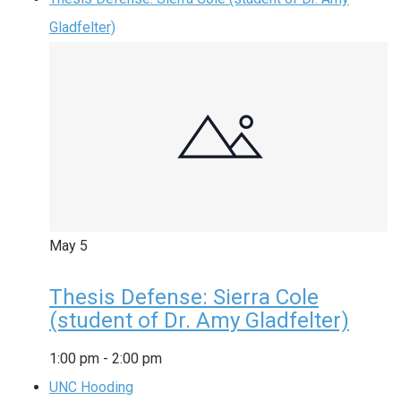
Gladfelter)
May
5
Thesis Defense: Sierra Cole
(student of Dr. Amy Gladfelter)
1:00 pm
-
2:00 pm
UNC Hooding