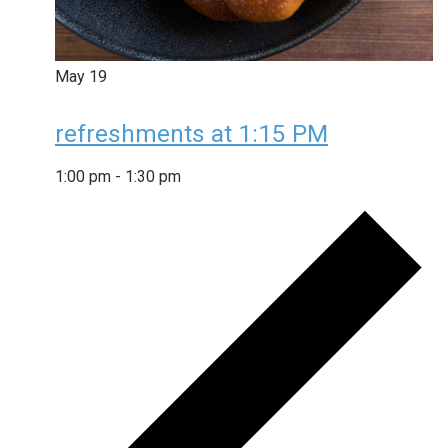
May
19
refreshments at 1:15 PM
1:00 pm
-
1:30 pm