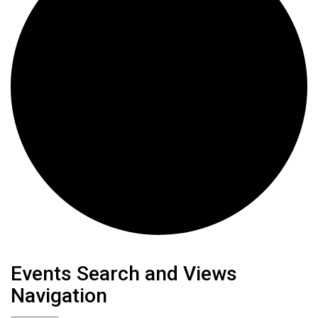
Events
Events Search and Views
Navigation