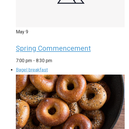
May
9
Spring Commencement
7:00 pm
-
8:30 pm
Bagel breakfast