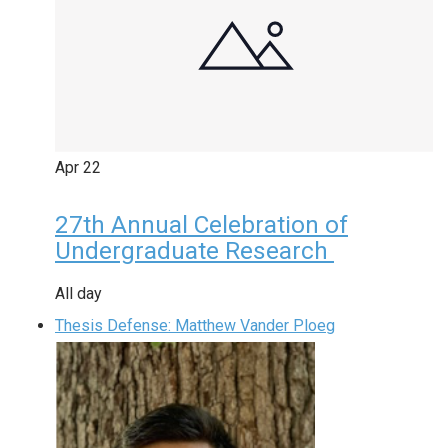
Apr
22
27th Annual Celebration of
Undergraduate Research
All day
Thesis Defense: Matthew Vander Ploeg