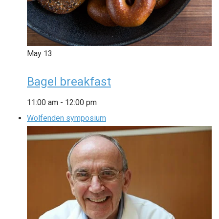
May
13
Bagel breakfast
11:00 am
-
12:00 pm
Wolfenden symposium