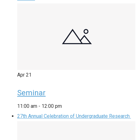
Apr
21
Seminar
11:00 am
-
12:00 pm
27th Annual Celebration of Undergraduate Research