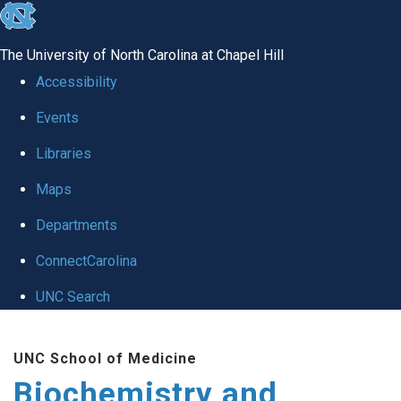
skip to the end of the global utility bar
The University of North Carolina at Chapel Hill
Accessibility
Events
Libraries
Maps
Departments
ConnectCarolina
UNC Search
Skip to main content
UNC School of Medicine
Biochemistry and