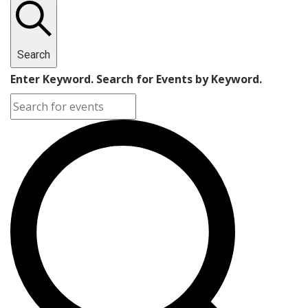
Search
Enter Keyword. Search for Events by Keyword.