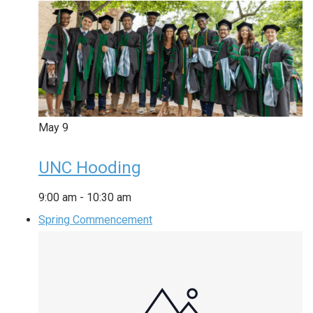
May
9
UNC Hooding
9:00 am
-
10:30 am
Spring Commencement