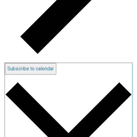
Subscribe to calendar