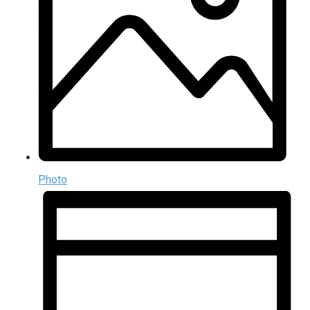
Photo