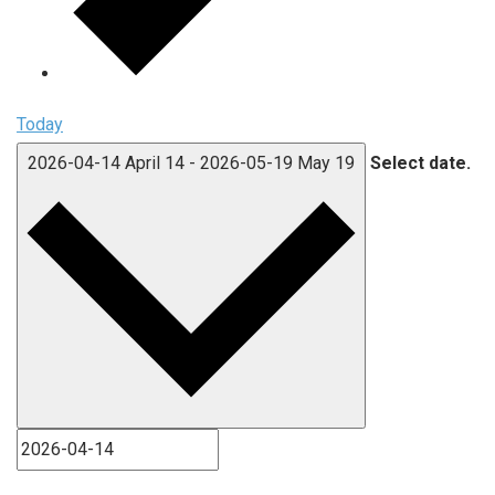
Today
2026-04-14
April 14
-
2026-05-19
May 19
Select date.