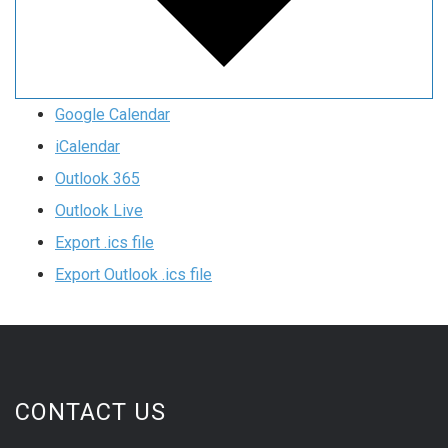
Google Calendar
iCalendar
Outlook 365
Outlook Live
Export .ics file
Export Outlook .ics file
CONTACT US