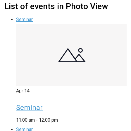
List of events in Photo View
Seminar
Apr
14
Seminar
11:00 am
-
12:00 pm
Seminar