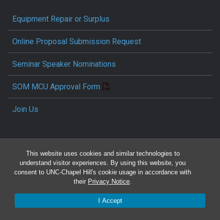
Equipment Repair or Surplus
Online Proposal Submission Request
Seminar Speaker Nominations
SOM MCU Approval Form
Join Us
This website uses cookies and similar technologies to
understand visitor experiences. By using this website, you
consent to UNC-Chapel Hill's cookie usage in accordance with
their
Privacy Notice
.
Travel Reimbursement Request
I Accept
Pcard/T&E Card Receipt Form